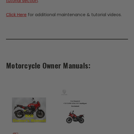
tutorial section
.
Click Here
for additional maintenance & tutorial videos.
Motorcycle Owner Manuals: