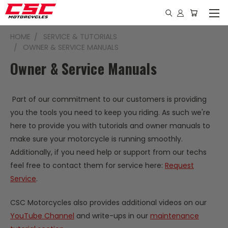
HOME
SERVICE & TUTORIALS
OWNER & SERVICE MANUALS
Owner & Service Manuals
Part of our commitment to our customers is providing
you the tools you need to keep you riding. As such we're
here to provide you with tutorials and owner manuals to
make sure your motorcycle is running smoothly.
Additionally, if you need help or support from our techs
feel free to contact them for service here:
Request
Service
.
CSC Motorcycles also provides additional videos on our
YouTube Channel
and write-ups in our
maintenance