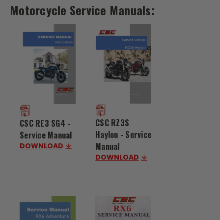
Motorcycle Service Manuals:
CSC RZ3S
CSC RE3 SG4 -
Haylon - Service
Service Manual
Manual
DOWNLOAD
DOWNLOAD