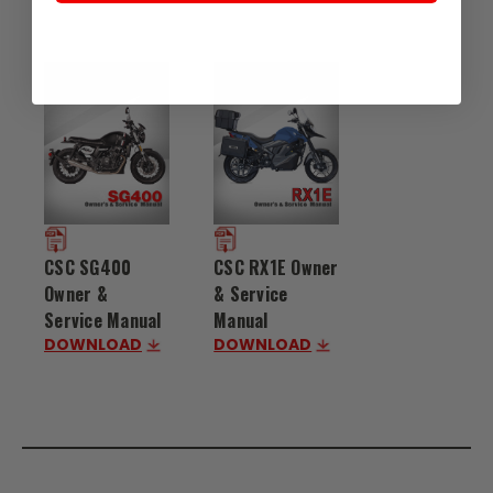
CSC SG400
CSC RX1E Owner
Owner &
& Service
Service Manual
Manual
DOWNLOAD
DOWNLOAD