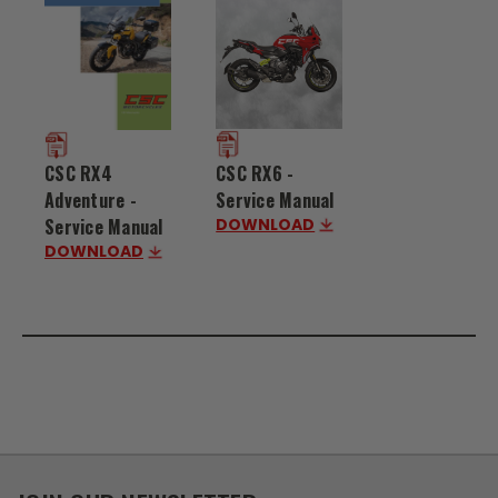
CSC RX6 -
CSC RX4
Service Manual
Adventure -
DOWNLOAD
Service Manual
DOWNLOAD