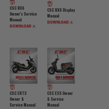
CSC RX6
CSC RX6 Display
Owner's Service
Manual
Manual
DOWNLOAD
DOWNLOAD
CSC ES5 Owner
CSC ERT3
& Service
Owner &
Manual
Service Manual