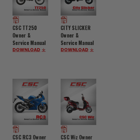
CSC TT250
CITY SLICKER
Owner &
Owner &
Service Manual
Service Manual
DOWNLOAD
DOWNLOAD
CSC RC3 Owner
CSC Wiz Owner