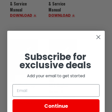
& Service
& Service
Manual
Manual
DOWNLOAD
DOWNLOAD
Subscribe for
exclusive deals
Add your email to get started
CSC Monterey
CSC Haylon
Owner &
Owner &
Service Manual
Service Manual
DOWNLOAD
DOWNLOAD
Continue