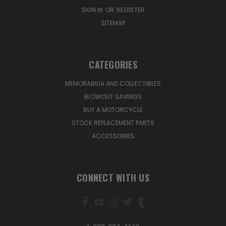
SIGN IN
OR
REGISTER
SITEMAP
CATEGORIES
MEMORABILIA AND COLLECTIBLES
BLOWOUT SAVINGS
BUY A MOTORCYCLE
STOCK REPLACEMENT PARTS
ACCESSORIES
CONNECT WITH US