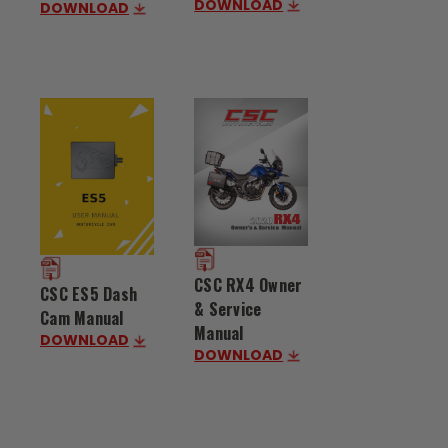
DOWNLOAD
DOWNLOAD
CSC RX4 Owner
CSC ES5 Dash
& Service
Cam Manual
Manual
DOWNLOAD
DOWNLOAD