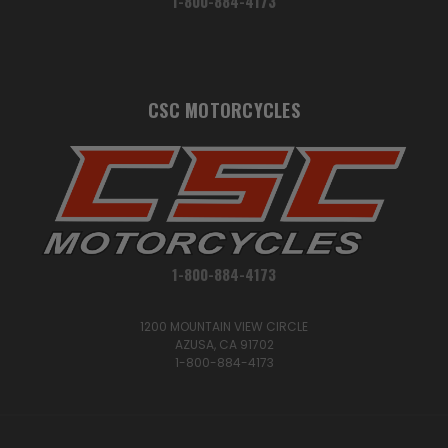
1-800-884-4173
CSC MOTORCYCLES
1-800-884-4173
1200 MOUNTAIN VIEW CIRCLE
AZUSA, CA 91702
1-800-884-4173