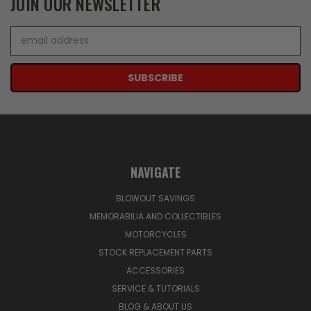
JOIN OUR NEWSLETTER
Email
Address
NAVIGATE
BLOWOUT SAVINGS
MEMORABILIA AND COLLECTIBLES
MOTORCYCLES
STOCK REPLACEMENT PARTS
ACCESSORIES
SERVICE & TUTORIALS
BLOG & ABOUT US