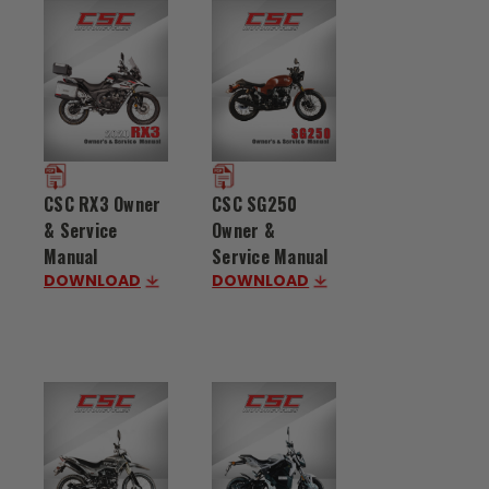
CSC RX3 Owner
CSC SG250
& Service
Owner &
Manual
Service Manual
DOWNLOAD
DOWNLOAD