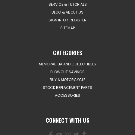
SERVICE & TUTORIALS
BLOG & ABOUT US
SIGN IN
OR
REGISTER
SITEMAP
CATEGORIES
MEMORABILIA AND COLLECTIBLES
BLOWOUT SAVINGS
BUY A MOTORCYCLE
STOCK REPLACEMENT PARTS
ACCESSORIES
CONNECT WITH US