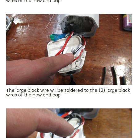
wires of the new end cap.
The large black wire will be soldered to the (2) large black
wires of the new end cap.