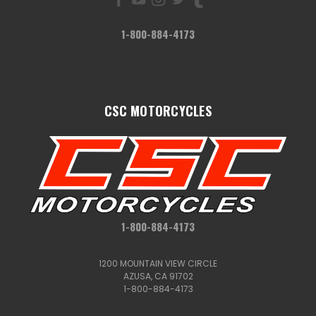
1-800-884-4173
CSC MOTORCYCLES
1-800-884-4173
1200 MOUNTAIN VIEW CIRCLE
AZUSA, CA 91702
1-800-884-4173