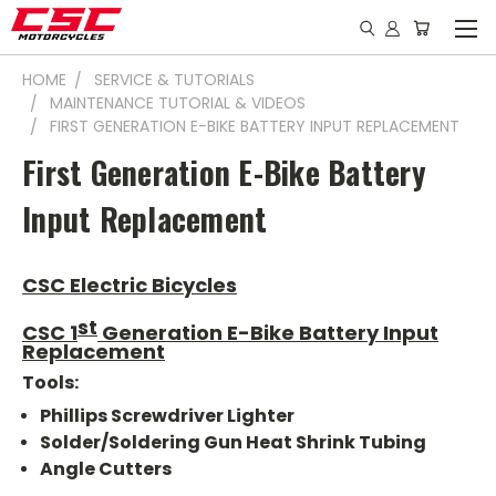
HOME
SERVICE & TUTORIALS
MAINTENANCE TUTORIAL & VIDEOS
FIRST GENERATION E-BIKE BATTERY INPUT REPLACEMENT
First Generation E-Bike Battery
Input Replacement
CSC Electric Bicycles
st
CSC 1
Generation E-Bike Battery Input
Replacement
Tools:
Phillips Screwdriver Lighter
Solder/Soldering Gun Heat Shrink Tubing
Angle Cutters