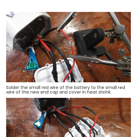
Solder the small red wire of the battery to the small red
wire of the new end cap and cover in heat shrink.