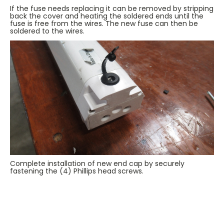
If the fuse needs replacing it can be removed by stripping
back the cover and heating the soldered ends until the
fuse is free from the wires. The new fuse can then be
soldered to the wires.
Complete installation of new end cap by securely
fastening the (4) Phillips head screws.