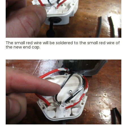
The small red wire will be soldered to the small red wire of
the new end cap.