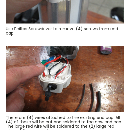
Use Phillips Screwdriver to remove (4) screws from end
cap.
There are (4) wires attached to the existing end cap. All
(4) of these will be cut and soldered to the new end cap.
The large red wire will be soldered to the (2) large red