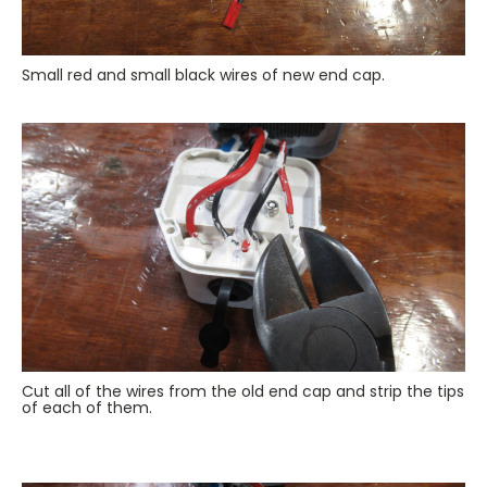
Small red and small black wires of new end cap.
Cut all of the wires from the old end cap and strip the tips
of each of them.