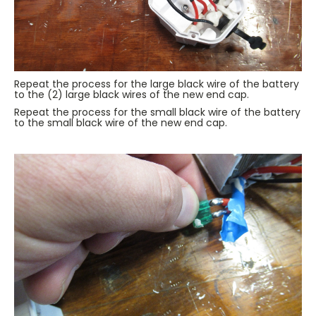
Repeat the process for the large black wire of the battery
to the (2) large black wires of the new end cap.
Repeat the process for the small black wire of the battery
to the small black wire of the new end cap.