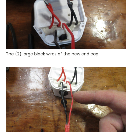
The (2) large black wires of the new end cap.