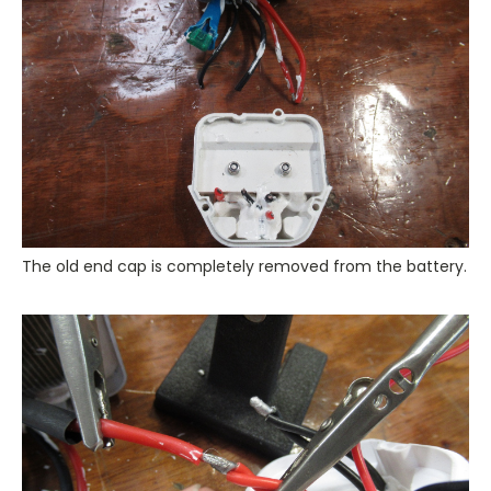
The old end cap is completely removed from the battery.