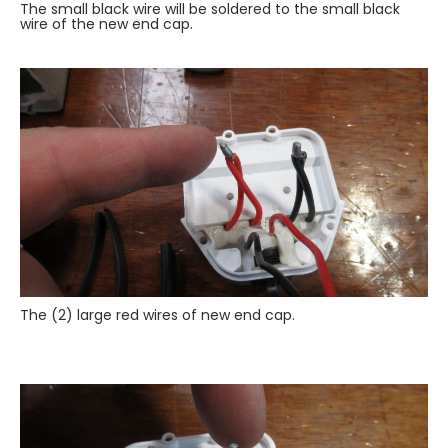
The small black wire will be soldered to the small black
wire of the new end cap.
The (2) large red wires of new end cap.