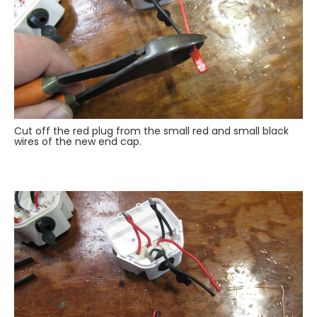
Cut off the red plug from the small red and small black
wires of the new end cap.