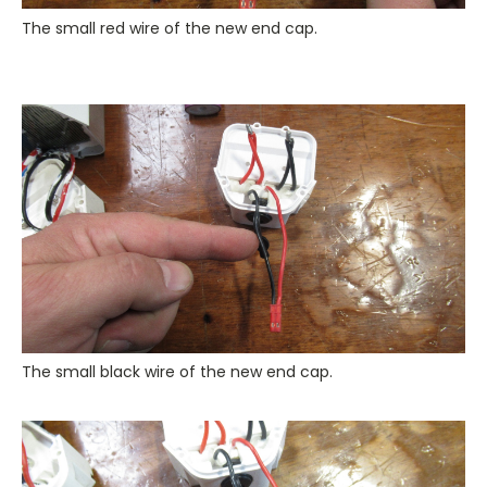
The small red wire of the new end cap.
The small black wire of the new end cap.