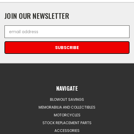
JOIN OUR NEWSLETTER
Email
Address
NAVIGATE
BLOWOUT SAVINGS
MEMORABILIA AND COLLECTIBLES
MOTORCYCLES
STOCK REPLACEMENT PARTS
ACCESSORIES