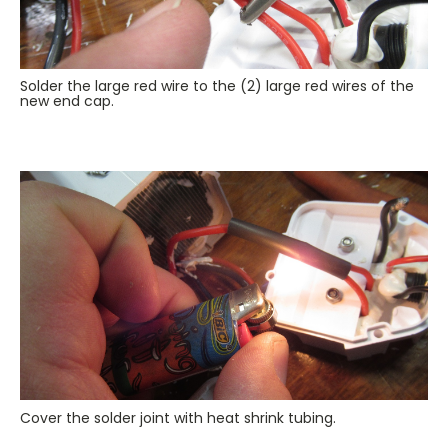
Solder the large red wire to the (2) large red wires of the
new end cap.
Cover the solder joint with heat shrink tubing.