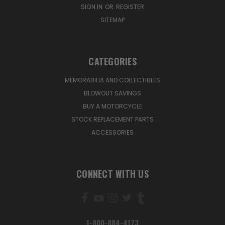
SIGN IN
OR
REGISTER
SITEMAP
CATEGORIES
MEMORABILIA AND COLLECTIBLES
BLOWOUT SAVINGS
BUY A MOTORCYCLE
STOCK REPLACEMENT PARTS
ACCESSORIES
CONNECT WITH US
1-800-884-4173