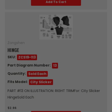
Add To Cart
Zongshen
HINGE
SKU:
ZCS19-113
Part Diagram Number:
13
Quantity:
Sold Each
Fits Model:
City Slicker
PART #13 ON ILLUSTRATION: RIGHT TRIMFor: City Slicker
HingeSold Each
$2.96