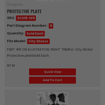
Zongshen
PROTECTIVE PLATE
SKU:
ZCS19-109
Part Diagram Number:
9
Quantity:
Sold Each
Fits Model:
City Slicker
PART #9 ON ILLUSTRATION: RIGHT TRIMFor: City Slicker
Protective plateSold Each
$7.91
Quick View
Add To Cart