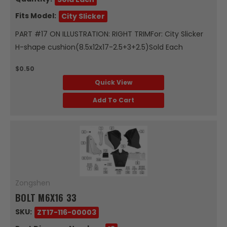
Fits Model:
City Slicker
PART #17 ON ILLUSTRATION: RIGHT TRIMFor: City Slicker
H-shape cushion(8.5x12x17-2.5+3+2.5)Sold Each
$0.50
Quick View
Add To Cart
Zongshen
BOLT M6X16 33
SKU:
ZT17-116-00003