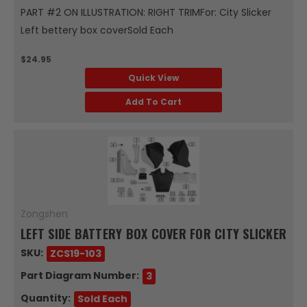
PART #2 ON ILLUSTRATION: RIGHT TRIMFor: City Slicker
Left bettery box coverSold Each
$24.95
Quick View
Add To Cart
Zongshen
LEFT SIDE BATTERY BOX COVER FOR CITY SLICKER
SKU:
ZCS19-103
Part Diagram Number:
3
Quantity:
Sold Each