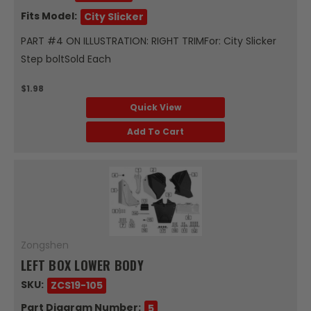
Fits Model:
City Slicker
PART #4 ON ILLUSTRATION: RIGHT TRIMFor: City Slicker
Step boltSold Each
$1.98
Quick View
Add To Cart
Zongshen
LEFT BOX LOWER BODY
SKU:
ZCS19-105
Part Diagram Number:
5