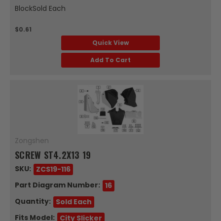
BlockSold Each
$0.61
Quick View
Add To Cart
Zongshen
SCREW ST4.2X13 19
SKU:
ZCS19-116
Part Diagram Number:
16
Quantity:
Sold Each
Fits Model:
City Slicker