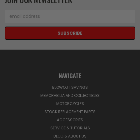
Email
Address
NAVIGATE
BLOWOUT SAVINGS
MEMORABILIA AND COLLECTIBLES
MOTORCYCLES
STOCK REPLACEMENT PARTS
ACCESSORIES
SERVICE & TUTORIALS
BLOG & ABOUT US