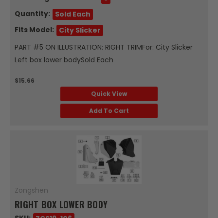
Quantity:
Sold Each
Fits Model:
City Slicker
PART #5 ON ILLUSTRATION: RIGHT TRIMFor: City Slicker
Left box lower bodySold Each
$15.66
Quick View
Add To Cart
Zongshen
RIGHT BOX LOWER BODY
SKU: