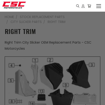
HOME
STOCK REPLACEMENT PARTS
CITY SLICKER PARTS
RIGHT TRIM
RIGHT TRIM
Right Trim City Slicker OEM Replacement Parts - CSC
Motorcycles