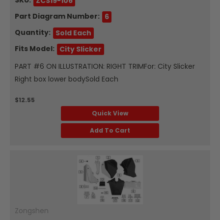
ZCS19-106
Part Diagram Number:
6
Quantity:
Sold Each
Fits Model:
City Slicker
PART #6 ON ILLUSTRATION: RIGHT TRIMFor: City Slicker
Right box lower bodySold Each
$12.55
Quick View
Add To Cart
Zongshen