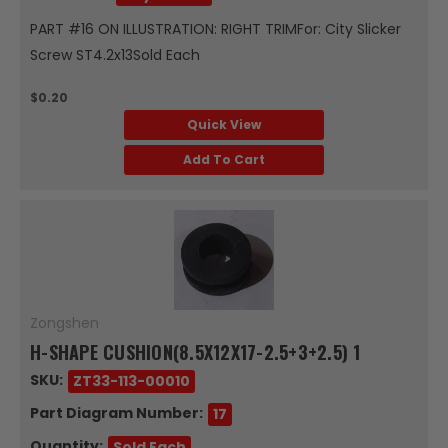
PART #16 ON ILLUSTRATION: RIGHT TRIMFor: City Slicker
Screw ST4.2x13Sold Each
$0.20
Quick View
Add To Cart
Zongshen
H-SHAPE CUSHION(8.5X12X17-2.5+3+2.5) 1
SKU:
ZT33-113-00010
Part Diagram Number:
17
Quantity:
Sold Each