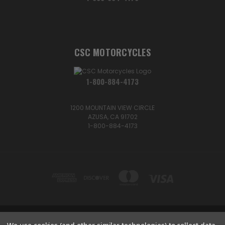
CSC MOTORCYCLES
1-800-884-4173
1200 MOUNTAIN VIEW CIRCLE
AZUSA, CA 91702
1-800-884-4173
1200 MOUNTAIN VIEW CIRCLE, AZUSA, CA 91702