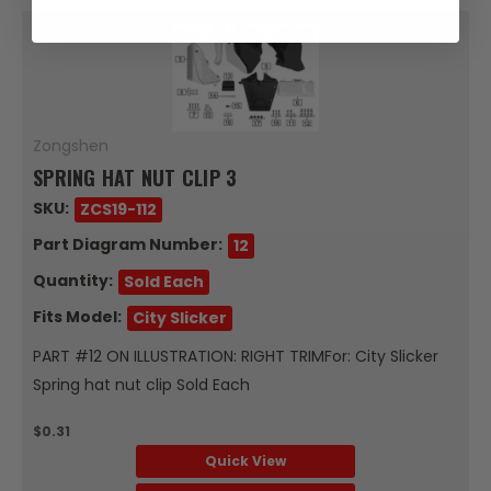
Zongshen
SPRING HAT NUT CLIP 3
SKU:
ZCS19-112
Part Diagram Number:
12
Quantity:
Sold Each
Fits Model:
City Slicker
PART #12 ON ILLUSTRATION: RIGHT TRIMFor: City Slicker
Spring hat nut clip Sold Each
$0.31
Quick View