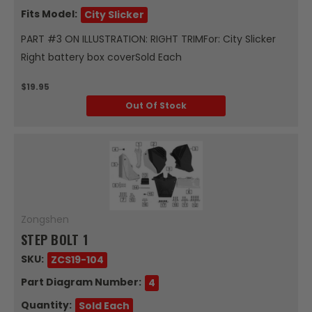
Fits Model:
City Slicker
PART #3 ON ILLUSTRATION: RIGHT TRIMFor: City Slicker
Right battery box coverSold Each
$19.95
Out Of Stock
Zongshen
STEP BOLT 1
SKU:
ZCS19-104
Part Diagram Number:
4
Quantity:
Sold Each