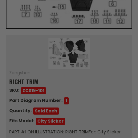
Zongshen
RIGHT TRIM
SKU:
ZCS19-101
Part Diagram Number:
1
Quantity:
Sold Each
Fits Model:
City Slicker
PART #1 ON ILLUSTRATION: RIGHT TRIMFor: City Slicker