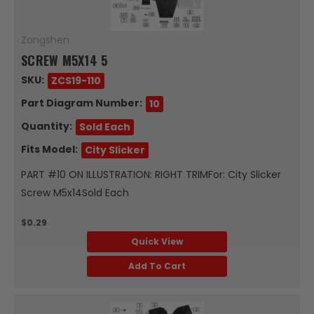
Zongshen
SCREW M5X14 5
SKU:
ZCS19-110
Part Diagram Number:
10
Quantity:
Sold Each
Fits Model:
City Slicker
PART #10 ON ILLUSTRATION: RIGHT TRIMFor: City Slicker
Screw M5x14Sold Each
$0.29
Quick View
Add To Cart