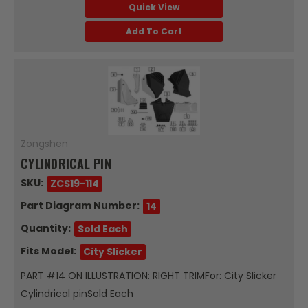
Quick View
Add To Cart
Zongshen
CYLINDRICAL PIN
SKU:
ZCS19-114
Part Diagram Number:
14
Quantity:
Sold Each
Fits Model:
City Slicker
PART #14 ON ILLUSTRATION: RIGHT TRIMFor: City Slicker
Cylindrical pinSold Each