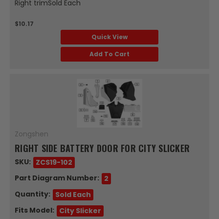
Right trimSold Each
$10.17
Quick View
Add To Cart
Zongshen
RIGHT SIDE BATTERY DOOR FOR CITY SLICKER
SKU:
ZCS19-102
Part Diagram Number:
2
Quantity:
Sold Each
Fits Model:
City Slicker