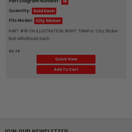
Part Diagram Number:
18
Quantity:
Sold Each
Fits Model:
City Slicker
PART #18 ON ILLUSTRATION: RIGHT TRIMFor: City Slicker
Bolt M6x16Sold Each
$0.79
Quick View
Add To Cart
JOIN OUR NEWSLETTER