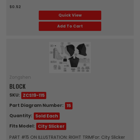
$0.52
Quick View
Add To Cart
Zongshen
BLOCK
SKU:
ZCS19-115
Part Diagram Number:
15
Quantity:
Sold Each
Fits Model:
City Slicker
PART #15 ON ILLUSTRATION: RIGHT TRIMFor: City Slicker