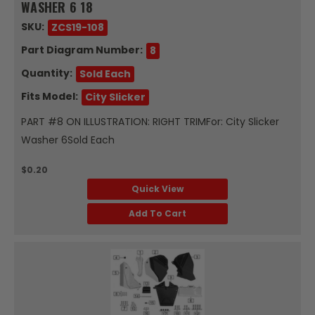
WASHER 6 18
SKU:
ZCS19-108
Part Diagram Number:
8
Quantity:
Sold Each
Fits Model:
City Slicker
PART #8 ON ILLUSTRATION: RIGHT TRIMFor: City Slicker
Washer 6Sold Each
$0.20
Quick View
Add To Cart