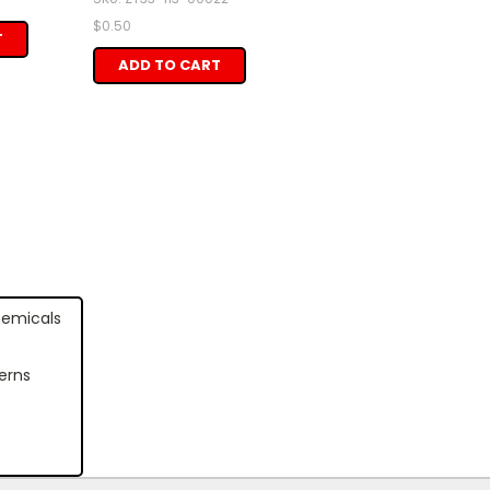
$0.50
T
ADD TO CART
hemicals
erns