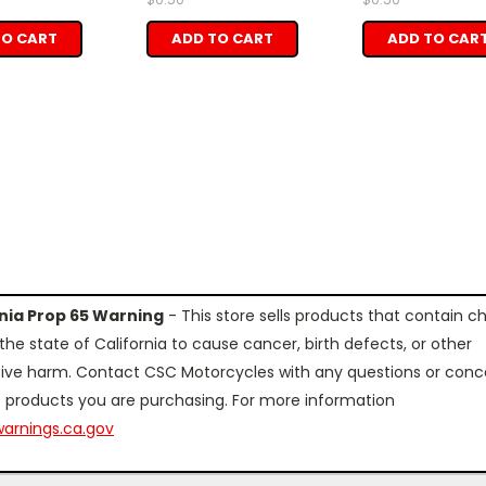
TO CART
ADD TO CART
ADD TO CAR
rnia Prop 65 Warning
- This store sells products that contain c
the state of California to cause cancer, birth defects, or other
ive harm. Contact CSC Motorcycles with any questions or conc
 products you are purchasing. For more information
arnings.ca.gov