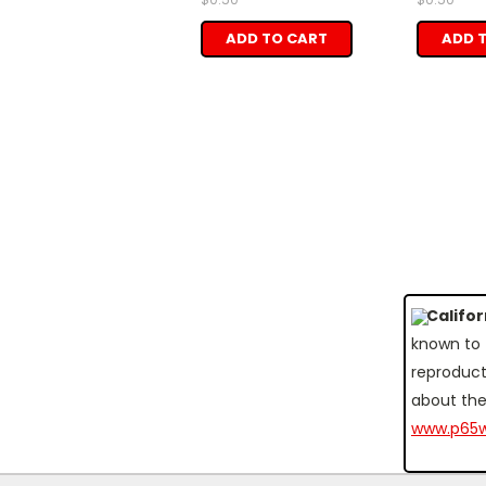
ADD TO CART
ADD 
Califo
known to 
reproduct
about the
www.p65w