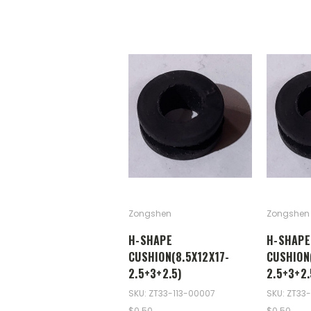
Zongshen
Zongshen
H-SHAPE
H-SHAPE
CUSHION(8.5X12X17-
CUSHION
2.5+3+2.5)
2.5+3+2.
SKU: ZT33-113-00007
SKU: ZT33-
$0.50
$0.50