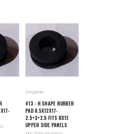
Zongshen
R
#13 - H SHAPE RUBBER
X17-
PAD 8.5X12X17-
2.5+3+2.5 FITS RX1E
UPPER SIDE PANELS
02
SKU: ZT33-113-00022