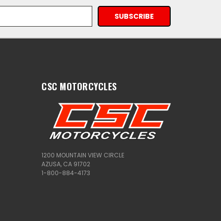
CSC MOTORCYCLES
1200 MOUNTAIN VIEW CIRCLE
AZUSA, CA 91702
1-800-884-4173