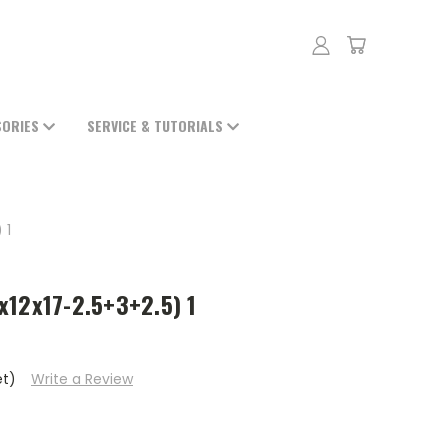
SORIES
SERVICE & TUTORIALS
 1
x12x17-2.5+3+2.5) 1
et)
Write a Review