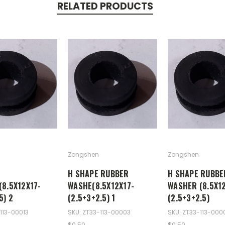
RELATED PRODUCTS
Zongshen
Zongshen
H SHAPE RUBBER
H SHAPE RUBBE
(8.5X12X17-
WASHE(8.5X12X17-
WASHER (8.5X12
5) 2
(2.5+3+2.5) 1
(2.5+3+2.5)
113-00013
SKU: ZT33-113-00003
SKU: ZT33-113-000
$0.50
$0.50