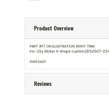
Product Overview
PART #17 ON ILLUSTRATION: RIGHT TRIM
For: City Slicker H-shape cushion(8.5x12x17-2.5
Sold Each
Reviews