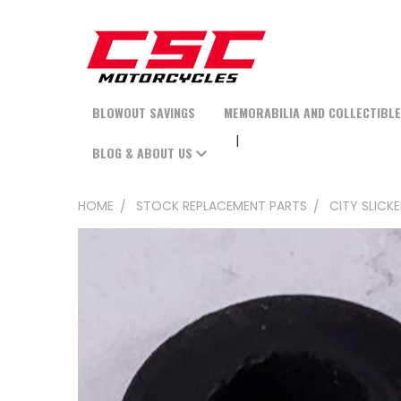
BLOWOUT SAVINGS
MEMORABILIA AND COLLECTIBL
BLOG & ABOUT US
HOME
STOCK REPLACEMENT PARTS
CITY SLICK