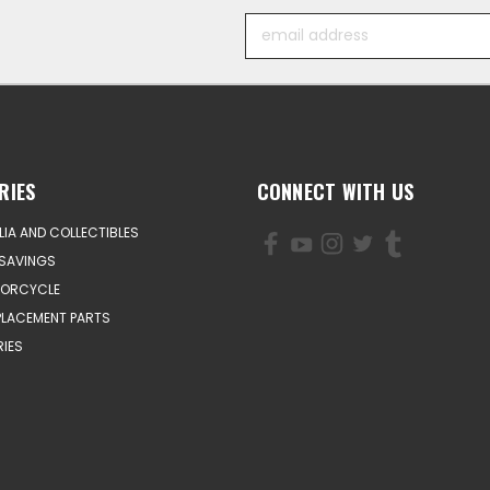
Email
Address
RIES
CONNECT WITH US
IA AND COLLECTIBLES
SAVINGS
TORCYCLE
PLACEMENT PARTS
IES