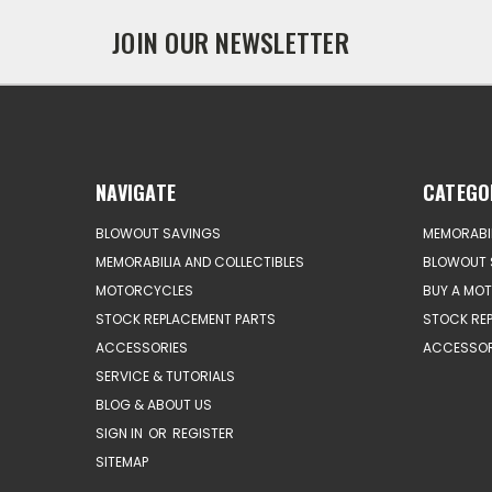
JOIN OUR NEWSLETTER
NAVIGATE
CATEGO
BLOWOUT SAVINGS
MEMORABIL
MEMORABILIA AND COLLECTIBLES
BLOWOUT 
MOTORCYCLES
BUY A MO
STOCK REPLACEMENT PARTS
STOCK RE
ACCESSORIES
ACCESSOR
SERVICE & TUTORIALS
BLOG & ABOUT US
SIGN IN
OR
REGISTER
SITEMAP