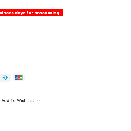
usiness days for processing.
Add To Wish List