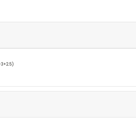
+3+2.5)