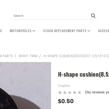
Search
ES
MOTORCYCLES
STOCK REPLACEMENT PARTS
ACCES
ER PARTS
RIGHT TRIM
H-SHAPE CUSHION(8.5X12X17-2.5+3+2.5)
H-shape cushion(8.5
Zongshen
(No reviews y
$0.50