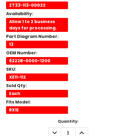
ZT33-113-00022
Availability:
Allow 1 to 2 business
days for processing.
Part Diagram Number:
13
OEM Number:
6222B-0000-1200
SKU:
XE11-112
Sold Qty:
Each
Fits Model:
RX1E
Current
Quantity:
Stock:
DECREASE
INCREASE
QUANTITY:
QUANTITY: