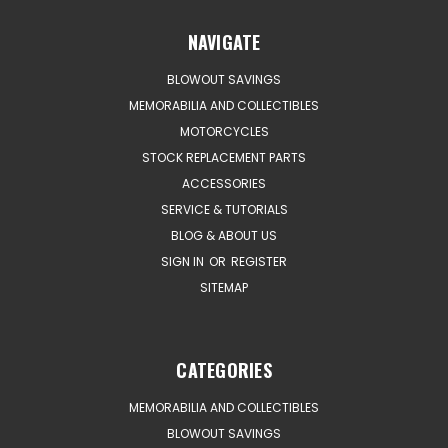
NAVIGATE
BLOWOUT SAVINGS
MEMORABILIA AND COLLECTIBLES
MOTORCYCLES
STOCK REPLACEMENT PARTS
ACCESSORIES
SERVICE & TUTORIALS
BLOG & ABOUT US
SIGN IN
OR
REGISTER
SITEMAP
CATEGORIES
MEMORABILIA AND COLLECTIBLES
BLOWOUT SAVINGS