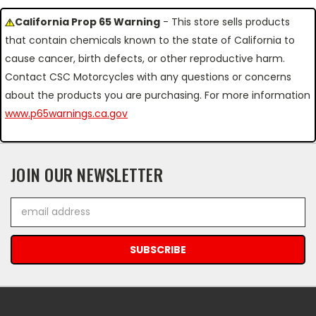
California Prop 65 Warning
- This store sells products
that contain chemicals known to the state of California to
cause cancer, birth defects, or other reproductive harm.
Contact CSC Motorcycles with any questions or concerns
about the products you are purchasing. For more information
www.p65warnings.ca.gov
JOIN OUR NEWSLETTER
Email
Address