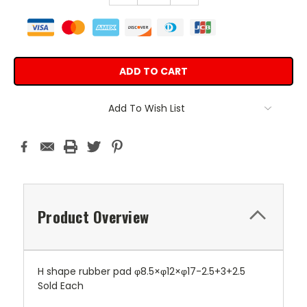
Add To Wish List
Product Overview
H shape rubber pad φ8.5×φ12×φ17-2.5+3+2.5
Sold Each