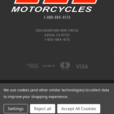
1-800-884-4173
1200 MOUNTAIN VIEW CIRCLE
AZUSA, CA 91702
1-800-884-4173
We use cookies (and other similar technologies) to collect data
1200 MOUNTAIN VIEW CIRCLE, AZUSA, CA 91702
1-800-884-4173
to improve your shopping experience.
© 2026 CSC Motorcycles |
Articles
Get
Deals
Settings
Reject all
Accept All Cookies