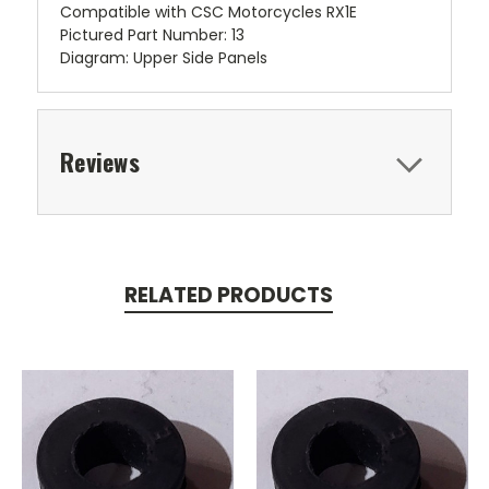
Compatible with CSC Motorcycles RX1E
Pictured Part Number: 13
Diagram: Upper Side Panels
Reviews
RELATED PRODUCTS