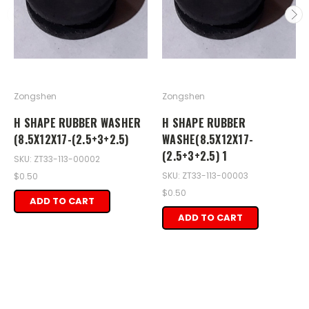
Zongshen
Zongshen
H SHAPE RUBBER WASHER
H SHAPE RUBBER
(8.5X12X17-(2.5+3+2.5)
WASHE(8.5X12X17-
(2.5+3+2.5) 1
SKU: ZT33-113-00002
SKU: ZT33-113-00003
$0.50
$0.50
ADD TO CART
ADD TO CART