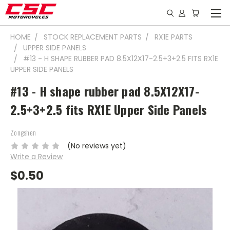
HOME
STOCK REPLACEMENT PARTS
RX1E PARTS
UPPER SIDE PANELS
#13 - H SHAPE RUBBER PAD 8.5X12X17-2.5+3+2.5 FITS RX1E
UPPER SIDE PANELS
#13 - H shape rubber pad 8.5X12X17-
2.5+3+2.5 fits RX1E Upper Side Panels
Zongshen
(No reviews yet)
Write a Review
$0.50