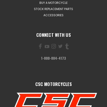
BUY A MOTORCYCLE
STOCK REPLACEMENT PARTS
ACCESSORIES
CONNECT WITH US
1-800-884-4173
CSC MOTORCYCLES