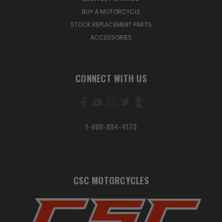
BUY A MOTORCYCLE
STOCK REPLACEMENT PARTS
ACCESSORIES
CONNECT WITH US
1-800-884-4173
CSC MOTORCYCLES