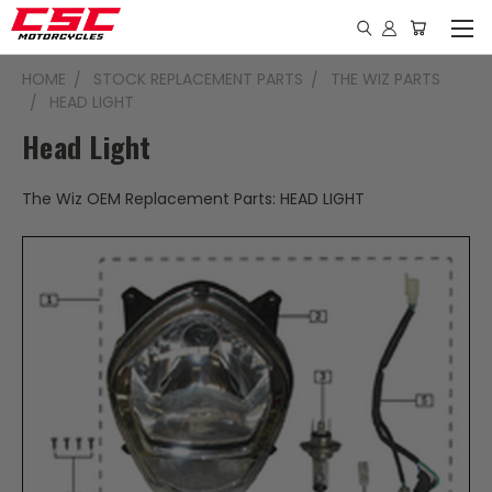
HOME
STOCK REPLACEMENT PARTS
THE WIZ PARTS
HEAD LIGHT
Head Light
The Wiz OEM Replacement Parts: HEAD LIGHT