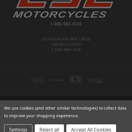
1-800-884-4173
1200 MOUNTAIN VIEW CIRCLE
AZUSA, CA 91702
1-800-884-4173
1200 MOUNTAIN VIEW CIRCLE, AZUSA, CA 91702
We use cookies (and other similar technologies) to collect data
1-800-884-4173
to improve your shopping experience.
© 2026 CSC Motorcycles |
Articles
Settings
Reject all
Accept All Cookies