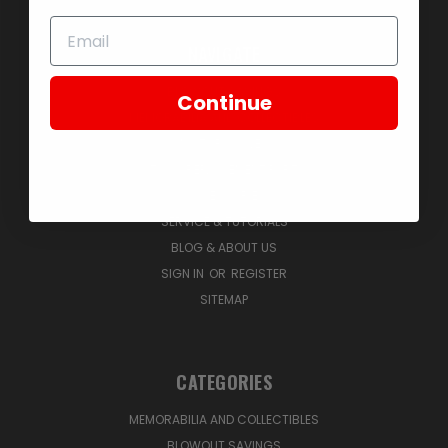
NAVIGATE
BLOWOUT SAVINGS
Continue
MEMORABILIA AND COLLECTIBLES
MOTORCYCLES
STOCK REPLACEMENT PARTS
ACCESSORIES
SERVICE & TUTORIALS
BLOG & ABOUT US
SIGN IN
OR
REGISTER
SITEMAP
CATEGORIES
MEMORABILIA AND COLLECTIBLES
BLOWOUT SAVINGS