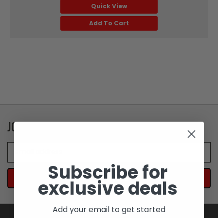
Quick View
Add To Cart
JOIN OUR NEWSLETTER
Email
Address
Subscribe for
exclusive deals
Add your email to get started