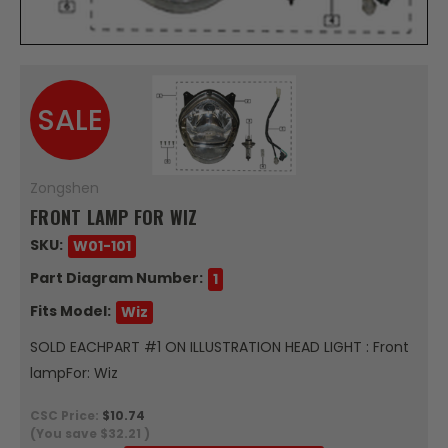
SALE
Zongshen
FRONT LAMP FOR WIZ
SKU:
W01-101
Part Diagram Number:
1
Fits Model:
Wiz
SOLD EACHPART #1 ON ILLUSTRATION HEAD LIGHT : Front
lampFor: Wiz
CSC Price:
$10.74
(You save
$32.21
)