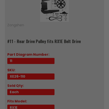
Zongshen
#11 - Rear Drive Pulley fits RX1E Belt Drive
Part Diagram Number:
11
SKU:
XE26-110
Sold Qty:
Each
Fits Model:
RX1E