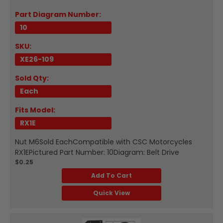
Part Diagram Number:
10
SKU:
XE26-109
Sold Qty:
Each
Fits Model:
RX1E
Nut M6Sold EachCompatible with CSC Motorcycles
RX1EPictured Part Number: 10Diagram: Belt Drive
$0.25
Add To Cart
Quick View