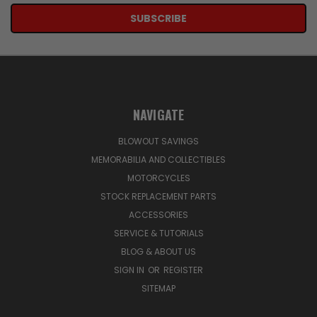
NAVIGATE
BLOWOUT SAVINGS
MEMORABILIA AND COLLECTIBLES
MOTORCYCLES
STOCK REPLACEMENT PARTS
ACCESSORIES
SERVICE & TUTORIALS
BLOG & ABOUT US
SIGN IN
OR
REGISTER
SITEMAP