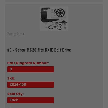
Zongshen
#9 - Screw M620 fits RX1E Belt Drive
Part Diagram Number:
9
SKU:
XE26-108
Sold Qty:
Each