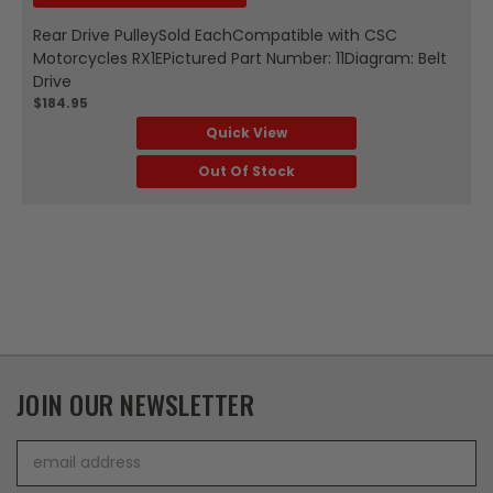
Rear Drive PulleySold EachCompatible with CSC
Motorcycles RX1EPictured Part Number: 11Diagram: Belt
Drive
$184.95
Quick View
Out Of Stock
JOIN OUR NEWSLETTER
Email
Address