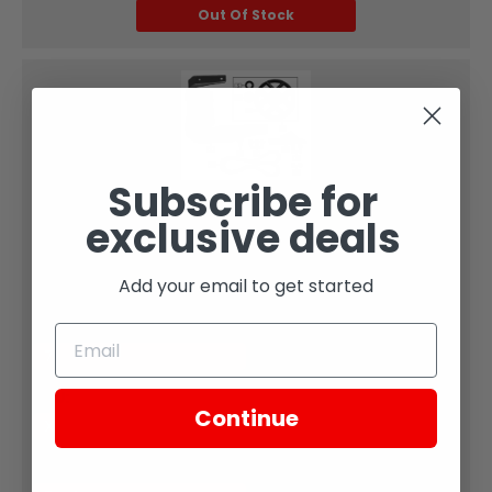
Out Of Stock
Subscribe for
Zongshen
exclusive deals
#7 - Belt fits RX1E Belt Drive
Add your email to get started
Part Diagram Number:
7
SKU:
Continue
XE26-106
Sold Qty: