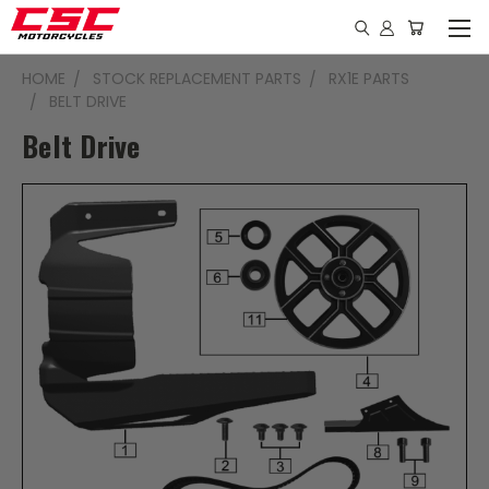
HOME
STOCK REPLACEMENT PARTS
RX1E PARTS
BELT DRIVE
Belt Drive