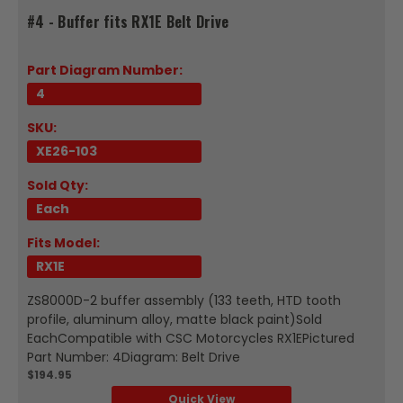
#4 - Buffer fits RX1E Belt Drive
Part Diagram Number:
4
SKU:
XE26-103
Sold Qty:
Each
Fits Model:
RX1E
ZS8000D-2 buffer assembly (133 teeth, HTD tooth
profile, aluminum alloy, matte black paint)Sold
EachCompatible with CSC Motorcycles RX1EPictured
Part Number: 4Diagram: Belt Drive
$194.95
Quick View