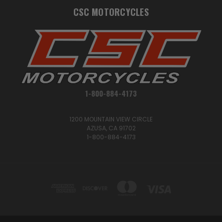
CSC MOTORCYCLES
1-800-884-4173
1200 MOUNTAIN VIEW CIRCLE
AZUSA, CA 91702
1-800-884-4173