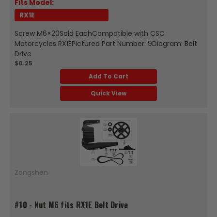
Fits Model:
RX1E
Screw M6×20Sold EachCompatible with CSC
Motorcycles RX1EPictured Part Number: 9Diagram: Belt
Drive
$0.25
Add To Cart
Quick View
Zongshen
#10 - Nut M6 fits RX1E Belt Drive