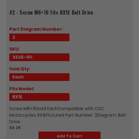
#2 - Screw M6×16 fits RX1E Belt Drive
Part Diagram Number:
2
SKU:
XE26-101
Sold Qty:
Each
Fits Model:
RX1E
Screw M6×16Sold EachCompatible with CSC
Motorcycles RX1EPictured Part Number: 2Diagram: Belt
Drive
$0.25
Add To Cart