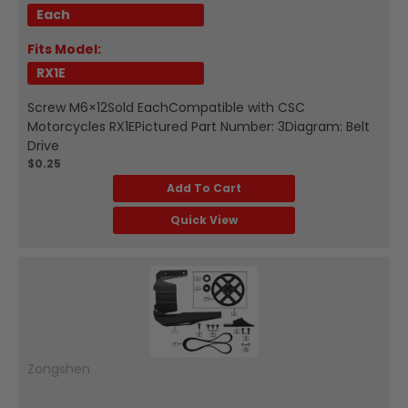
Each
Fits Model:
RX1E
Screw M6×12Sold EachCompatible with CSC
Motorcycles RX1EPictured Part Number: 3Diagram: Belt
Drive
$0.25
Add To Cart
Quick View
Zongshen