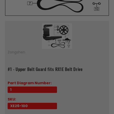
Zongshen
#1 - Upper Belt Guard fits RX1E Belt Drive
Part Diagram Number:
1
SKU:
XE26-100