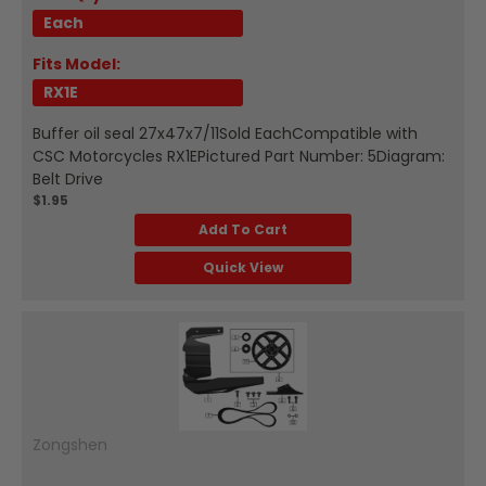
Each
Fits Model:
RX1E
Buffer oil seal 27x47x7/11Sold EachCompatible with
CSC Motorcycles RX1EPictured Part Number: 5Diagram:
Belt Drive
$1.95
Add To Cart
Quick View
Zongshen