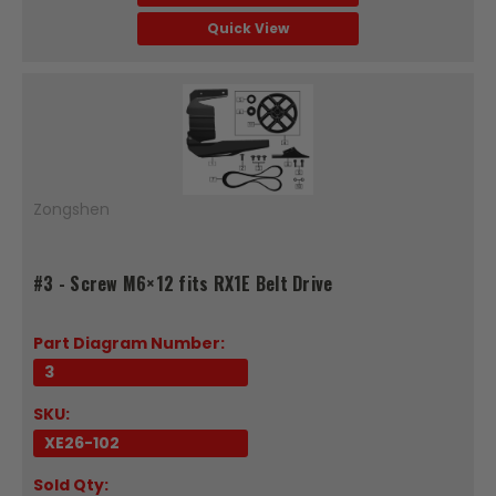
Quick View
Zongshen
#3 - Screw M6×12 fits RX1E Belt Drive
Part Diagram Number:
3
SKU:
XE26-102
Sold Qty: