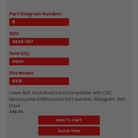
Part Diagram Number:
8
SKU:
XE26-107
Sold Qty:
Each
Fits Model:
RX1E
Lower Belt GuardSold EachCompatible with CSC
Motorcycles RX1EPictured Part Number: 8Diagram: Belt
Drive
$46.95
Add To Cart
Quick View