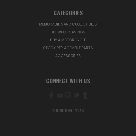
CATEGORIES
MEMORABILIA AND COLLECTIBLES
BLOWOUT SAVINGS
BUY A MOTORCYCLE
STOCK REPLACEMENT PARTS
ACCESSORIES
CONNECT WITH US
1-800-884-4173