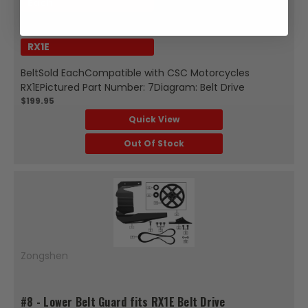
Each
Fits Model:
RX1E
BeltSold EachCompatible with CSC Motorcycles
RX1EPictured Part Number: 7Diagram: Belt Drive
$199.95
Quick View
Out Of Stock
Zongshen
#8 - Lower Belt Guard fits RX1E Belt Drive