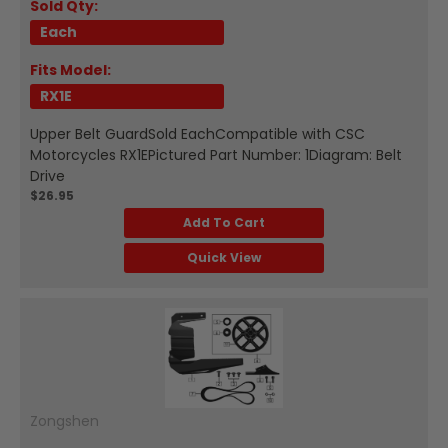
Sold Qty:
Each
Fits Model:
RX1E
Upper Belt GuardSold EachCompatible with CSC
Motorcycles RX1EPictured Part Number: 1Diagram: Belt
Drive
$26.95
Add To Cart
Quick View
Zongshen