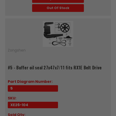
Out Of Stock
Zongshen
#5 - Buffer oil seal 27x47x7/11 fits RX1E Belt Drive
Part Diagram Number:
5
SKU:
XE26-104
Sold Qty: