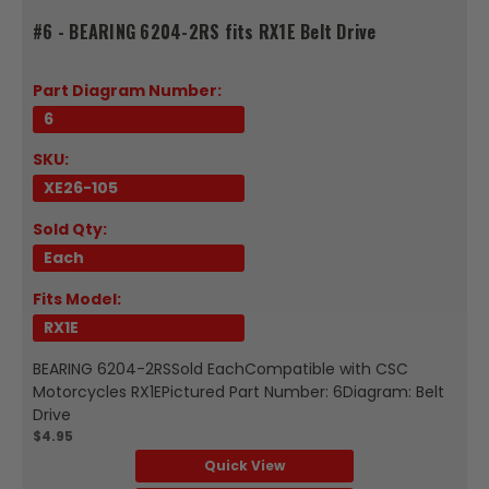
#6 - BEARING 6204-2RS fits RX1E Belt Drive
Part Diagram Number:
6
SKU:
XE26-105
Sold Qty:
Each
Fits Model:
RX1E
BEARING 6204-2RSSold EachCompatible with CSC
Motorcycles RX1EPictured Part Number: 6Diagram: Belt
Drive
$4.95
Quick View