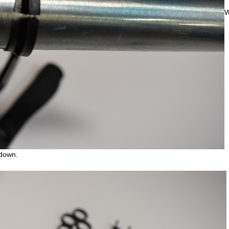
W
 down.