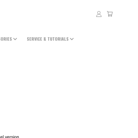
SORIES
SERVICE & TUTORIALS
el version.