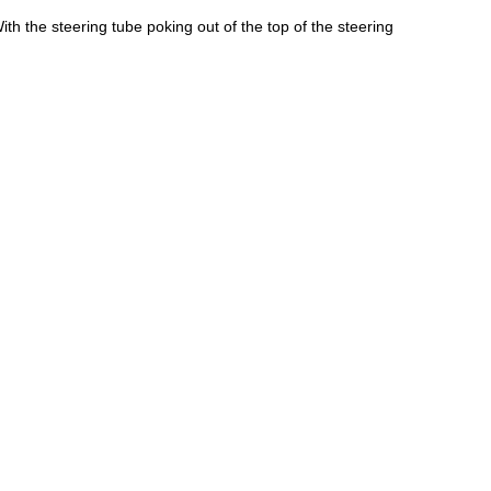
ith the steering tube poking out of the top of the steering 