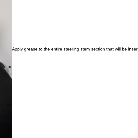
Apply grease to the entire steering stem section that will be inser