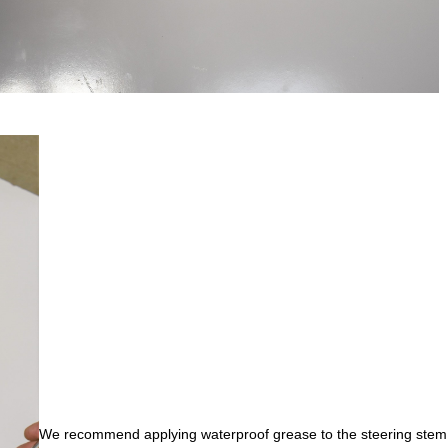
We recommend applying waterproof grease to the steering stem t