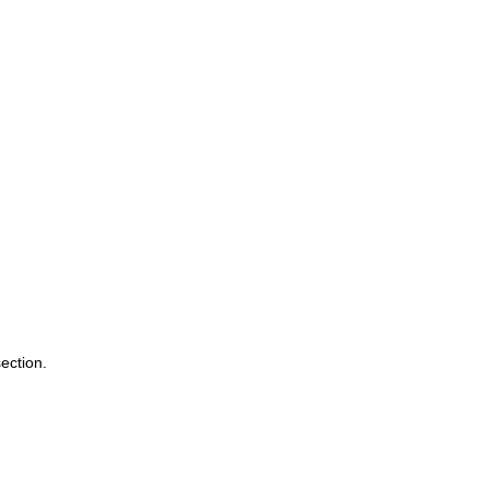
ection. 