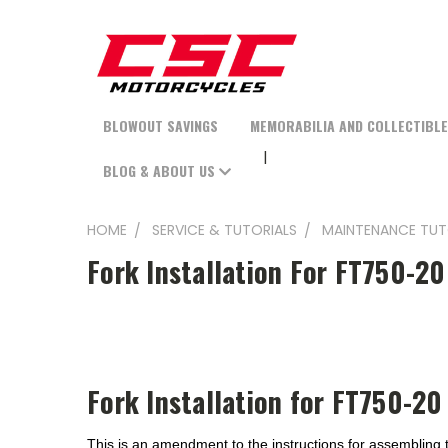
BLOWOUT SAVINGS
MEMORABILIA AND COLLECTIBL
BLOG & ABOUT US
HOME
SERVICE & TUTORIALS
MAINTENANCE TUT
Fork Installation For FT750-20
Fork Installation for FT750-20 
This is an amendment to the instructions for assembling t