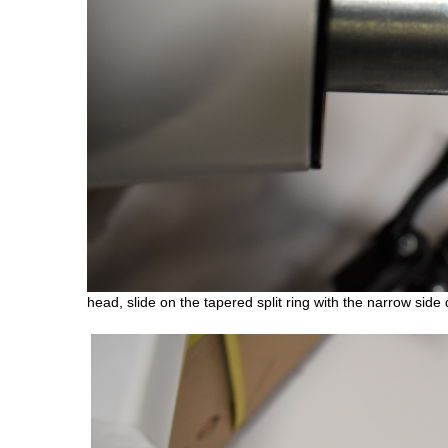
head, slide on the tapered split ring with the narrow side