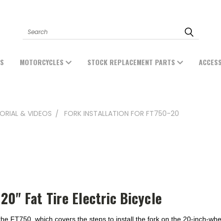
Search
ES
MOTORCYCLES
STOCK REPLACEMENT PARTS
ACCES
ORIAL & VIDEOS
FORK INSTALLATION FOR FT750-20
20" Fat Tire Electric Bicycle
he FT750, which covers the steps to install the fork on the 20-inch-whe