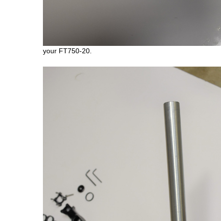
your FT750-20.