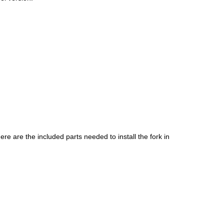
ere are the included parts needed to install the fork in 