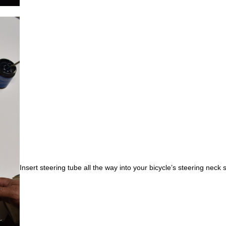
Insert steering tube all the way into your bicycle’s steering neck s