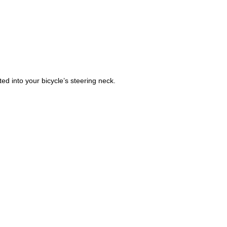
ted into your bicycle’s steering neck. 