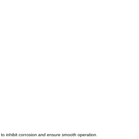
o inhibit corrosion and ensure smooth operation. 