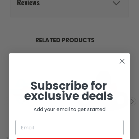
Reviews
RELATED PRODUCTS
Subscribe for
SOLD
SOLD
exclusive deals
Add your email to get started
Zongshen
Zongshen