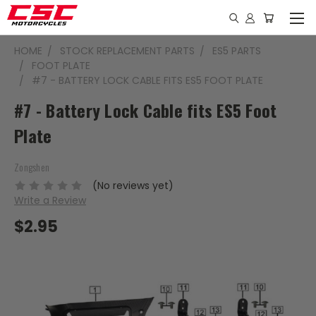
HOME
STOCK REPLACEMENT PARTS
ES5 PARTS
FOOT PLATE
#7 - BATTERY LOCK CABLE FITS ES5 FOOT PLATE
#7 - Battery Lock Cable fits ES5 Foot
Plate
Zongshen
(No reviews yet)
Write a Review
$2.95