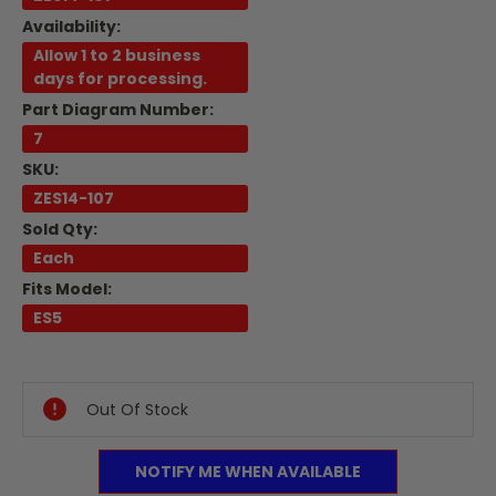
Availability:
Allow 1 to 2 business
days for processing.
Part Diagram Number:
7
SKU:
ZES14-107
Sold Qty:
Each
Fits Model:
ES5
Current
Stock:
Out Of Stock
NOTIFY ME WHEN AVAILABLE