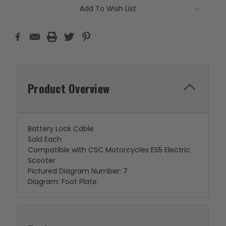
Add To Wish List
Product Overview
Battery Lock Cable
Sold Each
Compatible with CSC Motorcycles ES5 Electric
Scooter
Pictured Diagram Number: 7
Diagram: Foot Plate