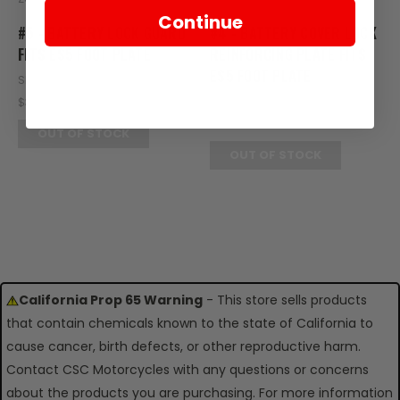
Continue
#5 - BATTERY LOCK GUARD
#4 - BATTERY COVER LOCK
FITS ES5 FOOT PLATE
REINFORCING PLATE FITS
ES5 FOOT PLATE
SKU: ZES14-105
SKU: ZES14-104
$3.95
$2.95
OUT OF STOCK
OUT OF STOCK
California Prop 65 Warning
- This store sells products
that contain chemicals known to the state of California to
cause cancer, birth defects, or other reproductive harm.
Contact CSC Motorcycles with any questions or concerns
about the products you are purchasing. For more information