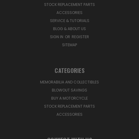
STOCK REPLACEMENT PARTS
ACCESSORIES
SERVICE & TUTORIALS
BLOG & ABOUT US
SIGN IN
OR
REGISTER
SITEMAP
CATEGORIES
MEMORABILIA AND COLLECTIBLES
BLOWOUT SAVINGS
BUY A MOTORCYCLE
STOCK REPLACEMENT PARTS
ACCESSORIES