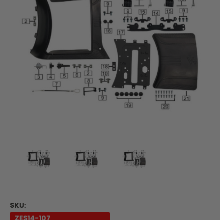
SKU:
ZES14-107