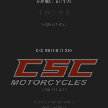
CONNECT WITH US
1-800-884-4173
CSC MOTORCYCLES
1-800-884-4173
1200 MOUNTAIN VIEW CIRCLE
AZUSA, CA 91702