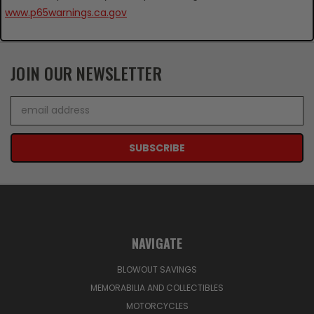
www.p65warnings.ca.gov
JOIN OUR NEWSLETTER
Email
Address
NAVIGATE
BLOWOUT SAVINGS
MEMORABILIA AND COLLECTIBLES
MOTORCYCLES