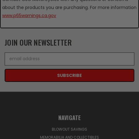
about the products you are purchasing. For more information
www.p65warnings.ca.gov
JOIN OUR NEWSLETTER
Email
Address
NAVIGATE
BLOWOUT SAVINGS
MEMORABILIA AND COLLECTIBLES