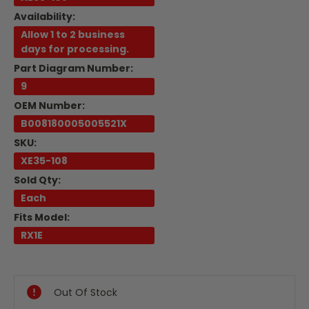
Availability:
Allow 1 to 2 business
days for processing.
Part Diagram Number:
9
OEM Number:
B008180005005521X
SKU:
XE35-108
Sold Qty:
Each
Fits Model:
RX1E
Current
Stock:
Out Of Stock