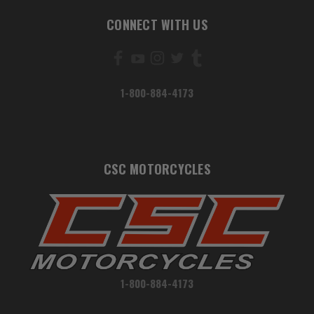
CONNECT WITH US
1-800-884-4173
CSC MOTORCYCLES
1-800-884-4173