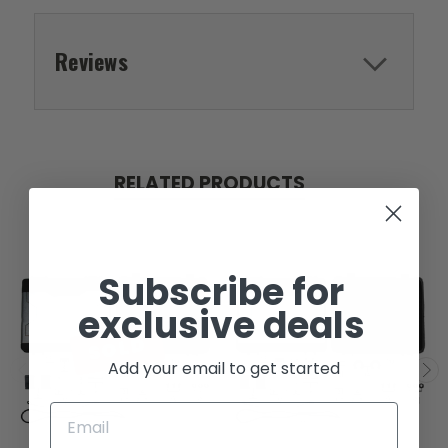
Reviews
RELATED PRODUCTS
Subscribe for
exclusive deals
SOLD
Add your email to get started