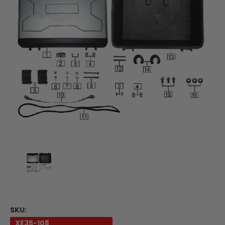
SKU:
XE35-108