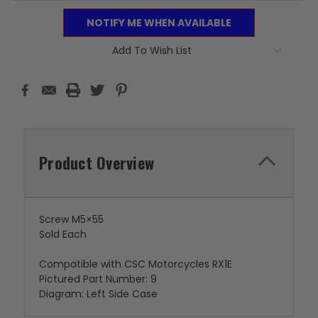
NOTIFY ME WHEN AVAILABLE
Add To Wish List
Product Overview
Screw M5×55
Sold Each
Compatible with CSC Motorcycles RX1E
Pictured Part Number: 9
Diagram: Left Side Case