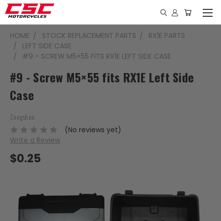
HOME
STOCK REPLACEMENT PARTS
RX1E PARTS
LEFT SIDE CASE
#9 - SCREW M5×55 FITS RX1E LEFT SIDE CASE
#9 - Screw M5×55 fits RX1E Left Side
Case
Zongshen
(No reviews yet)
Write a Review
$0.25