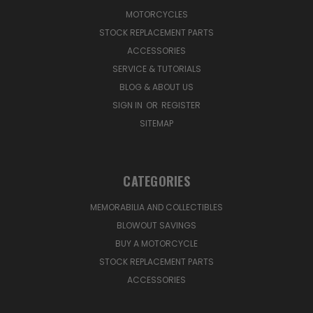
MOTORCYCLES
STOCK REPLACEMENT PARTS
ACCESSORIES
SERVICE & TUTORIALS
BLOG & ABOUT US
SIGN IN
OR
REGISTER
SITEMAP
CATEGORIES
MEMORABILIA AND COLLECTIBLES
BLOWOUT SAVINGS
BUY A MOTORCYCLE
STOCK REPLACEMENT PARTS
ACCESSORIES