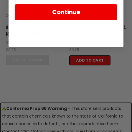
Continue
Zongshen
Zongshen
#9 - SCREW M5×55 FITS
#6 - CAP NUT M5 FITS RX1E
RX1E RIGHT SIDE CASE
LEFT SIDE CASE
SKU: XE36-108
SKU: XE35-105
$0.25
$0.25
OUT OF STOCK
ADD TO CART
California Prop 65 Warning
- This store sells products
that contain chemicals known to the state of California to
cause cancer, birth defects, or other reproductive harm.
Contact CSC Motorcycles with any questions or concerns