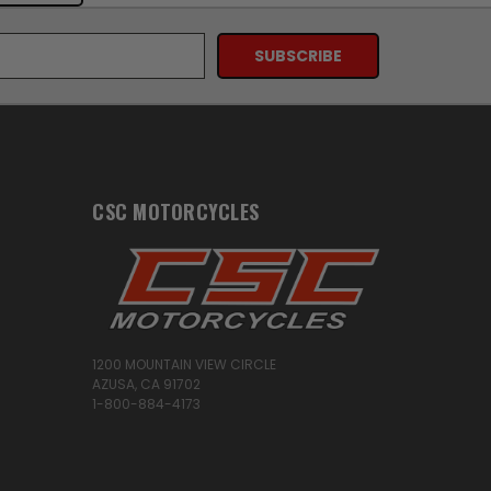
CSC MOTORCYCLES
1200 MOUNTAIN VIEW CIRCLE
AZUSA, CA 91702
1-800-884-4173