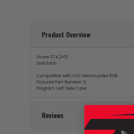
Product Overview
Screw ST4.2×13
Sold Each
Compatible with CSC Motorcycles RX1E
Pictured Part Number: 3
Diagram: Left Side Case
Reviews