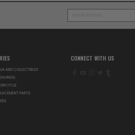
Email
Address
RIES
CONNECT WITH US
IA AND COLLECTIBLES
SAVINGS
TORCYCLE
PLACEMENT PARTS
IES