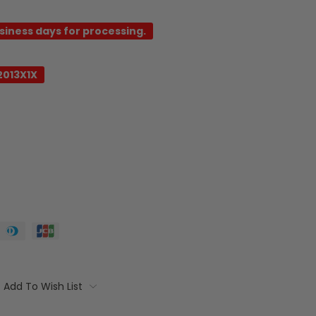
usiness days for processing.
2013X1X
Add To Wish List