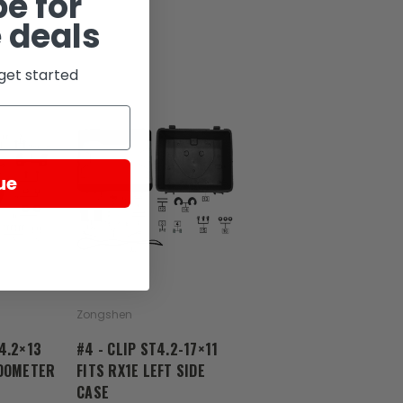
e for
 deals
get started
ue
Zongshen
4.2×13
#4 - CLIP ST4.2-17×11
EDOMETER
FITS RX1E LEFT SIDE
CASE