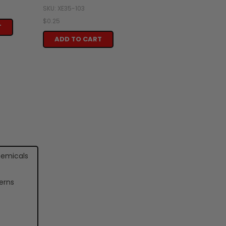
SKU: XE35-103
$0.25
T
ADD TO CART
hemicals
erns