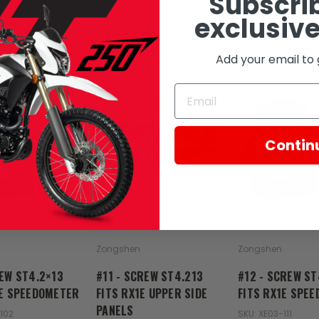
Subscrib
exclusive
RELATED PRODUCTS
Add your email to 
Contin
Zongshen
Zongshen
REW ST4.2×13
#11 - SCREW ST4.213
#12 - SCREW ST
1E SPEEDOMETER
FITS RX1E UPPER SIDE
FITS RX1E SPE
PANELS
102
SKU: XE03-111