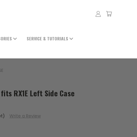
SORIES
SERVICE & TUTORIALS
SE
fits RX1E Left Side Case
et)
Write a Review