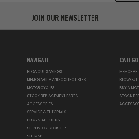
JOIN OUR NEWSLETTER
NAVIGATE
CATEGO
BLOWOUT SAVINGS
MEMORABIL
MEMORABILIA AND COLLECTIBLES
BLOWOUT 
MOTORCYCLES
BUY A MO
STOCK REPLACEMENT PARTS
STOCK RE
ACCESSORIES
ACCESSOR
SERVICE & TUTORIALS
BLOG & ABOUT US
SIGN IN
OR
REGISTER
SITEMAP