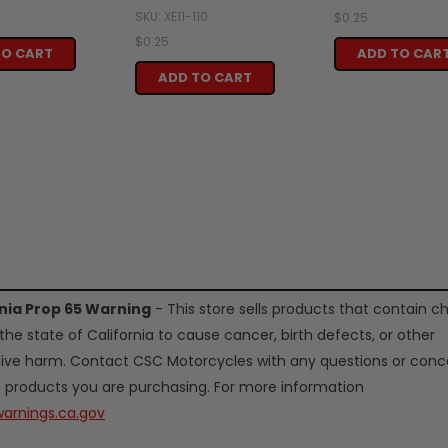
SKU: XE11-110
$0.25
$0.25
TO CART
ADD TO CAR
ADD TO CART
rnia Prop 65 Warning
- This store sells products that contain c
the state of California to cause cancer, birth defects, or other
ive harm. Contact CSC Motorcycles with any questions or conc
 products you are purchasing. For more information
arnings.ca.gov