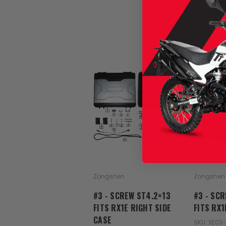
Zongshen
Zongshen
#3 - SCREW ST4.2×13
#3 - SC
FITS RX1E RIGHT SIDE
FITS RX
CASE
SKU: XE03-