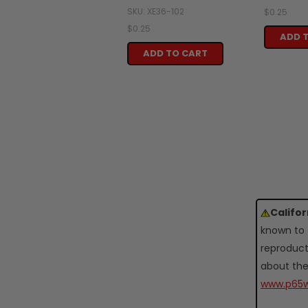
SKU: XE36-102
$0.25
$0.25
ADD 
ADD TO CART
Califo
known to 
reproduct
about the
www.p65w