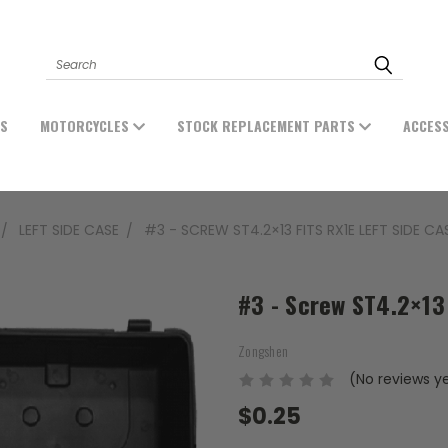
Search
ES
MOTORCYCLES
STOCK REPLACEMENT PARTS
ACCES
LEFT SIDE CASE
#3 - SCREW ST4.2×13 FITS RX1E LEFT SIDE CA
#3 - Screw ST4.2×13 
Zongshen
(No reviews y
$0.25