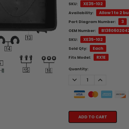
XE35-102
SKU:
Allow 1 to 2 b
Availability:
3
Part Diagram Number:
B138060204
OEM Number:
XE35-102
SKU:
Each
Sold Qty:
RX1E
Fits Model:
Current
Quantity:
Stock:
DECREASE
INCREASE
QUANTITY:
QUANTITY: