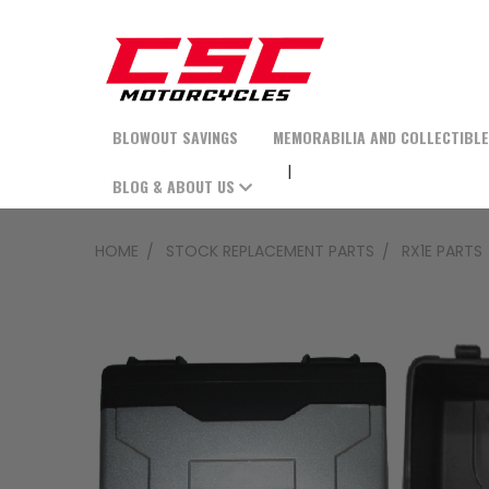
BLOWOUT SAVINGS
MEMORABILIA AND COLLECTIBL
BLOG & ABOUT US
HOME
STOCK REPLACEMENT PARTS
RX1E PARTS