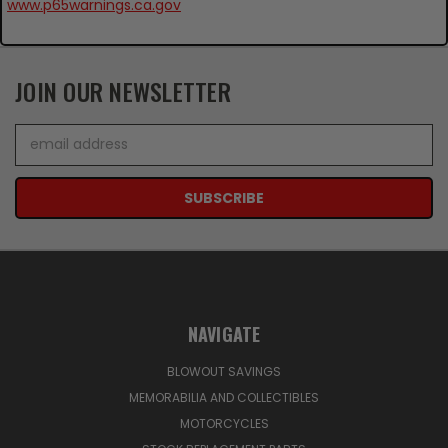
www.p65warnings.ca.gov
JOIN OUR NEWSLETTER
Email
Address
NAVIGATE
BLOWOUT SAVINGS
MEMORABILIA AND COLLECTIBLES
MOTORCYCLES