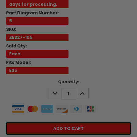
days for processing.
Part Diagram Number:
5
SKU:
ZES27-105
Sold Qty:
Each
Fits Model:
ES5
Current
Quantity:
Stock:
DECREASE
INCREASE
QUANTITY:
QUANTITY: