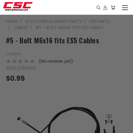
HOME
STOCK REPLACEMENT PARTS
ES5 PARTS
CABLES
#5 - BOLT M6X16 FITS ES5 CABLES
#5 - Bolt M6x16 fits ES5 Cables
Zongshen
(No reviews yet)
Write a Review
$0.95