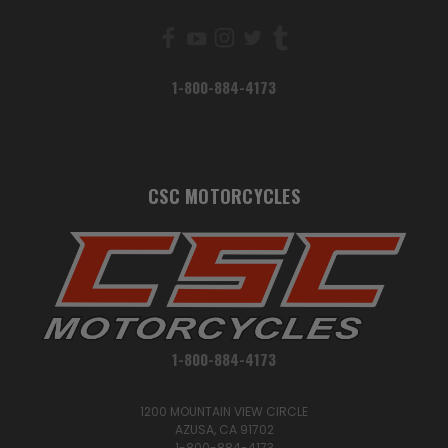
1-800-884-4173
CSC MOTORCYCLES
1-800-884-4173
1200 MOUNTAIN VIEW CIRCLE
AZUSA, CA 91702
1-800-884-4173