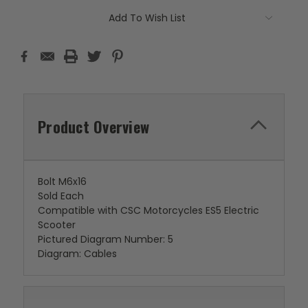
Add To Wish List
Product Overview
Bolt M6x16
Sold Each
Compatible with CSC Motorcycles ES5 Electric
Scooter
Pictured Diagram Number: 5
Diagram: Cables