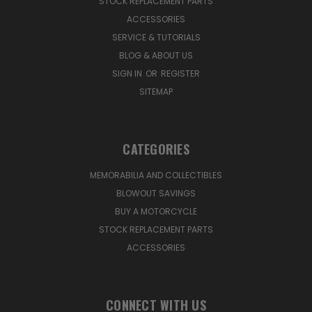
STOCK REPLACEMENT PARTS
ACCESSORIES
SERVICE & TUTORIALS
BLOG & ABOUT US
SIGN IN
OR
REGISTER
SITEMAP
CATEGORIES
MEMORABILIA AND COLLECTIBLES
BLOWOUT SAVINGS
BUY A MOTORCYCLE
STOCK REPLACEMENT PARTS
ACCESSORIES
CONNECT WITH US