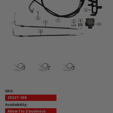
SKU:
ZES27-105
Availability:
Allow 1 to 2 business