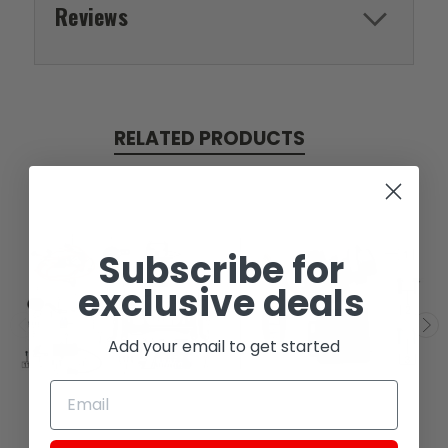
Reviews
RELATED PRODUCTS
Subscribe for
exclusive deals
Add your email to get started