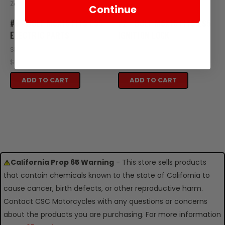
Zongshen
Zongshen
Continue
#8 - BOLT M6X16 FITS ES5
#2 - BOLT M6X16 FITS ES5
ELECTRIC PARTS
IGNITION LOCK
SKU: ZES29-108
SKU: ZES26-102
$0.95
$0.95
ADD TO CART
ADD TO CART
California Prop 65 Warning
- This store sells products
that contain chemicals known to the state of California to
cause cancer, birth defects, or other reproductive harm.
Contact CSC Motorcycles with any questions or concerns
about the products you are purchasing. For more information