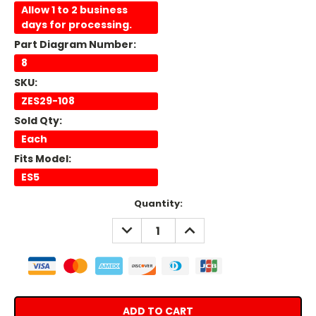
Allow 1 to 2 business
days for processing.
Part Diagram Number:
8
SKU:
ZES29-108
Sold Qty:
Each
Fits Model:
ES5
Current
Quantity:
Stock:
DECREASE
INCREASE
QUANTITY:
QUANTITY: