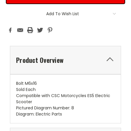
Add To Wish List
Product Overview
Bolt M6x16
Sold Each
Compatible with CSC Motorcycles ES5 Electric
Scooter
Pictured Diagram Number: 8
Diagram: Electric Parts