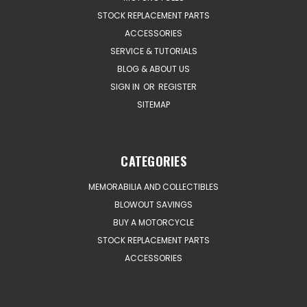
STOCK REPLACEMENT PARTS
ACCESSORIES
SERVICE & TUTORIALS
BLOG & ABOUT US
SIGN IN
OR
REGISTER
SITEMAP
CATEGORIES
MEMORABILIA AND COLLECTIBLES
BLOWOUT SAVINGS
BUY A MOTORCYCLE
STOCK REPLACEMENT PARTS
ACCESSORIES