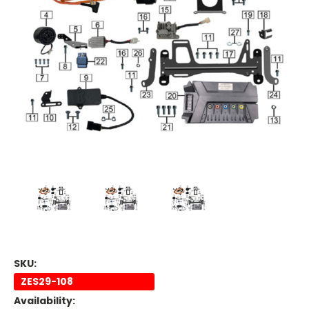
SKU:
ZES29-108
Availability: