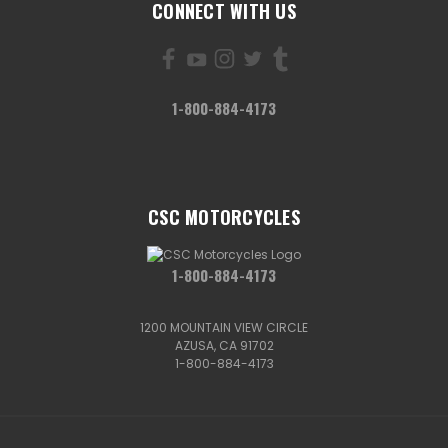
CONNECT WITH US
1-800-884-4173
CSC MOTORCYCLES
1-800-884-4173
1200 MOUNTAIN VIEW CIRCLE
AZUSA, CA 91702
1-800-884-4173