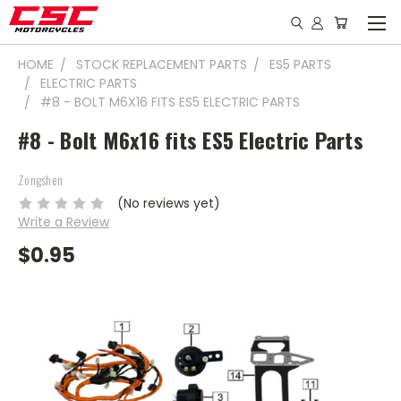
HOME
STOCK REPLACEMENT PARTS
ES5 PARTS
ELECTRIC PARTS
#8 - BOLT M6X16 FITS ES5 ELECTRIC PARTS
#8 - Bolt M6x16 fits ES5 Electric Parts
Zongshen
(No reviews yet)
Write a Review
$0.95