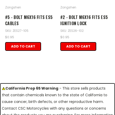
Zongshen
Zongshen
#5 - BOLT M6X16 FITS ES5
#2 - BOLT M6X16 FITS ES5
CABLES
IGNITION LOCK
SKU: ZES27-105
SKU: ZES26-102
$0.95
$0.95
ADD TO CART
ADD TO CART
California Prop 65 Warning
- This store sells products
that contain chemicals known to the state of California to
cause cancer, birth defects, or other reproductive harm.
Contact CSC Motorcycles with any questions or concerns
about the products you are purchasing. For more information