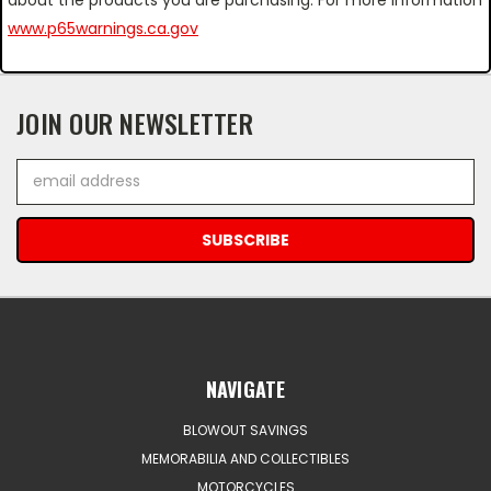
www.p65warnings.ca.gov
JOIN OUR NEWSLETTER
Email
Address
NAVIGATE
BLOWOUT SAVINGS
MEMORABILIA AND COLLECTIBLES
MOTORCYCLES