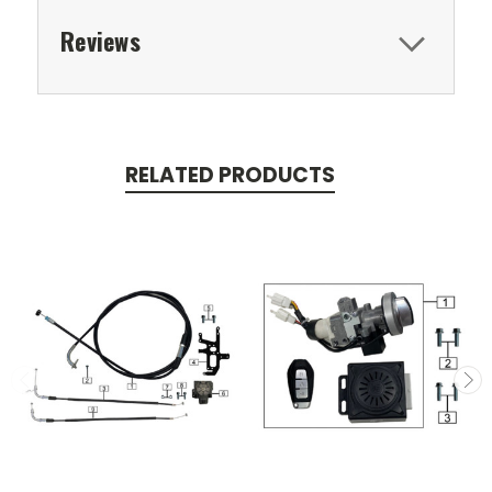
Reviews
RELATED PRODUCTS