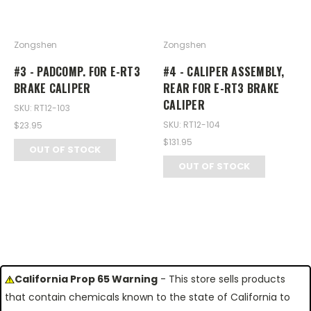
Zongshen
Zongshen
#3 - PADCOMP. FOR E-RT3
#4 - CALIPER ASSEMBLY,
BRAKE CALIPER
REAR FOR E-RT3 BRAKE
CALIPER
SKU: RT12-103
SKU: RT12-104
$23.95
$131.95
OUT OF STOCK
OUT OF STOCK
California Prop 65 Warning
- This store sells products
that contain chemicals known to the state of California to