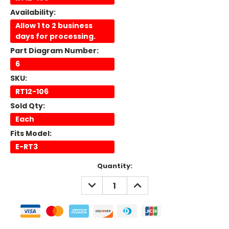
Availability:
Allow 1 to 2 business
days for processing.
Part Diagram Number:
6
SKU:
RT12-106
Sold Qty:
Each
Fits Model:
E-RT3
Current
Quantity:
Stock:
DECREASE
INCREASE
QUANTITY:
QUANTITY: