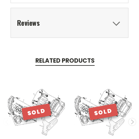
Reviews
RELATED PRODUCTS
SOLD
SOLD