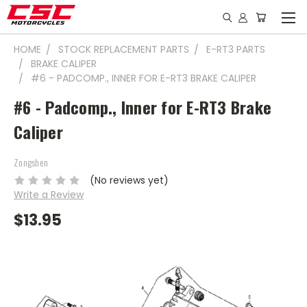
HOME
STOCK REPLACEMENT PARTS
E-RT3 PARTS
BRAKE CALIPER
#6 - PADCOMP., INNER FOR E-RT3 BRAKE CALIPER
#6 - Padcomp., Inner for E-RT3 Brake
Caliper
Zongshen
(No reviews yet)
Write a Review
$13.95