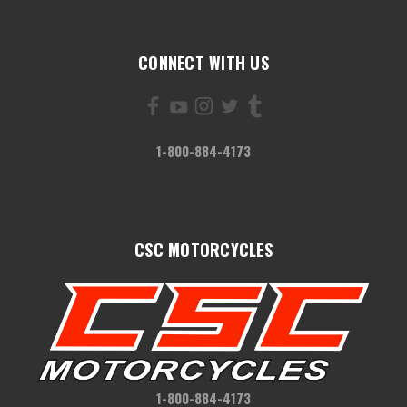
CONNECT WITH US
1-800-884-4173
CSC MOTORCYCLES
1-800-884-4173