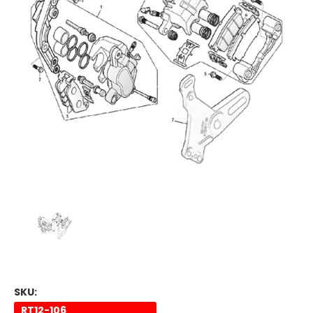
SKU:
RT12-106