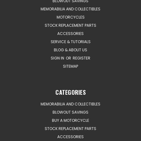
BLOWOUT SAVINGS
MEMORABILIA AND COLLECTIBLES
MOTORCYCLES
STOCK REPLACEMENT PARTS
ACCESSORIES
SERVICE & TUTORIALS
BLOG & ABOUT US
SIGN IN
OR
REGISTER
SITEMAP
CATEGORIES
MEMORABILIA AND COLLECTIBLES
BLOWOUT SAVINGS
BUY A MOTORCYCLE
STOCK REPLACEMENT PARTS
ACCESSORIES