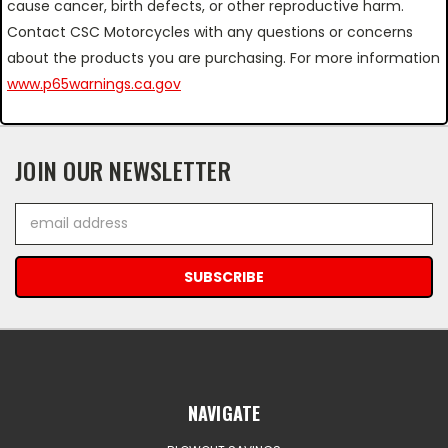
cause cancer, birth defects, or other reproductive harm.
Contact CSC Motorcycles with any questions or concerns
about the products you are purchasing. For more information
www.p65warnings.ca.gov
JOIN OUR NEWSLETTER
Email
Address
NAVIGATE