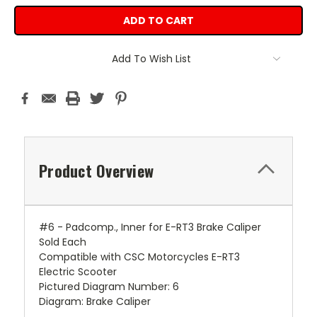
Add To Wish List
Product Overview
#6 - Padcomp., Inner for E-RT3 Brake Caliper
Sold Each
Compatible with CSC Motorcycles E-RT3
Electric Scooter
Pictured Diagram Number: 6
Diagram: Brake Caliper