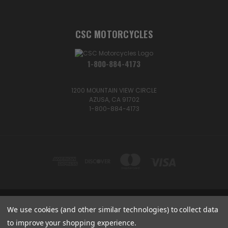
CSC MOTORCYCLES
1-800-884-4173
1200 MOUNTAIN VIEW CIRCLE
AZUSA, CA 91702
1-800-884-4173
We use cookies (and other similar technologies) to collect data
1200 MOUNTAIN VIEW CIRCLE, AZUSA, CA 91702
1-800-884-4173
to improve your shopping experience.