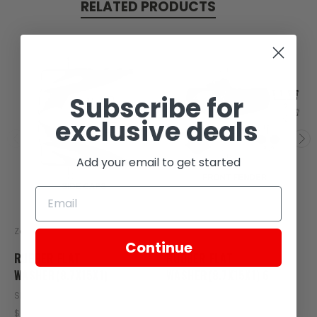
RELATED PRODUCTS
Subscribe for
exclusive deals
Add your email to get started
Zongshen
Zongshen
Continue
RUBBER FLAT
RUBBER FLAT
WASHER(8.7X15X1)
WASHER(8.7X15X1) 6
SKU: C110-103
SKU: C60-105
$0.17
$0.17