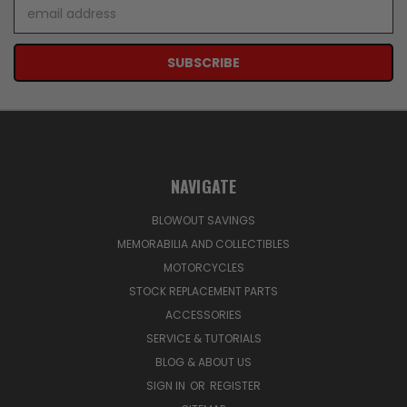
Email
Address
NAVIGATE
BLOWOUT SAVINGS
MEMORABILIA AND COLLECTIBLES
MOTORCYCLES
STOCK REPLACEMENT PARTS
ACCESSORIES
SERVICE & TUTORIALS
BLOG & ABOUT US
SIGN IN
OR
REGISTER