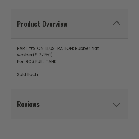
Product Overview
PART #9 ON ILLUSTRATION: Rubber flat
washer(8.7x15x1)
For: RC3 FUEL TANK
Sold Each
Reviews