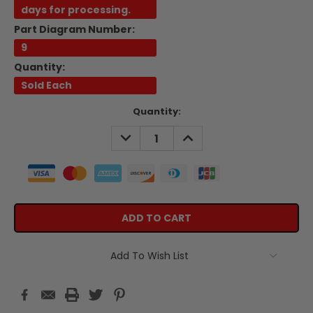
days for processing.
Part Diagram Number:
9
Quantity:
Sold Each
Current
Quantity:
Stock:
DECREASE
INCREASE
QUANTITY:
QUANTITY:
Add To Wish List