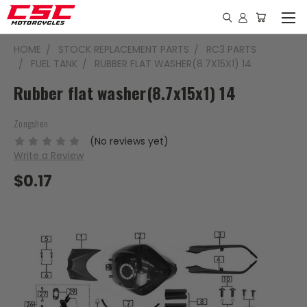
HOME
STOCK REPLACEMENT PARTS
RC3 PARTS
FUEL TANK
RUBBER FLAT WASHER(8.7X15X1) 14
Rubber flat washer(8.7x15x1) 14
Zongshen
(No reviews yet)
Write a Review
$0.17