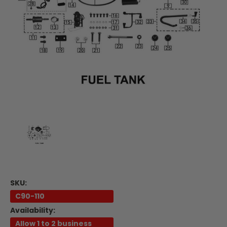
SKU:
C90-110
Availability:
Allow 1 to 2 business