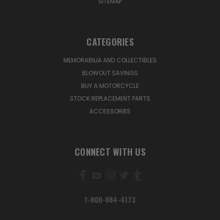
SITEMAP
CATEGORIES
MEMORABILIA AND COLLECTIBLES
BLOWOUT SAVINGS
BUY A MOTORCYCLE
STOCK REPLACEMENT PARTS
ACCESSORIES
CONNECT WITH US
1-800-884-4173