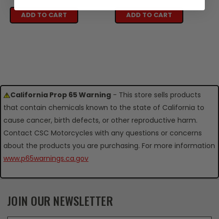
ADD TO CART
ADD TO CART
California Prop 65 Warning
- This store sells products
that contain chemicals known to the state of California to
cause cancer, birth defects, or other reproductive harm.
Contact CSC Motorcycles with any questions or concerns
about the products you are purchasing. For more information
www.p65warnings.ca.gov
JOIN OUR NEWSLETTER