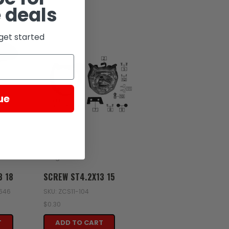
 deals
get started
ue
Zongshen
3 18
SCREW ST4.2X13 15
2646
SKU: ZCS11-104
$0.30
T
ADD TO CART