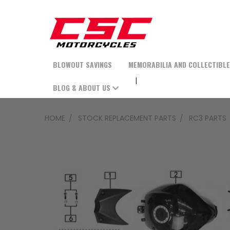
BLOWOUT SAVINGS
MEMORABILIA AND COLLECTIBL
BLOG & ABOUT US
HOME
STOCK REPLACEMENT PARTS
RC3 PARTS