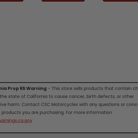
rnia Prop 65 Warning
- This store sells products that contain c
the state of California to cause cancer, birth defects, or other
ive harm. Contact CSC Motorcycles with any questions or conc
 products you are purchasing. For more information
arnings.ca.gov