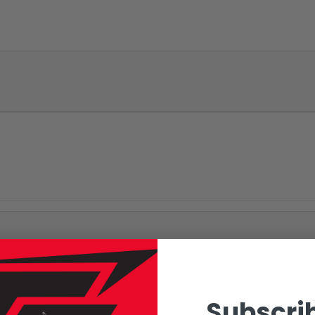
Subscrib