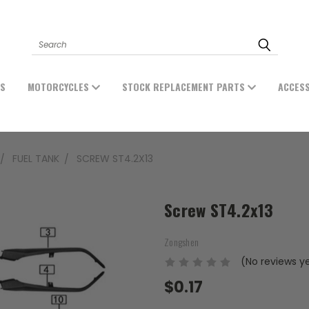
Search
ES
MOTORCYCLES
STOCK REPLACEMENT PARTS
ACCES
FUEL TANK
SCREW ST4.2X13
Screw ST4.2x13
Zongshen
(No reviews y
$0.17