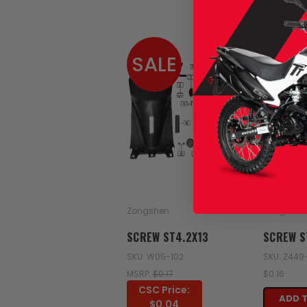
SALE
Zongshen
Zongshen
SCREW ST4.2X13
SCREW S
SKU: W05-102
SKU: Z449
MSRP:
$0.17
$0.16
CSC Price:
ADD 
$0.04