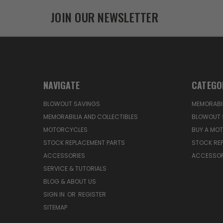
JOIN OUR NEWSLETTER
NAVIGATE
CATEGO
BLOWOUT SAVINGS
MEMORABIL
MEMORABILIA AND COLLECTIBLES
BLOWOUT 
MOTORCYCLES
BUY A MO
STOCK REPLACEMENT PARTS
STOCK RE
ACCESSORIES
ACCESSOR
SERVICE & TUTORIALS
BLOG & ABOUT US
SIGN IN
OR
REGISTER
SITEMAP