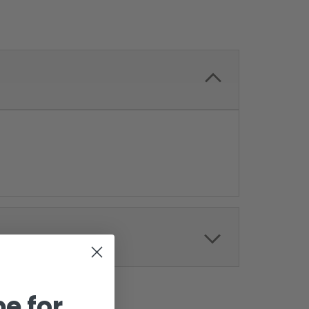
e for