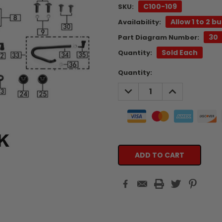
C100-109
SKU:
Allow 1 to 2 b
Availability:
30
Part Diagram Number:
Sold Each
Quantity:
Current
Quantity:
Stock:
DECREASE
INCREASE
QUANTITY:
QUANTITY: