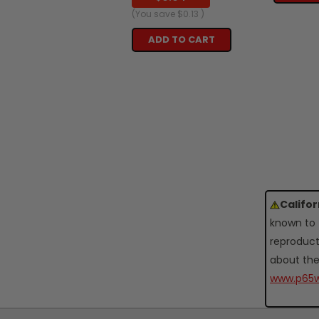
(You save
$0.13
)
ADD TO CART
Califo
known to 
reproduct
about the
www.p65w