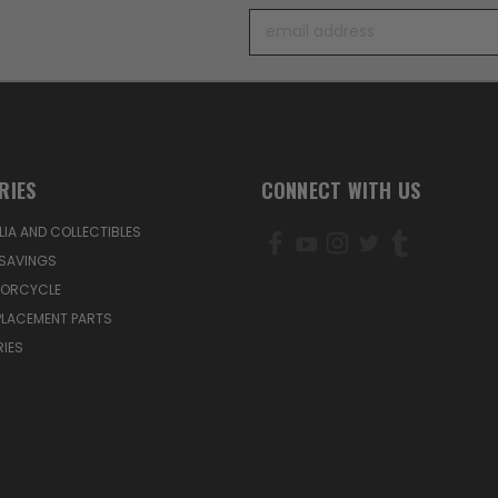
Email
Address
RIES
CONNECT WITH US
IA AND COLLECTIBLES
SAVINGS
TORCYCLE
PLACEMENT PARTS
IES