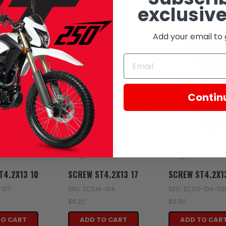
RELATED PRODUCTS
exclusive
Add your email to 
Contin
Zongshen
Zongshen
T4.2X13 10
SCREW ST4.2X13 17
SCREW ST4.2X1
-107
SKU: ZCS14-104
SKU: ZCS11-104-0
$0.22
$0.50
TO CART
ADD TO CART
ADD TO CAR