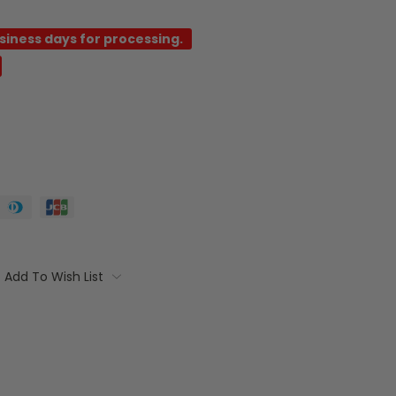
usiness days for processing.
Add To Wish List