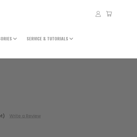
SORIES
SERVICE & TUTORIALS
et)
Write a Review