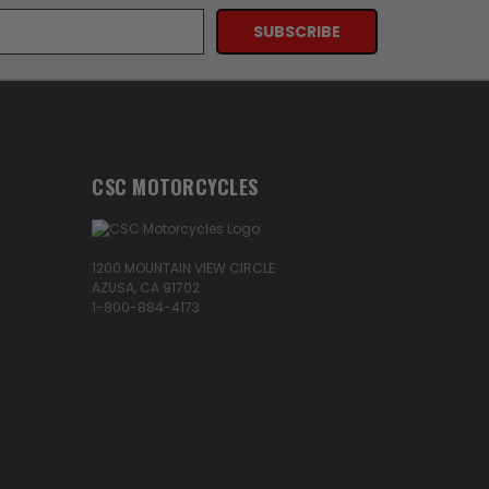
CSC MOTORCYCLES
1200 MOUNTAIN VIEW CIRCLE
AZUSA, CA 91702
1-800-884-4173