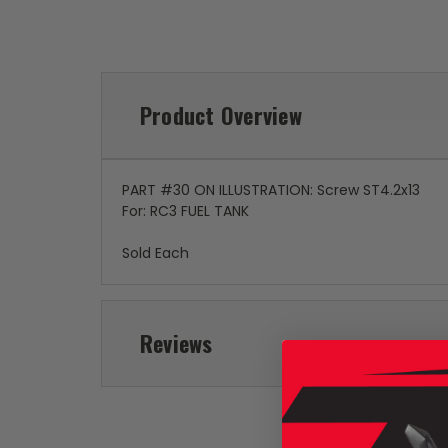
Product Overview
PART #30 ON ILLUSTRATION: Screw ST4.2x13
For: RC3 FUEL TANK
Sold Each
Reviews