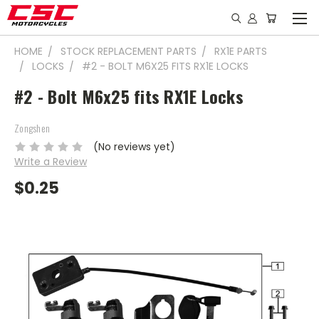
HOME
STOCK REPLACEMENT PARTS
RX1E PARTS
LOCKS
#2 - BOLT M6X25 FITS RX1E LOCKS
#2 - Bolt M6x25 fits RX1E Locks
Zongshen
(No reviews yet)
Write a Review
$0.25