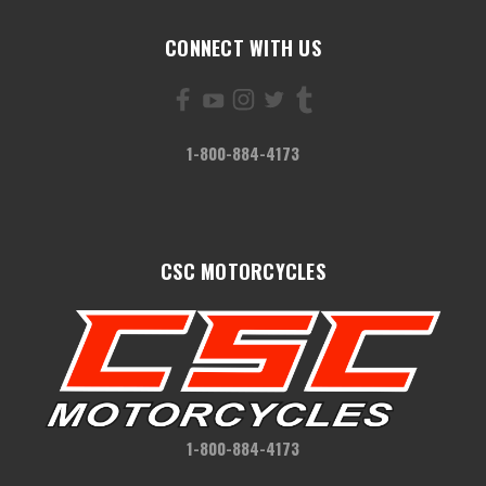
CONNECT WITH US
1-800-884-4173
CSC MOTORCYCLES
1-800-884-4173