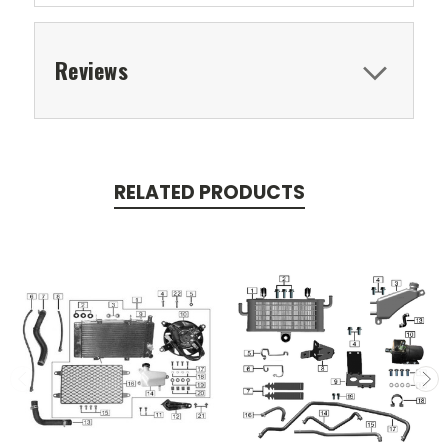
Reviews
RELATED PRODUCTS