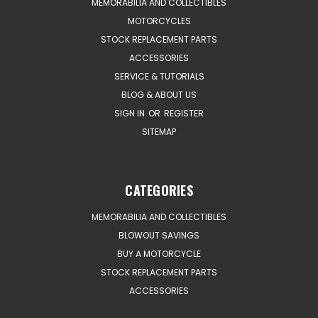
MEMORABILIA AND COLLECTIBLES
MOTORCYCLES
STOCK REPLACEMENT PARTS
ACCESSORIES
SERVICE & TUTORIALS
BLOG & ABOUT US
SIGN IN
OR
REGISTER
SITEMAP
CATEGORIES
MEMORABILIA AND COLLECTIBLES
BLOWOUT SAVINGS
BUY A MOTORCYCLE
STOCK REPLACEMENT PARTS
ACCESSORIES