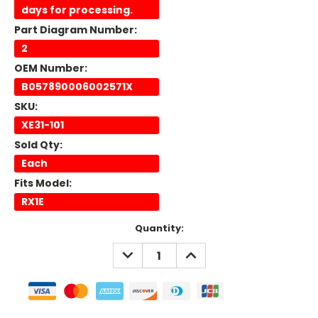
days for processing.
Part Diagram Number:
2
OEM Number:
B057890006002571X
SKU:
XE31-101
Sold Qty:
Each
Fits Model:
RX1E
Current
Quantity:
Stock:
DECREASE
INCREASE
QUANTITY:
QUANTITY: