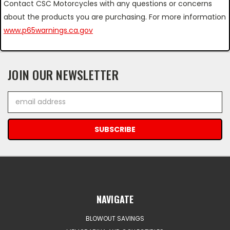
Contact CSC Motorcycles with any questions or concerns
about the products you are purchasing. For more information
www.p65warnings.ca.gov
JOIN OUR NEWSLETTER
Email
Address
NAVIGATE
BLOWOUT SAVINGS