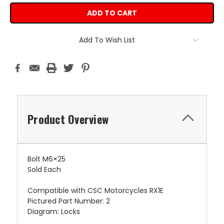
Add To Wish List
Product Overview
Bolt M6×25
Sold Each
Compatible with CSC Motorcycles RX1E
Pictured Part Number: 2
Diagram: Locks