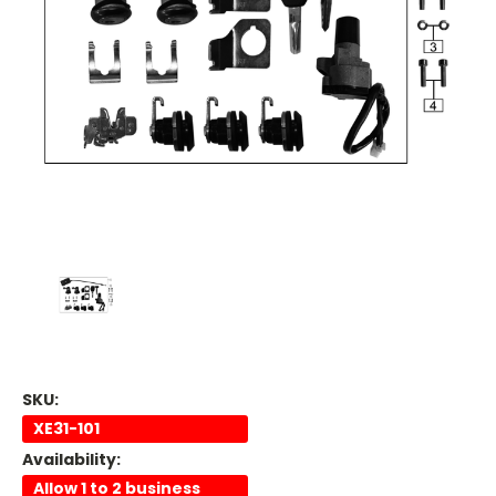
SKU:
XE31-101
Availability:
Allow 1 to 2 business