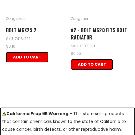
Zongshen
Zongshen
BOLT M6X25 2
#2 - BOLT M620 FITS RX1E
RADIATOR
SKU: Z416-122
SKU: XE07-101
$0.16
$0.25
ADD TO CART
ADD TO CART
California Prop 65 Warning
- This store sells products
that contain chemicals known to the state of California to
cause cancer, birth defects, or other reproductive harm.