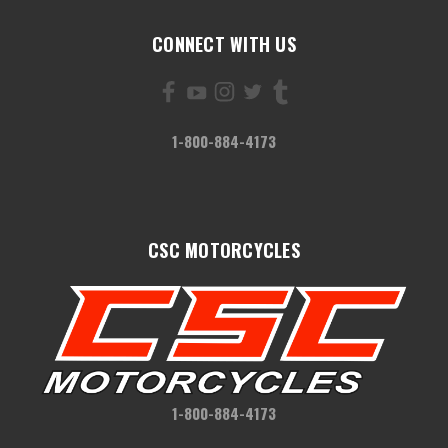
CONNECT WITH US
1-800-884-4173
CSC MOTORCYCLES
1-800-884-4173