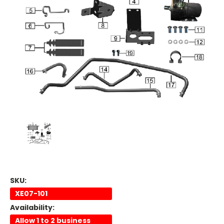
SKU:
XE07-101
Availability:
Allow 1 to 2 business