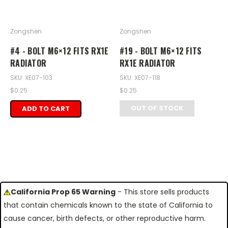
Zongshen
Zongshen
#4 - BOLT M6×12 FITS RX1E
#19 - BOLT M6×12 FITS
RADIATOR
RX1E RADIATOR
SKU: XE07-103
SKU: XE07-118
$0.25
$0.25
OUT OF STOCK
ADD TO CART
California Prop 65 Warning
- This store sells products
that contain chemicals known to the state of California to
cause cancer, birth defects, or other reproductive harm.