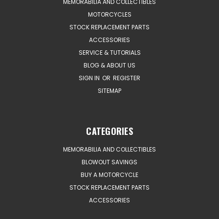
MEMORABILIA AND COLLECTIBLES
MOTORCYCLES
STOCK REPLACEMENT PARTS
ACCESSORIES
SERVICE & TUTORIALS
BLOG & ABOUT US
SIGN IN
OR
REGISTER
SITEMAP
CATEGORIES
MEMORABILIA AND COLLECTIBLES
BLOWOUT SAVINGS
BUY A MOTORCYCLE
STOCK REPLACEMENT PARTS
ACCESSORIES