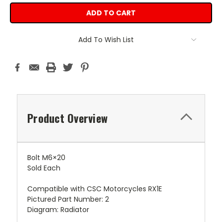
Add To Wish List
Product Overview
Bolt M6×20
Sold Each
Compatible with CSC Motorcycles RX1E
Pictured Part Number: 2
Diagram: Radiator