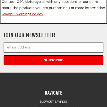
Contact CSC Motorcycles with any questions or concerns
about the products you are purchasing. For more information
www.p65warnings.ca.gov
JOIN OUR NEWSLETTER
Email
Address
NAVIGATE
BLOWOUT SAVINGS