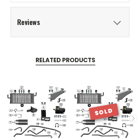
Reviews
RELATED PRODUCTS
SOLD