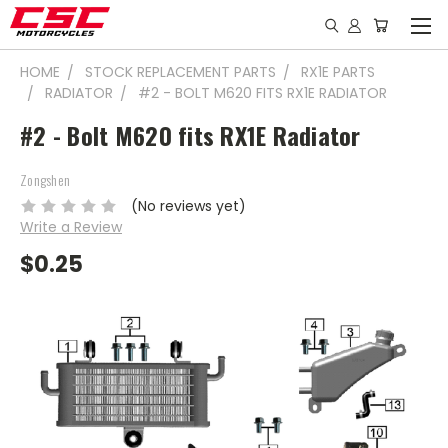
HOME
STOCK REPLACEMENT PARTS
RX1E PARTS
RADIATOR
#2 - BOLT M620 FITS RX1E RADIATOR
#2 - Bolt M620 fits RX1E Radiator
Zongshen
(No reviews yet)
Write a Review
$0.25