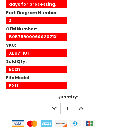
days for processing.
Part Diagram Number:
2
OEM Number:
B057890006002071X
SKU:
XE07-101
Sold Qty:
Each
Fits Model:
RX1E
Current
Quantity:
Stock:
DECREASE
INCREASE
QUANTITY:
QUANTITY: