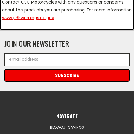
Contact CSC Motorcycles with any questions or concerns
about the products you are purchasing. For more information
www.p65warnings.ca.gov
JOIN OUR NEWSLETTER
Email
Address
NAVIGATE
BLOWOUT SAVINGS