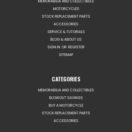
MEMORABILIA AND COLLECTIBLES
MOTORCYCLES
STOCK REPLACEMENT PARTS
ACCESSORIES
SERVICE & TUTORIALS
BLOG & ABOUT US
SIGN IN
OR
REGISTER
SITEMAP
CATEGORIES
MEMORABILIA AND COLLECTIBLES
BLOWOUT SAVINGS
BUY A MOTORCYCLE
STOCK REPLACEMENT PARTS
ACCESSORIES