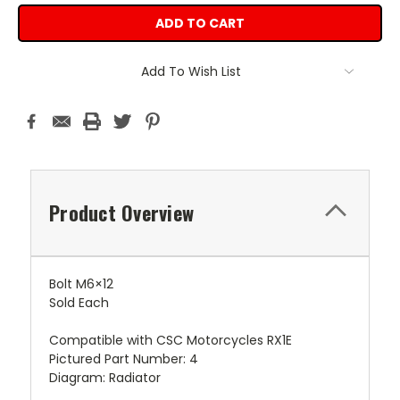
Add To Wish List
Product Overview
Bolt M6×12
Sold Each
Compatible with CSC Motorcycles RX1E
Pictured Part Number: 4
Diagram: Radiator