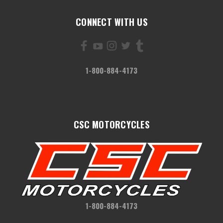
CONNECT WITH US
1-800-884-4173
CSC MOTORCYCLES
1-800-884-4173