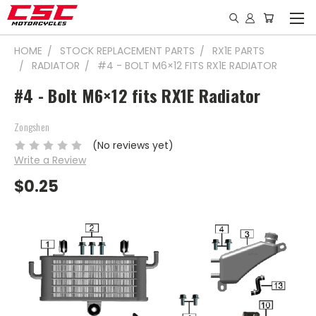
HOME
STOCK REPLACEMENT PARTS
RX1E PARTS
RADIATOR
#4 - BOLT M6×12 FITS RX1E RADIATOR
#4 - Bolt M6×12 fits RX1E Radiator
Zongshen
(No reviews yet)
Write a Review
$0.25