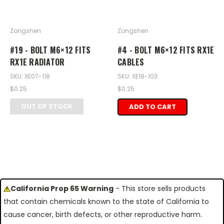
Zongshen
Zongshen
#19 - BOLT M6×12 FITS
#4 - BOLT M6×12 FITS RX1E
RX1E RADIATOR
CABLES
SKU: XE07-118
SKU: XE18-103
$0.25
$0.25
OUT OF STOCK
ADD TO CART
California Prop 65 Warning
- This store sells products
that contain chemicals known to the state of California to
cause cancer, birth defects, or other reproductive harm.