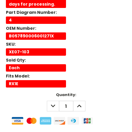
days for processing.
Part Diagram Number:
4
OEM Number:
B057890006001271X
SKU:
XE07-103
Sold Qty:
Each
Fits Model:
RX1E
Current
Quantity:
Stock:
DECREASE
INCREASE
QUANTITY:
QUANTITY: