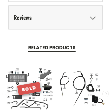
Reviews
RELATED PRODUCTS
SOLD