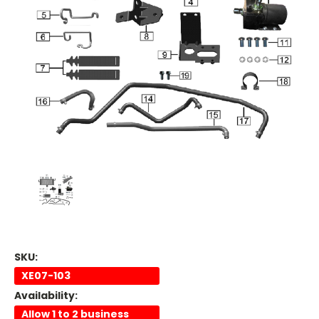
SKU:
XE07-103
Availability:
Allow 1 to 2 business