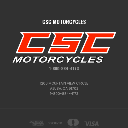
CSC MOTORCYCLES
1-800-884-4173
1200 MOUNTAIN VIEW CIRCLE
AZUSA, CA 91702
1-800-884-4173