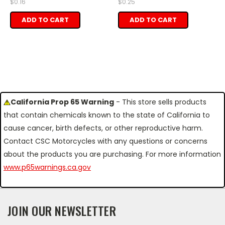
$0.16
$0.25
ADD TO CART
ADD TO CART
California Prop 65 Warning
- This store sells products
that contain chemicals known to the state of California to
cause cancer, birth defects, or other reproductive harm.
Contact CSC Motorcycles with any questions or concerns
about the products you are purchasing. For more information
www.p65warnings.ca.gov
JOIN OUR NEWSLETTER