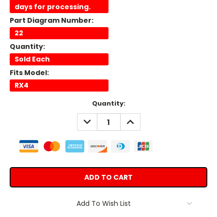
days for processing.
Part Diagram Number:
22
Quantity:
Sold Each
Fits Model:
RX4
Current
Quantity:
Stock:
DECREASE
INCREASE
QUANTITY:
QUANTITY:
Add To Wish List