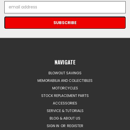
Email
Address
NAVIGATE
BLOWOUT SAVINGS
MEMORABILIA AND COLLECTIBLES
MOTORCYCLES
STOCK REPLACEMENT PARTS
ACCESSORIES
SERVICE & TUTORIALS
BLOG & ABOUT US
SIGN IN
OR
REGISTER