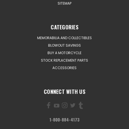
SITEMAP
CATEGORIES
MEMORABILIA AND COLLECTIBLES
BLOWOUT SAVINGS
BUY A MOTORCYCLE
STOCK REPLACEMENT PARTS
ACCESSORIES
CONNECT WITH US
1-800-884-4173