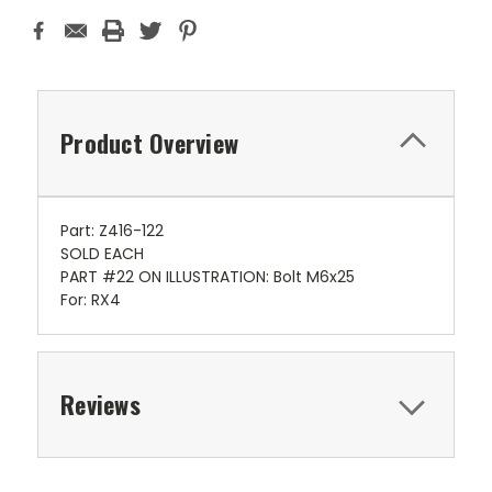
Product Overview
Part: Z416-122
SOLD EACH
PART #22 ON ILLUSTRATION: Bolt M6x25
For: RX4
Reviews