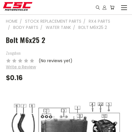
HOME
STOCK REPLACEMENT PARTS
RX4 PARTS
BODY PARTS
WATER TANK
BOLT M6X25 2
Bolt M6x25 2
Zongshen
(No reviews yet)
Write a Review
$0.16