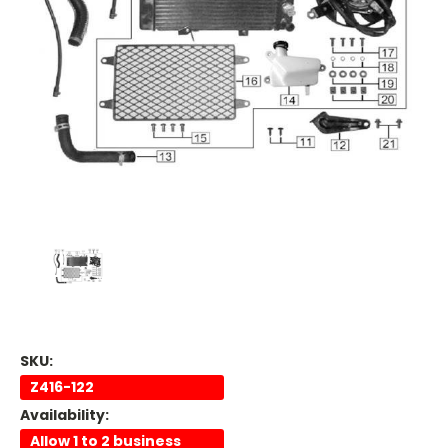
SKU:
Z416-122
Availability:
Allow 1 to 2 business