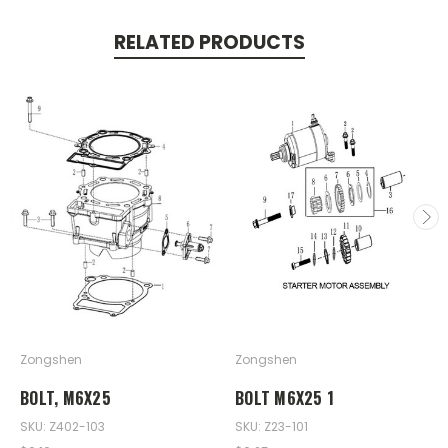
RELATED PRODUCTS
Zongshen
Zongshen
BOLT, M6X25
BOLT M6X25 1
SKU: Z402-103
SKU: Z23-101