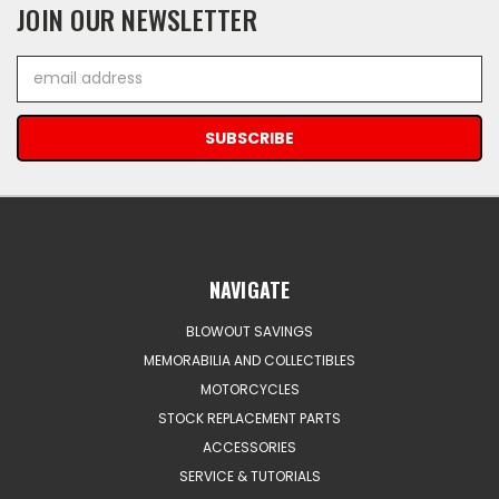
JOIN OUR NEWSLETTER
Email
Address
NAVIGATE
BLOWOUT SAVINGS
MEMORABILIA AND COLLECTIBLES
MOTORCYCLES
STOCK REPLACEMENT PARTS
ACCESSORIES
SERVICE & TUTORIALS