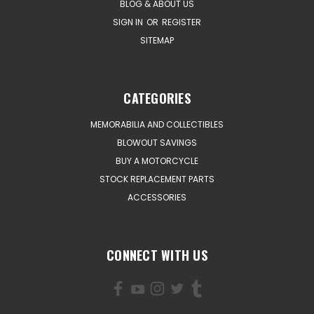
BLOG & ABOUT US
SIGN IN
OR
REGISTER
SITEMAP
CATEGORIES
MEMORABILIA AND COLLECTIBLES
BLOWOUT SAVINGS
BUY A MOTORCYCLE
STOCK REPLACEMENT PARTS
ACCESSORIES
CONNECT WITH US