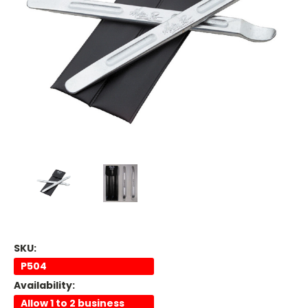
SKU:
P504
Availability:
Allow 1 to 2 business