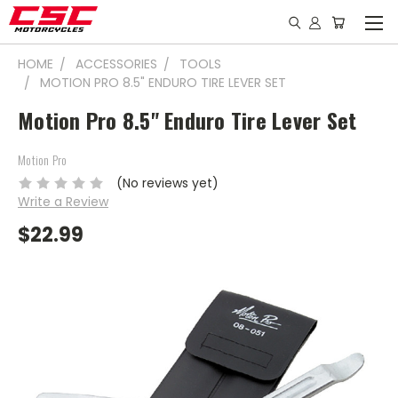
HOME
ACCESSORIES
TOOLS
MOTION PRO 8.5" ENDURO TIRE LEVER SET
Motion Pro 8.5" Enduro Tire Lever Set
Motion Pro
(No reviews yet)
Write a Review
$22.99