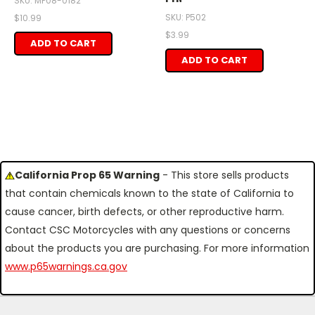
SKU: MP08-0182
SKU: P502
$10.99
$3.99
ADD TO CART
ADD TO CART
California Prop 65 Warning
- This store sells products
that contain chemicals known to the state of California to
cause cancer, birth defects, or other reproductive harm.
Contact CSC Motorcycles with any questions or concerns
about the products you are purchasing. For more information
www.p65warnings.ca.gov