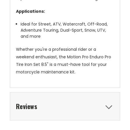
Applications:
Ideal for Street, ATV, Watercraft, Off-Road,
Adventure Touring, Dual-Sport, Snow, UTV,
and more
Whether you're a professional rider or a
weekend enthusiast, the Motion Pro Enduro Pro
Tire Iron Set 8.5" is a must-have tool for your
motorcycle maintenance kit.
Reviews