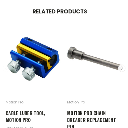
RELATED PRODUCTS
Motion Pro
Motion Pro
CABLE LUBER TOOL,
MOTION PRO CHAIN
MOTION PRO
BREAKER REPLACEMENT
PIN