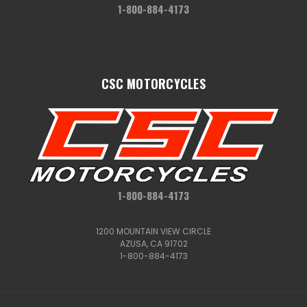
1-800-884-4173
CSC MOTORCYCLES
1-800-884-4173
1200 MOUNTAIN VIEW CIRCLE
AZUSA, CA 91702
1-800-884-4173