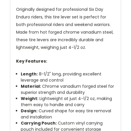
Originally designed for professional Six Day
Enduro riders, this tire lever set is perfect for
both professional riders and weekend warriors.
Made from hot forged chrome vanadium steel,
these tire levers are incredibly durable and
lightweight, weighing just 4-1/2 oz.
Key Features:
Length:
8-1/2" long, providing excellent
leverage and control
Material:
Chrome vanadium forged steel for
superior strength and durability
Weight:
Lightweight at just 4-1/2 oz, making
them easy to handle and carry
Design:
Curved shape for easy tire removal
and installation
Carrying Pouch:
Custom vinyl carrying
pouch included for convenient storage