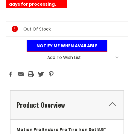
days for processing.
Current
Stock:
Out Of Stock
NOTIFY ME WHEN AVAILABLE
Add To Wish List
Product Overview
Motion Pro Enduro Pro Tire Iron Set 8.5"