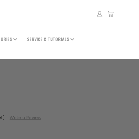
SORIES
SERVICE & TUTORIALS
et)
Write a Review