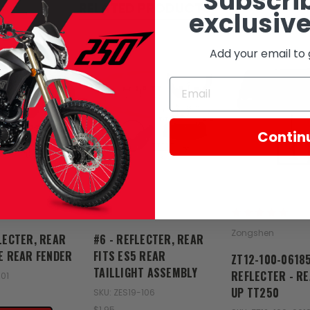
Subscrib
RELATED PRODUCTS
exclusive
Add your email to 
Contin
Zongshen
Zongshen
LECTER, REAR
#6 - REFLECTER, REAR
1E REAR FENDER
FITS ES5 REAR
ZT12-100-0618
TAILLIGHT ASSEMBLY
REFLECTER - RE
101
UP TT250
SKU: ZES19-106
$1.95