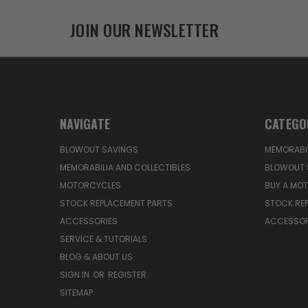
JOIN OUR NEWSLETTER
NAVIGATE
CATEGO
BLOWOUT SAVINGS
MEMORABIL
MEMORABILIA AND COLLECTIBLES
BLOWOUT 
MOTORCYCLES
BUY A MO
STOCK REPLACEMENT PARTS
STOCK RE
ACCESSORIES
ACCESSOR
SERVICE & TUTORIALS
BLOG & ABOUT US
SIGN IN
OR
REGISTER
SITEMAP