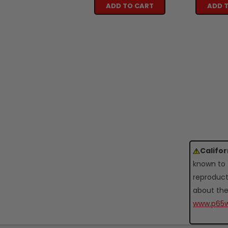
ADD TO CART
ADD 
Califo
known to 
reproduct
about the
www.p65w