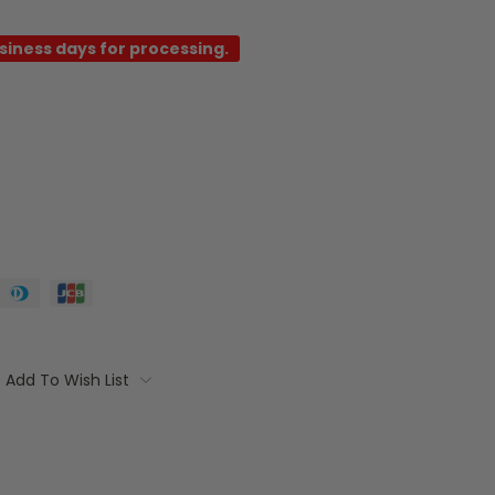
usiness days for processing.
Add To Wish List