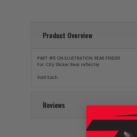
Product Overview
PART #6 ON ILLUSTRATION: REAR FENDER
For: City Slicker Rear reflecter
Sold Each
Reviews