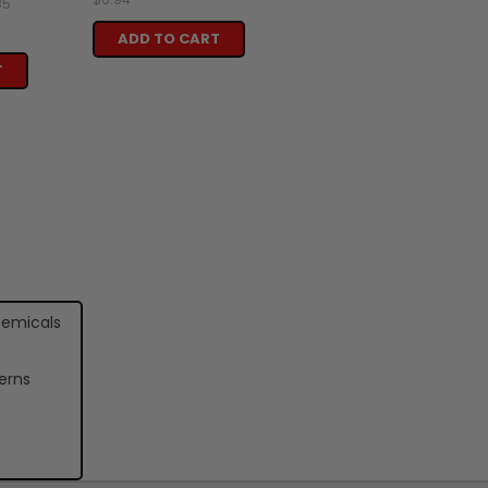
85
ADD TO CART
T
hemicals
erns