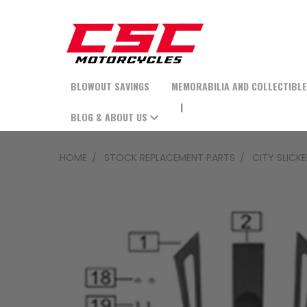
BLOWOUT SAVINGS
MEMORABILIA AND COLLECTIBL
BLOG & ABOUT US
HOME
STOCK REPLACEMENT PARTS
CITY SLICK