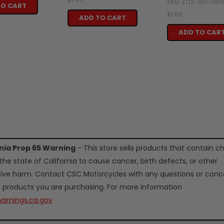
SKU: ZT12-100-061
TO CART
$1.60
ADD TO CART
ADD TO CAR
rnia Prop 65 Warning
- This store sells products that contain c
the state of California to cause cancer, birth defects, or other
ive harm. Contact CSC Motorcycles with any questions or conc
 products you are purchasing. For more information
arnings.ca.gov