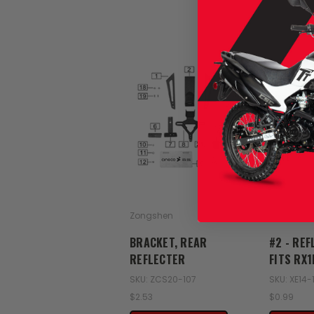
Zongshen
Zongshen
BRACKET, REAR
#2 - REF
REFLECTER
FITS RX
SKU: ZCS20-107
SKU: XE14-
$2.53
$0.99