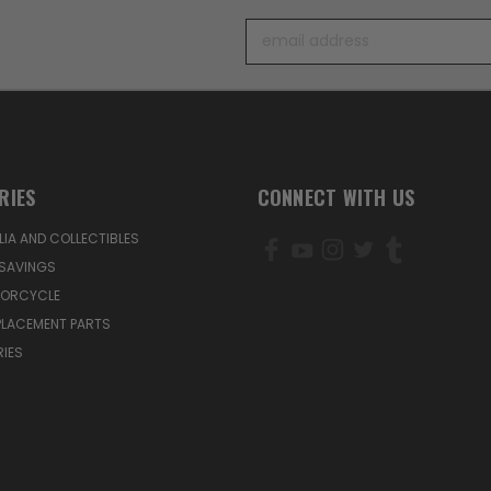
Email
Address
RIES
CONNECT WITH US
IA AND COLLECTIBLES
SAVINGS
TORCYCLE
PLACEMENT PARTS
IES