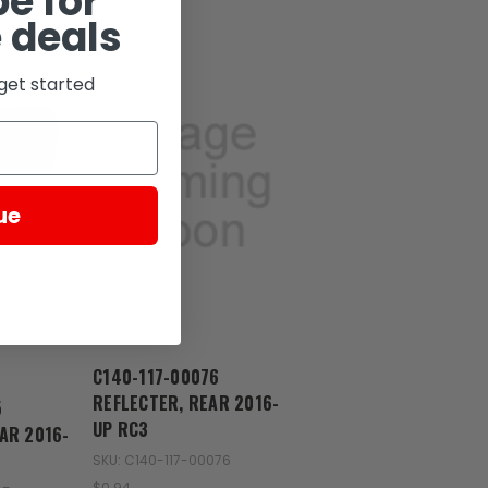
e for
 deals
get started
ue
Zongshen
C140-117-00076
REFLECTER, REAR 2016-
5
UP RC3
AR 2016-
SKU: C140-117-00076
$0.94