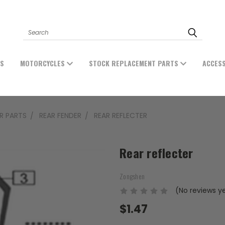
Search
ES
MOTORCYCLES
STOCK REPLACEMENT PARTS
ACCES
ER PARTS
REAR FENDER
REAR REFLECTER
Rear reflecter
Zongshen
(No reviews y
$1.47