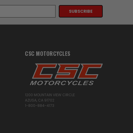
CSC MOTORCYCLES
1200 MOUNTAIN VIEW CIRCLE
AZUSA, CA 91702
1-800-884-4173