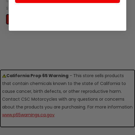
SKU: ZES29-127
$0.20
$0.95
ADD TO CART
ADD TO CART
California Prop 65 Warning
- This store sells products
that contain chemicals known to the state of California to
cause cancer, birth defects, or other reproductive harm.
Contact CSC Motorcycles with any questions or concerns
about the products you are purchasing. For more information
www.p65warnings.ca.gov