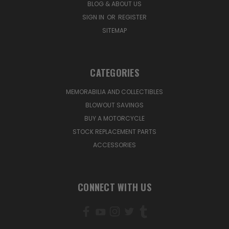
BLOG & ABOUT US
SIGN IN
OR
REGISTER
SITEMAP
CATEGORIES
MEMORABILIA AND COLLECTIBLES
BLOWOUT SAVINGS
BUY A MOTORCYCLE
STOCK REPLACEMENT PARTS
ACCESSORIES
CONNECT WITH US