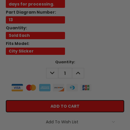
days for processing.
Part Diagram Number:
13
Quantity:
Sold Each
Fits Model:
City Slicker
Current
Quantity:
Stock:
DECREASE
INCREASE
QUANTITY:
QUANTITY:
Add To Wish List