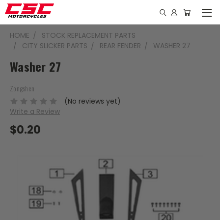
HOME
STOCK REPLACEMENT PARTS
CITY SLICKER PARTS
REAR FENDER
WASHER 27
Washer 27
Zongshen
(No reviews yet)
Write a Review
$0.20