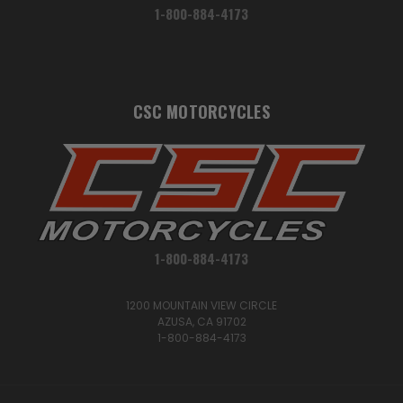
1-800-884-4173
CSC MOTORCYCLES
1-800-884-4173
1200 MOUNTAIN VIEW CIRCLE
AZUSA, CA 91702
1-800-884-4173