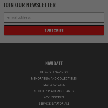
JOIN OUR NEWSLETTER
Email
Address
NAVIGATE
BLOWOUT SAVINGS
MEMORABILIA AND COLLECTIBLES
MOTORCYCLES
STOCK REPLACEMENT PARTS
ACCESSORIES
SERVICE & TUTORIALS