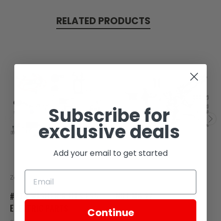
RELATED PRODUCTS
Subscribe for
exclusive deals
Add your email to get started
Zongshen
Zongshen
#27 - WASHER 6 FITS ES5
NUT M6 27
ELECTRIC PARTS
Continue
SKU: ZCS30-107