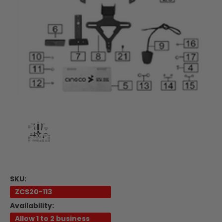
SKU:
ZCS20-113
Availability:
Allow 1 to 2 business