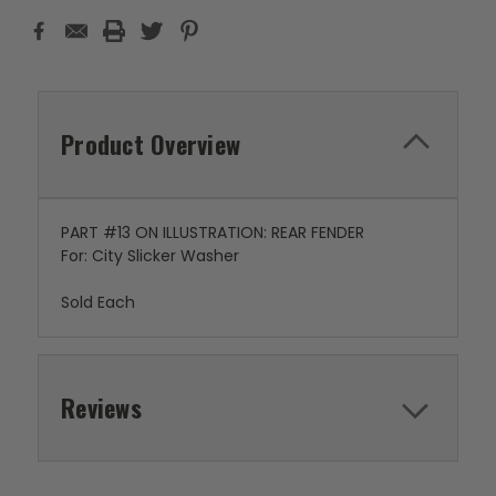
Product Overview
PART #13 ON ILLUSTRATION: REAR FENDER
For: City Slicker Washer
Sold Each
Reviews