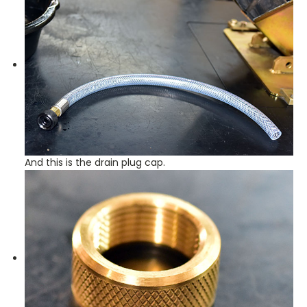
And this is the drain plug cap.