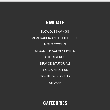
NAVIGATE
BLOWOUT SAVINGS
MEMORABILIA AND COLLECTIBLES
MOTORCYCLES
STOCK REPLACEMENT PARTS
ACCESSORIES
SERVICE & TUTORIALS
BLOG & ABOUT US
SIGN IN
OR
REGISTER
SITEMAP
CATEGORIES