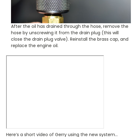
After the oil has drained through the hose, remove the
hose by unscrewing it from the drain plug (this will
close the drain plug valve). Reinstall the brass cap, and
replace the engine oil.
Here’s a short video of Gerry using the new system…