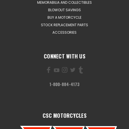
MEMORABILIA AND COLLECTIBLES
BLOWOUT SAVINGS
BUY A MOTORCYCLE
STOCK REPLACEMENT PARTS
ACCESSORIES
CONNECT WITH US
1-800-884-4173
CSC MOTORCYCLES