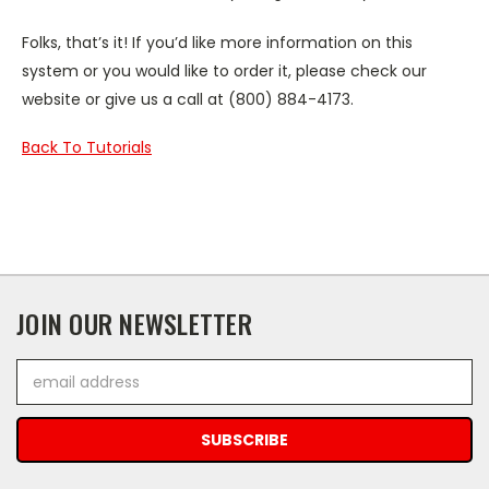
Folks, that’s it! If you’d like more information on this
system or you would like to order it, please check our
website or give us a call at (800) 884-4173.
Back To Tutorials
JOIN OUR NEWSLETTER
Email
Address