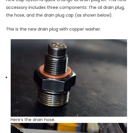
accessory includes three components: The oil drain plug,
the hose, and the drain plug cap (as shown below).
This is the new drain plug with copper washer.
Here’s the drain hose.