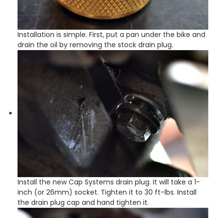
Installation is simple. First, put a pan under the bike and
drain the oil by removing the stock drain plug.
Install the new Cap Systems drain plug. It will take a 1-
inch (or 26mm) socket. Tighten it to 30 ft-lbs. Install
the drain plug cap and hand tighten it.