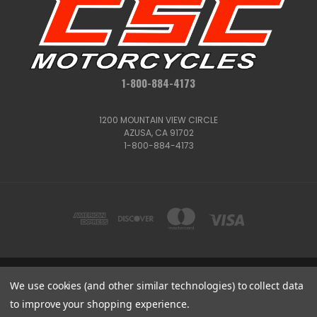
1-800-884-4173
1200 MOUNTAIN VIEW CIRCLE
AZUSA, CA 91702
1-800-884-4173
We use cookies (and other similar technologies) to collect data
1200 MOUNTAIN VIEW CIRCLE, AZUSA, CA 91702
1-800-884-4173
to improve your shopping experience.