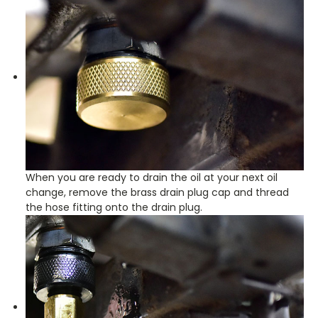
When you are ready to drain the oil at your next oil
change, remove the brass drain plug cap and thread
the hose fitting onto the drain plug.