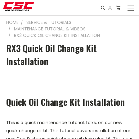
HOME
SERVICE & TUTORIALS
MAINTENANCE TUTORIAL & VIDEOS
RX3 QUICK OIL CHANGE KIT INSTALLATION
RX3 Quick Oil Change Kit
Installation
Quick Oil Change Kit Installation
This is a quick maintenance tutorial, folks, on our new
quick change oil kit. This tutorial covers installation of our
new Cap Systems quick change oil drain plug kit. This new