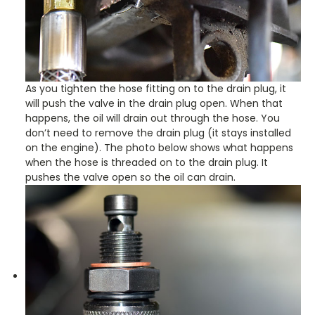
As you tighten the hose fitting on to the drain plug, it
will push the valve in the drain plug open. When that
happens, the oil will drain out through the hose. You
don’t need to remove the drain plug (it stays installed
on the engine). The photo below shows what happens
when the hose is threaded on to the drain plug. It
pushes the valve open so the oil can drain.