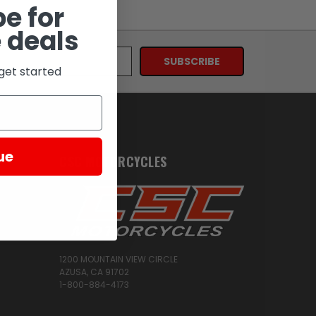
e for
 deals
get started
ue
CSC MOTORCYCLES
1200 MOUNTAIN VIEW CIRCLE
AZUSA, CA 91702
1-800-884-4173