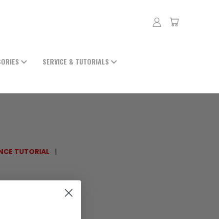
SORIES
SERVICE & TUTORIALS
NCE TUTORIAL