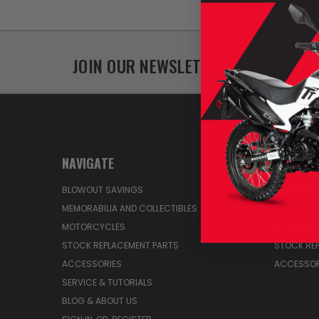
JOIN OUR NEWSLETTER
NAVIGATE
CATEGO
BLOWOUT SAVINGS
MEMORABIL
MEMORABILIA AND COLLECTIBLES
BLOWOUT 
MOTORCYCLES
BUY A MO
STOCK REPLACEMENT PARTS
STOCK RE
ACCESSORIES
ACCESSOR
SERVICE & TUTORIALS
BLOG & ABOUT US