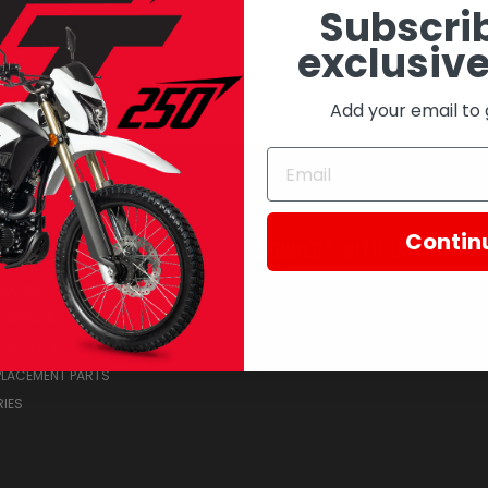
Subscrib
exclusive
Email
Address
Add your email to 
Contin
RIES
CONNECT WITH US
IA AND COLLECTIBLES
SAVINGS
TORCYCLE
PLACEMENT PARTS
IES