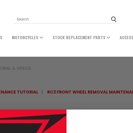
Search
ES
MOTORCYCLES
STOCK REPLACEMENT PARTS
ACCES
ORIAL & VIDEOS
ENANCE TUTORIAL
RC3 FRONT WHEEL REMOVAL MAINTENA