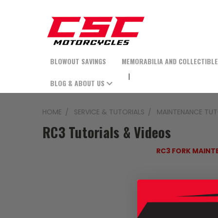
BLOWOUT SAVINGS
MEMORABILIA AND COLLECTIBL
BLOG & ABOUT US
HOME
SERVICE & TUTORIALS
MAINTENANCE TUT
RC3 Tutorials & Videos
RC3 FORK MAINT