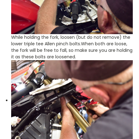
While holding the fork, loosen (but do not remove) the
lower triple tee Allen pinch bolts.When both are loose,
the fork will be free to fall, so make sure you are holding
it as these bolts are loosened.