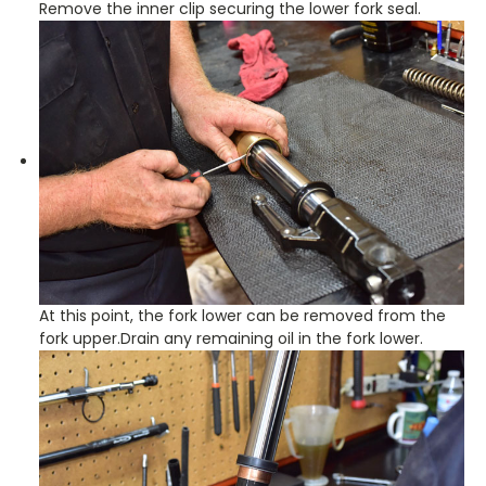
Remove the inner clip securing the lower fork seal.
At this point, the fork lower can be removed from the
fork upper.Drain any remaining oil in the fork lower.