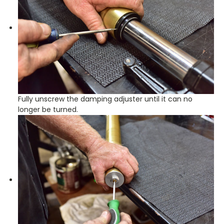
Fully unscrew the damping adjuster until it can no
longer be turned.