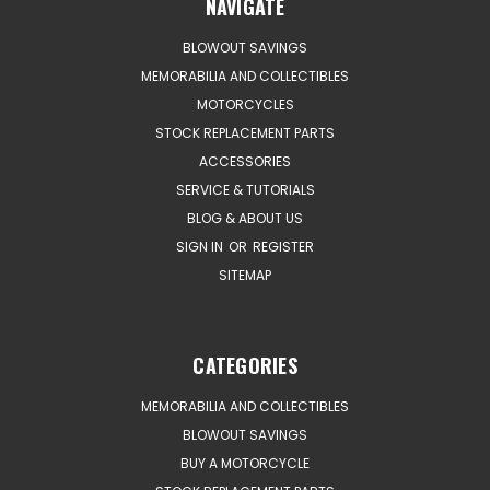
NAVIGATE
BLOWOUT SAVINGS
MEMORABILIA AND COLLECTIBLES
MOTORCYCLES
STOCK REPLACEMENT PARTS
ACCESSORIES
SERVICE & TUTORIALS
BLOG & ABOUT US
SIGN IN
OR
REGISTER
SITEMAP
CATEGORIES
MEMORABILIA AND COLLECTIBLES
BLOWOUT SAVINGS
BUY A MOTORCYCLE