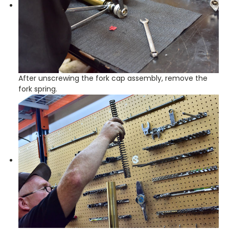
After unscrewing the fork cap assembly, remove the
fork spring.