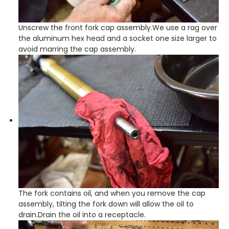
Unscrew the front fork cap assembly.We use a rag over
the aluminum hex head and a socket one size larger to
avoid marring the cap assembly.
The fork contains oil, and when you remove the cap
assembly, tilting the fork down will allow the oil to
drain.Drain the oil into a receptacle.