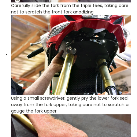
Carefully slide the fork from the triple tees, taking care
not to scratch the front fork anodizing.
Using a small screwdriver, gently pry the lower fork seal
away from the fork upper, taking care not to scratch or
gouge the fork upper.