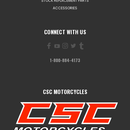
STOCK REPLACEMENT PARTS
ACCESSORIES
CONNECT WITH US
1-800-884-4173
CSC MOTORCYCLES