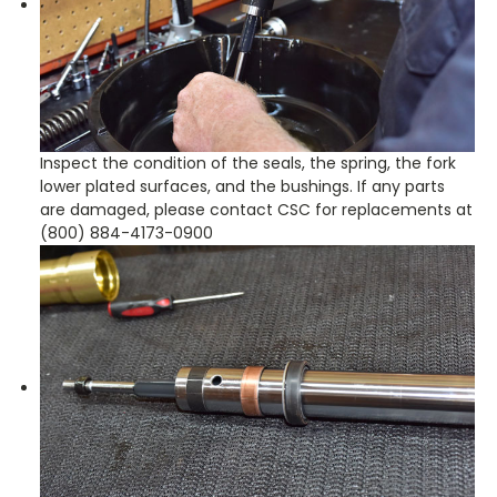
Inspect the condition of the seals, the spring, the fork
lower plated surfaces, and the bushings. If any parts
are damaged, please contact CSC for replacements at
(800) 884-4173-0900