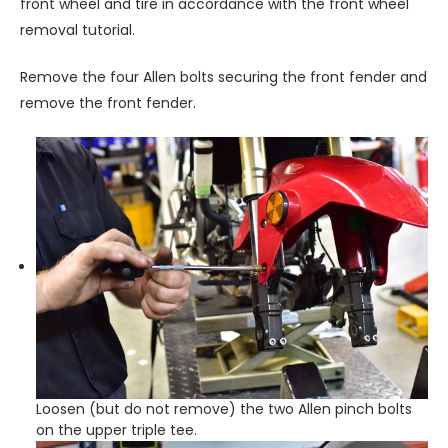
front wheel and tire in accordance with the front wheel
removal tutorial.
Remove the four Allen bolts securing the front fender and
remove the front fender.
Loosen (but do not remove) the two Allen pinch bolts
on the upper triple tee.