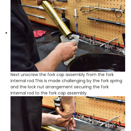
Next unscrew the fork cap assembly from the fork
internal rod.This is made challenging by the fork spring
and the lock nut arrangement securing the fork
internal rod to the fork cap assembly.