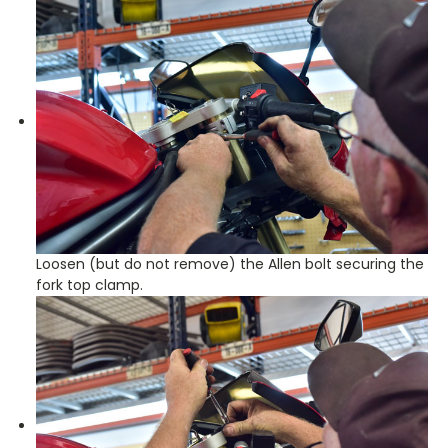
Loosen (but do not remove) the Allen bolt securing the
fork top clamp.