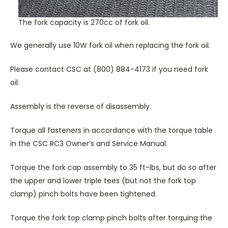
The fork capacity is 270cc of fork oil.
We generally use 10W fork oil when replacing the fork oil.
Please contact CSC at (800) 884-4173 if you need fork
oil.
Assembly is the reverse of disassembly.
Torque all fasteners in accordance with the torque table
in the CSC RC3 Owner’s and Service Manual.
Torque the fork cap assembly to 35 ft-lbs, but do so after
the upper and lower triple tees (but not the fork top
clamp) pinch bolts have been tightened.
Torque the fork top clamp pinch bolts after torquing the