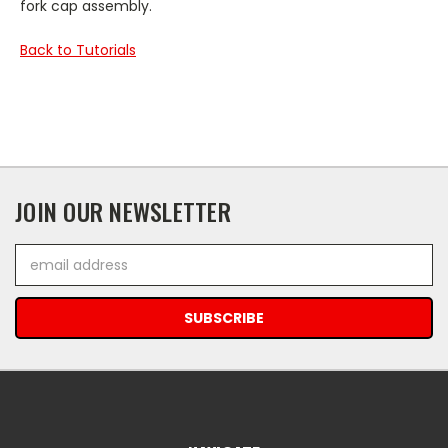
fork cap assembly.
Back to Tutorials
JOIN OUR NEWSLETTER
Email
Address