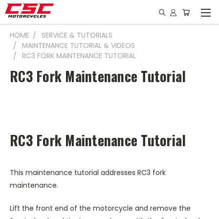
HOME
SERVICE & TUTORIALS
MAINTENANCE TUTORIAL & VIDEOS
RC3 FORK MAINTENANCE TUTORIAL
RC3 Fork Maintenance Tutorial
RC3 Fork Maintenance Tutorial
This maintenance tutorial addresses RC3 fork
maintenance.
Lift the front end of the motorcycle and remove the