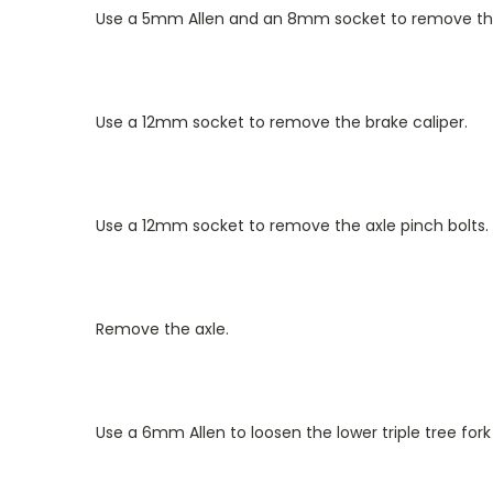
Use a 5mm Allen and an 8mm socket to remove the
Use a 12mm socket to remove the brake caliper.
Use a 12mm socket to remove the axle pinch bolts.
Remove the axle.
Use a 6mm Allen to loosen the lower triple tree for