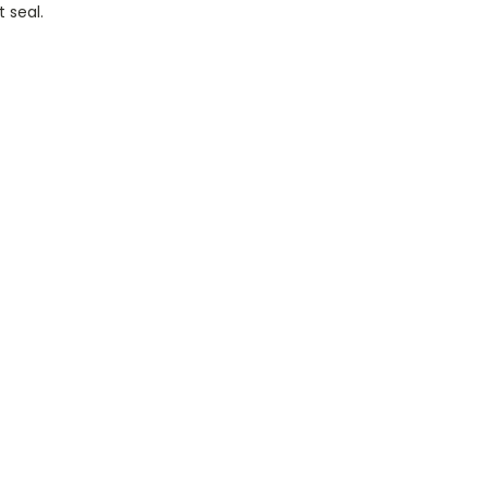
 seal.