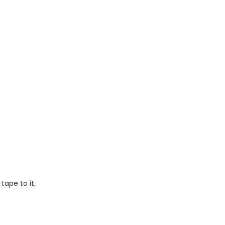
tape to it.