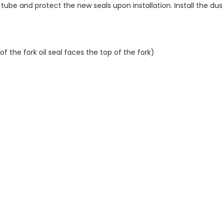
tube and protect the new seals upon installation. Install the dust
e of the fork oil seal faces the top of the fork)