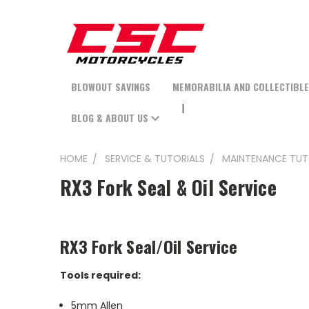
BLOWOUT SAVINGS
MEMORABILIA AND COLLECTIBL
BLOG & ABOUT US
HOME
SERVICE & TUTORIALS
MAINTENANCE TUT
RX3 Fork Seal & Oil Service
RX3 Fork Seal/Oil Service
Tools required:
5mm Allen