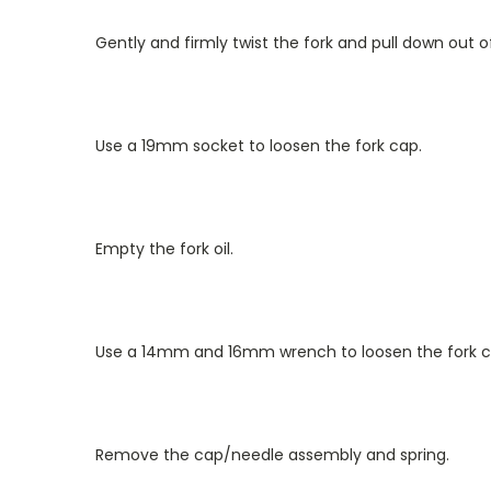
Gently and firmly twist the fork and pull down out 
Use a 19mm socket to loosen the fork cap.
Empty the fork oil.
Use a 14mm and 16mm wrench to loosen the fork c
Remove the cap/needle assembly and spring.