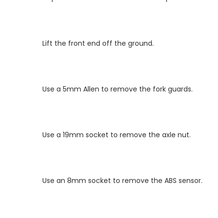
Lift the front end off the ground.
Use a 5mm Allen to remove the fork guards.
Use a 19mm socket to remove the axle nut.
Use an 8mm socket to remove the ABS sensor.