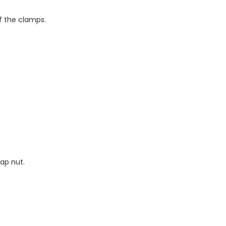
of the clamps.
ap nut.