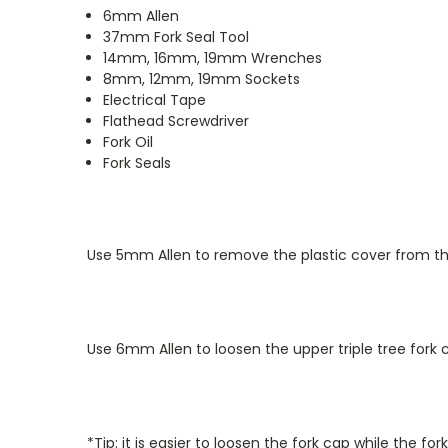
6mm Allen
37mm Fork Seal Tool
14mm, 16mm, 19mm Wrenches
8mm, 12mm, 19mm Sockets
Electrical Tape
Flathead Screwdriver
Fork Oil
Fork Seals
Use 5mm Allen to remove the plastic cover from the
Use 6mm Allen to loosen the upper triple tree fork 
*Tip: it is easier to loosen the fork cap while the f