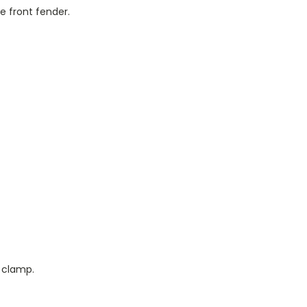
 front fender.
k clamp.