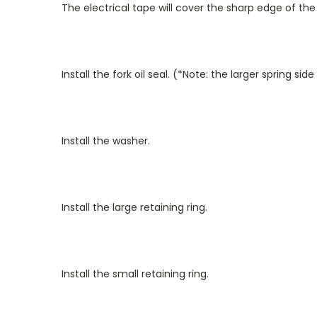
The electrical tape will cover the sharp edge of the 
Install the fork oil seal. (*Note: the larger spring sid
Install the washer.
Install the large retaining ring.
Install the small retaining ring.