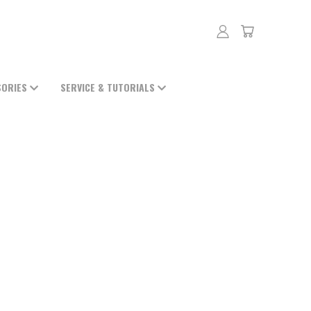
SORIES
SERVICE & TUTORIALS