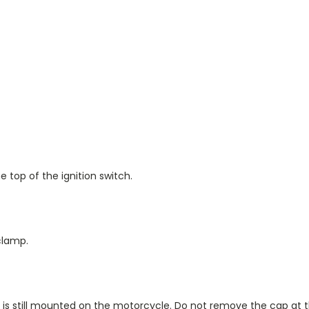
 top of the ignition switch.
clamp.
ork is still mounted on the motorcycle. Do not remove the cap at th