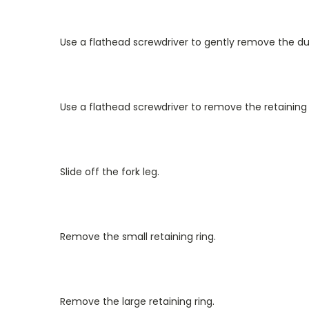
Use a flathead screwdriver to gently remove the dus
Use a flathead screwdriver to remove the retaining 
Slide off the fork leg.
Remove the small retaining ring.
Remove the large retaining ring.