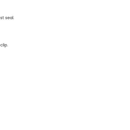
t seal.
clip.