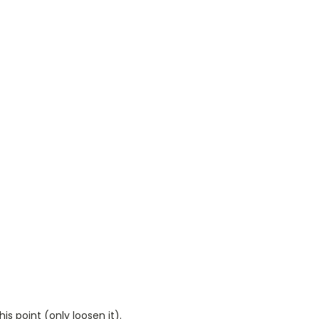
is point (only loosen it).