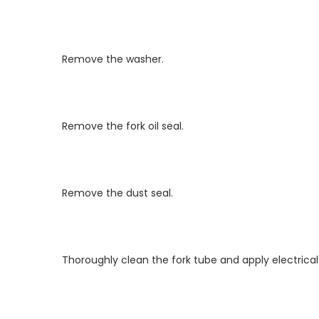
Remove the washer.
Remove the fork oil seal.
Remove the dust seal.
Thoroughly clean the fork tube and apply electrical 