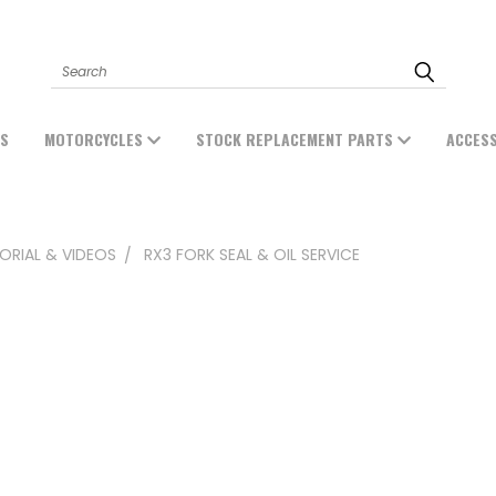
Search
ES
MOTORCYCLES
STOCK REPLACEMENT PARTS
ACCES
ORIAL & VIDEOS
RX3 FORK SEAL & OIL SERVICE