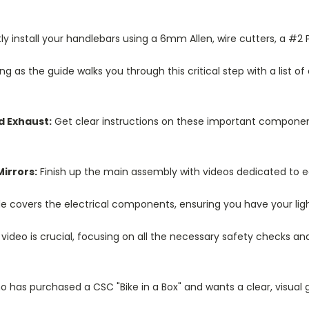
y install your handlebars using a 6mm Allen, wire cutters, a #2 P
ng as the guide walks you through this critical step with a list 
d Exhaust:
Get clear instructions on these important components
Mirrors:
Finish up the main assembly with videos dedicated to e
e covers the electrical components, ensuring you have your ligh
 video is crucial, focusing on all the necessary safety checks a
who has purchased a CSC "Bike in a Box" and wants a clear, visual