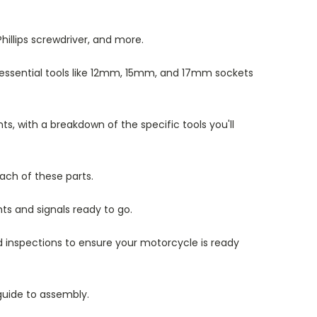
hillips screwdriver, and more.
of essential tools like 12mm, 15mm, and 17mm sockets
, with a breakdown of the specific tools you'll
ach of these parts.
ts and signals ready to go.
nd inspections to ensure your motorcycle is ready
 guide to assembly.