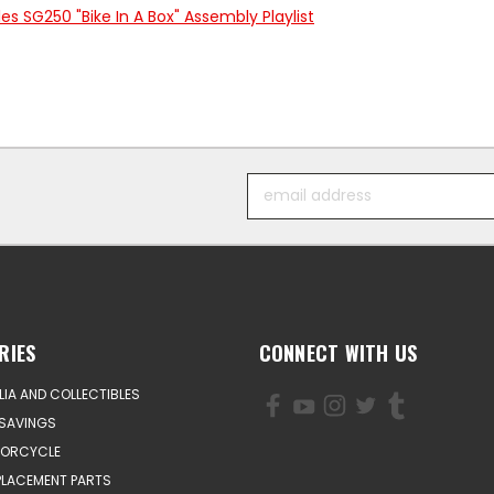
s SG250 "Bike In A Box" Assembly Playlist
Email
Address
RIES
CONNECT WITH US
IA AND COLLECTIBLES
SAVINGS
TORCYCLE
PLACEMENT PARTS