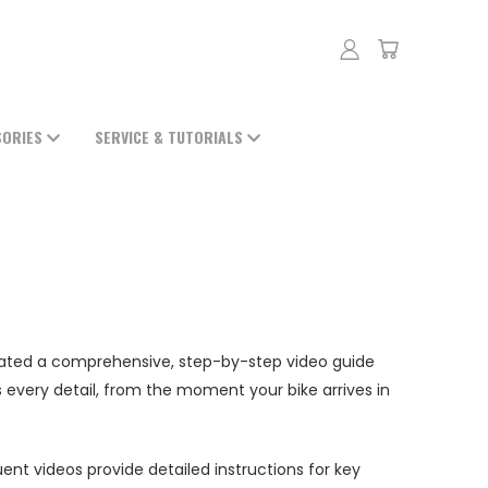
SORIES
SERVICE & TUTORIALS
eated a comprehensive, step-by-step video guide
every detail, from the moment your bike arrives in
ent videos provide detailed instructions for key