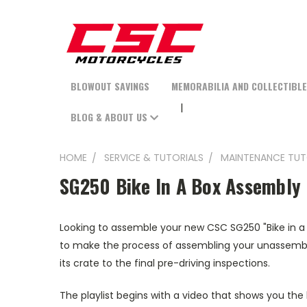
BLOWOUT SAVINGS
MEMORABILIA AND COLLECTIBL
BLOG & ABOUT US
HOME
SERVICE & TUTORIALS
MAINTENANCE TUT
SG250 Bike In A Box Assembly
Looking to assemble your new CSC SG250 "Bike in a
to make the process of assembling your unassemble
its crate to the final pre-driving inspections.
The playlist begins with a video that shows you the