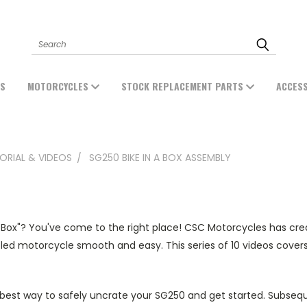
Search
ES
MOTORCYCLES
STOCK REPLACEMENT PARTS
ACCES
ORIAL & VIDEOS
SG250 BIKE IN A BOX ASSEMBLY
 Box"? You've come to the right place! CSC Motorcycles has cr
d motorcycle smooth and easy. This series of 10 videos covers 
 best way to safely uncrate your SG250 and get started. Subsequ