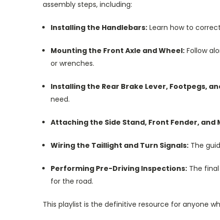
assembly steps, including:
Installing the Handlebars:
Learn how to correctl
Mounting the Front Axle and Wheel:
Follow alo
or wrenches.
Installing the Rear Brake Lever, Footpegs, an
need.
Attaching the Side Stand, Front Fender, and 
Wiring the Taillight and Turn Signals:
The guid
Performing Pre-Driving Inspections:
The final
for the road.
This playlist is the definitive resource for anyone 