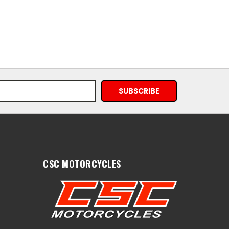
CSC MOTORCYCLES