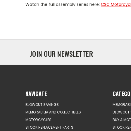
Watch the full assembly series here:
CSC Motorcycle
JOIN OUR NEWSLETTER
NAVIGATE
CATEGO
BLOWOUT SAVINGS
MEMORABIL
MEMORABILIA AND COLLECTIBLES
BLOWOUT 
MOTORCYCLES
BUY A MO
STOCK REPLACEMENT PARTS
STOCK RE