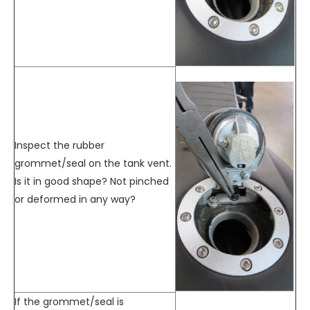
Inspect the rubber
grommet/seal on the tank vent.
Is it in good shape? Not pinched
or deformed in any way?
If the grommet/seal is