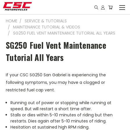
HOME
SERVICE & TUTORIALS
MAINTENANCE TUTORIAL & VIDEOS
SG250 FUEL VENT MAINTENANCE TUTORIAL ALL YEARS
SG250 Fuel Vent Maintenance
Tutorial All Years
If your CSC SG250 San Gabriel is experiencing the
following symptoms, you may have a clogged or
restricted fuel cap vent.
Running out of power or stopping while running at
speed. But will restart a short time after.
Stalls or dies within 5-10 minutes of riding but then
restarts. Dies again after 5-10 minutes of riding.
Hesitation at sustained high RPM riding.