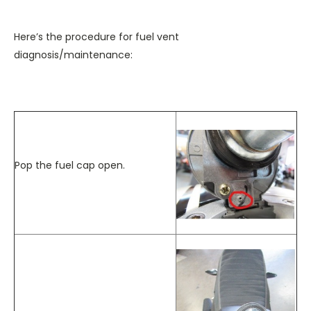
Here’s the procedure for fuel vent
diagnosis/maintenance:
Pop the fuel cap open.