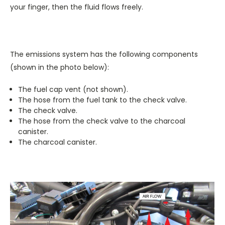
your finger, then the fluid flows freely.
The emissions system has the following components
(shown in the photo below):
The fuel cap vent (not shown).
The hose from the fuel tank to the check valve.
The check valve.
The hose from the check valve to the charcoal
canister.
The charcoal canister.