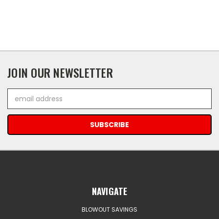
JOIN OUR NEWSLETTER
Email
Address
NAVIGATE
BLOWOUT SAVINGS