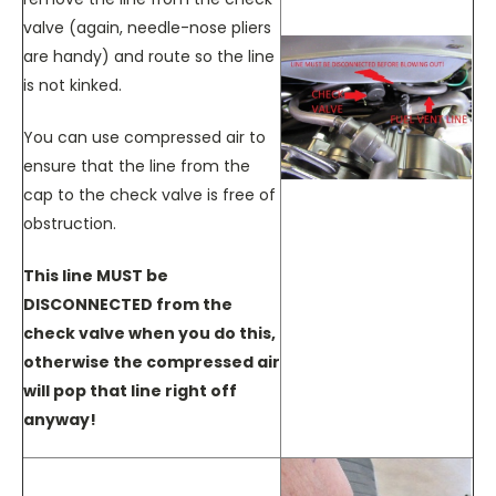
valve (again, needle-nose pliers
are handy) and route so the line
is not kinked.
You can use compressed air to
ensure that the line from the
cap to the check valve is free of
obstruction.
This line MUST be
DISCONNECTED from the
check valve when you do this,
otherwise the compressed air
will pop that line right off
anyway!