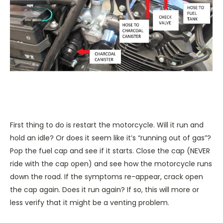
First thing to do is restart the motorcycle. Will it run and
hold an idle? Or does it seem like it’s “running out of gas”?
Pop the fuel cap and see if it starts. Close the cap (NEVER
ride with the cap open) and see how the motorcycle runs
down the road. If the symptoms re-appear, crack open
the cap again. Does it run again? If so, this will more or
less verify that it might be a venting problem.