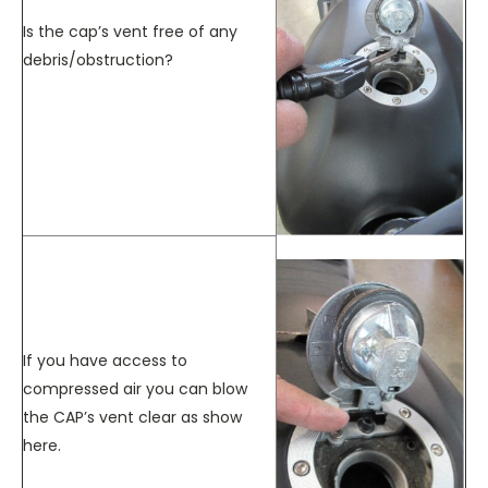
Is the cap’s vent free of any
debris/obstruction?
If you have access to
compressed air you can blow
the CAP’s vent clear as show
here.