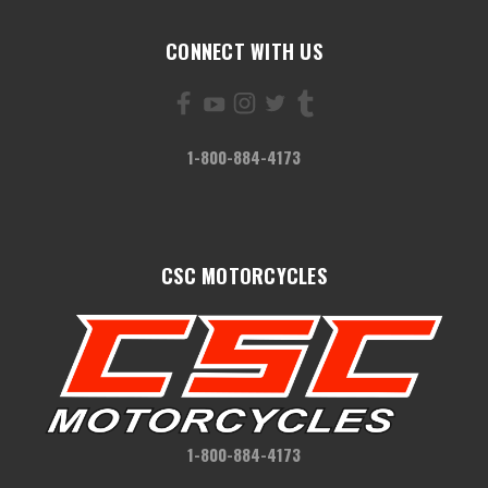
CONNECT WITH US
1-800-884-4173
CSC MOTORCYCLES
1-800-884-4173