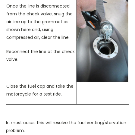
Once the line is disconnected
from the check valve, snug the
air line up to the grommet as
shown here and, using
compressed air, clear the line.
Reconnect the line at the check
valve.
Close the fuel cap and take the
motorcycle for a test ride.
In most cases this will resolve the fuel venting/starvation
problem.