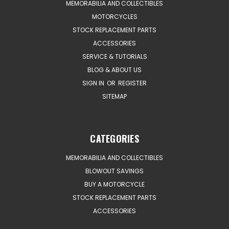
MEMORABILIA AND COLLECTIBLES
MOTORCYCLES
STOCK REPLACEMENT PARTS
ACCESSORIES
SERVICE & TUTORIALS
BLOG & ABOUT US
SIGN IN
OR
REGISTER
SITEMAP
CATEGORIES
MEMORABILIA AND COLLECTIBLES
BLOWOUT SAVINGS
BUY A MOTORCYCLE
STOCK REPLACEMENT PARTS
ACCESSORIES