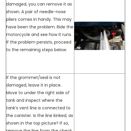
damaged, you can remove it as
shown. A pair of needle-nose
pliers comes in handy. This may
have been the problem. Ride the
motorcycle and see how it runs.
If the problem persists, proceed
to the remaining steps below.
If the grommet/seal is not
damaged, leave it in place.
Move to under the right side of
tank and inspect where the
tank’s vent line is connected to
the canister. Is the line kinked, as
shown in the top picture? If so,
remove the line from the check