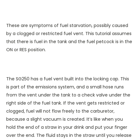
These are symptoms of fuel starvation, possibly caused
by a clogged or restricted fuel vent. This tutorial assumes
that there is fuel in the tank and the fuel petcock is in the
ON or RES position.
The SG250 has a fuel vent built into the locking cap. This
is part of the emissions system, and a small hose runs
from the vent under the tank to a check valve under the
right side of the fuel tank. If the vent gets restricted or
clogged, fuel will not flow freely to the carburetor,
because a slight vacuum is created. It’s like when you
hold the end of a straw in your drink and put your finger
over the end. The fluid stays in the straw until you release