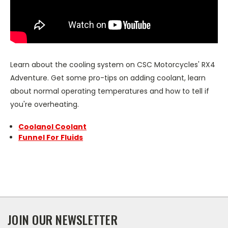
Learn about the cooling system on CSC Motorcycles' RX4
Adventure. Get some pro-tips on adding coolant, learn
about normal operating temperatures and how to tell if
you're overheating.
Coolanol Coolant
Funnel For Fluids
JOIN OUR NEWSLETTER