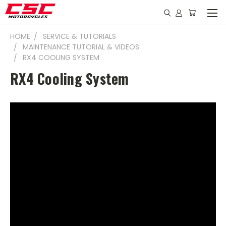
HOME
SERVICE & TUTORIALS
MAINTENANCE TUTORIAL & VIDEOS
RX4 COOLING SYSTEM
RX4 Cooling System