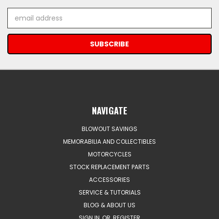
Email
Address
NAVIGATE
BLOWOUT SAVINGS
MEMORABILIA AND COLLECTIBLES
MOTORCYCLES
STOCK REPLACEMENT PARTS
ACCESSORIES
SERVICE & TUTORIALS
BLOG & ABOUT US
SIGN IN
OR
REGISTER