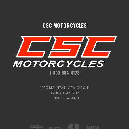
CSC MOTORCYCLES
1-800-884-4173
1200 MOUNTAIN VIEW CIRCLE
AZUSA, CA 91702
1-800-884-4173