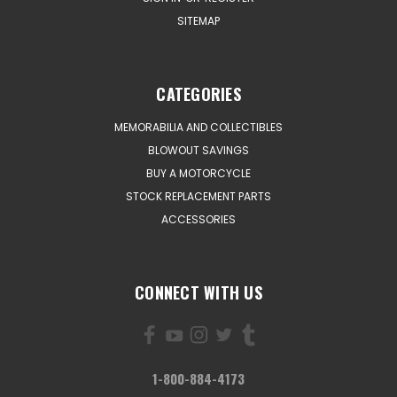
SITEMAP
CATEGORIES
MEMORABILIA AND COLLECTIBLES
BLOWOUT SAVINGS
BUY A MOTORCYCLE
STOCK REPLACEMENT PARTS
ACCESSORIES
CONNECT WITH US
1-800-884-4173