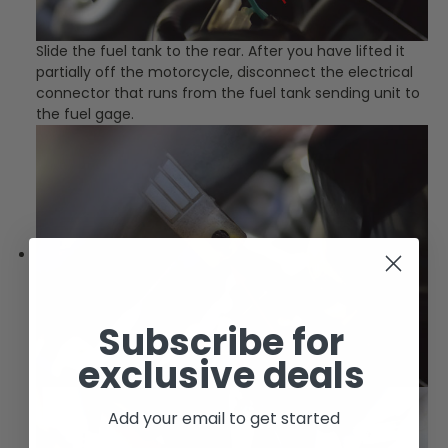
Slide the fuel tank to the rear. After you have lifted it
partially off the motorcycle, disconnect the electrical
connector that runs from the fuel tank sending unit to
the fuel gage.
Subscribe for
exclusive deals
Add your email to get started