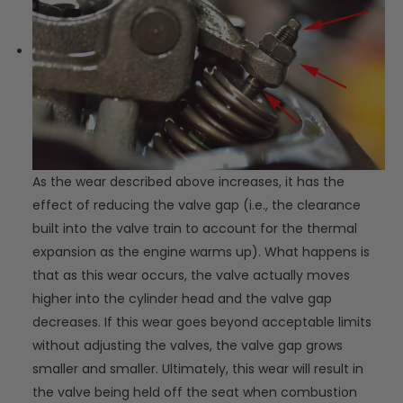
As the wear described above increases, it has the
effect of reducing the valve gap (i.e., the clearance
built into the valve train to account for the thermal
expansion as the engine warms up). What happens is
that as this wear occurs, the valve actually moves
higher into the cylinder head and the valve gap
decreases. If this wear goes beyond acceptable limits
without adjusting the valves, the valve gap grows
smaller and smaller. Ultimately, this wear will result in
the valve being held off the seat when combustion