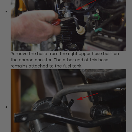
Remove the hose from the right upper hose boss on
the carbon canister. The other end of this hose
remains attached to the fuel tank.