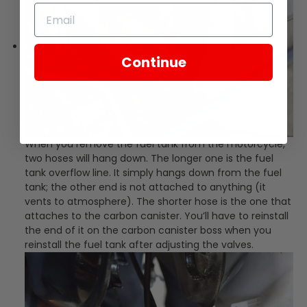
Continue
When you remove the fuel tank from the motorcycle,
two hoses will hang down. The longer one is the fuel
tank overflow line. It simply hangs down from the fuel
tank; the other end is not attached to anything (it
vents to atmosphere). The shorter hose is the one that
attaches to the carbon canister. You’ll have to reinstall
the end of it on the carbon canister boss when you
reinstall the fuel tank after adjusting the valves.