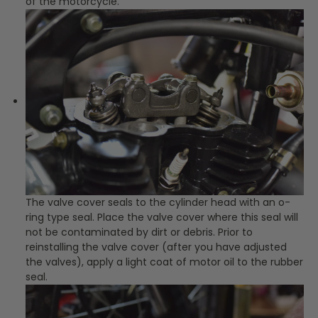
of the motorcycle.
The valve cover seals to the cylinder head with an o-
ring type seal. Place the valve cover where this seal will
not be contaminated by dirt or debris. Prior to
reinstalling the valve cover (after you have adjusted
the valves), apply a light coat of motor oil to the rubber
seal.