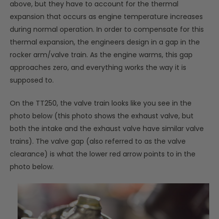
above, but they have to account for the thermal
expansion that occurs as engine temperature increases
during normal operation. In order to compensate for this
thermal expansion, the engineers design in a gap in the
rocker arm/valve train. As the engine warms, this gap
approaches zero, and everything works the way it is
supposed to.
On the TT250, the valve train looks like you see in the
photo below (this photo shows the exhaust valve, but
both the intake and the exhaust valve have similar valve
trains). The valve gap (also referred to as the valve
clearance) is what the lower red arrow points to in the
photo below.