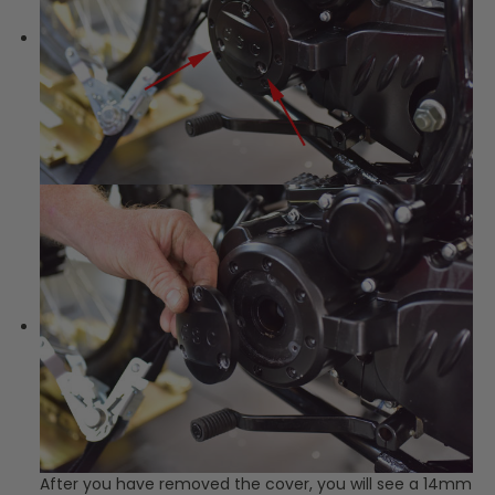
After you have removed the cover, you will see a 14mm