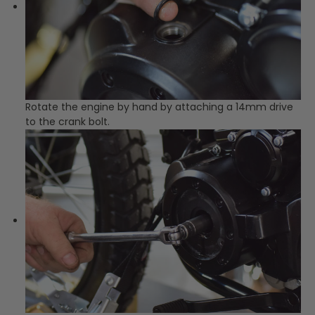
Rotate the engine by hand by attaching a 14mm drive
to the crank bolt.