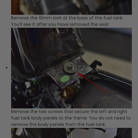
Remove the 10mm bolt at the base of the fuel tank.
You’ll see it after you have removed the seat.
Remove the two screws that secure the left and right
fuel tank body panels to the frame. You do not need to
remove the body panels from the fuel tank.