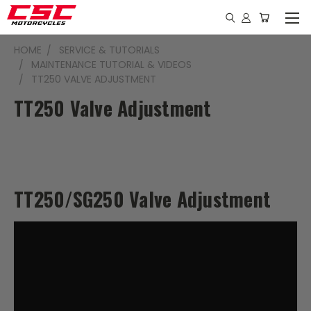
HOME
SERVICE & TUTORIALS
MAINTENANCE TUTORIAL & VIDEOS
TT250 VALVE ADJUSTMENT
TT250 Valve Adjustment
TT250/SG250 Valve Adjustment