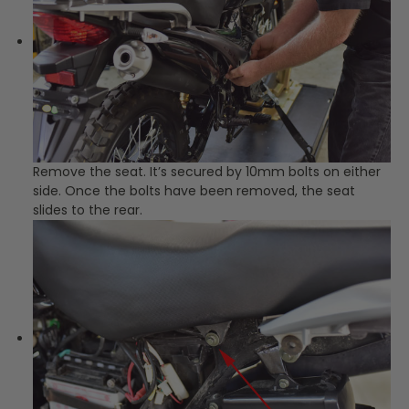
Remove the seat. It’s secured by 10mm bolts on either
side. Once the bolts have been removed, the seat
slides to the rear.