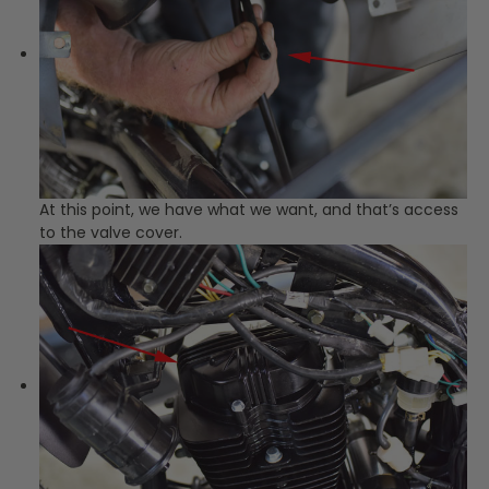
At this point, we have what we want, and that’s access
to the valve cover.