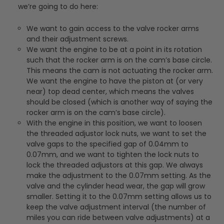
we’re going to do here:
We want to gain access to the valve rocker arms
and their adjustment screws.
We want the engine to be at a point in its rotation
such that the rocker arm is on the cam’s base circle.
This means the cam is not actuating the rocker arm.
We want the engine to have the piston at (or very
near) top dead center, which means the valves
should be closed (which is another way of saying the
rocker arm is on the cam’s base circle).
With the engine in this position, we want to loosen
the threaded adjustor lock nuts, we want to set the
valve gaps to the specified gap of 0.04mm to
0.07mm, and we want to tighten the lock nuts to
lock the threaded adjustors at this gap. We always
make the adjustment to the 0.07mm setting. As the
valve and the cylinder head wear, the gap will grow
smaller. Setting it to the 0.07mm setting allows us to
keep the valve adjustment interval (the number of
miles you can ride between valve adjustments) at a