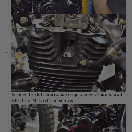
Remove the left crankcase engine cover. It is secured
with three Phillips head screws.