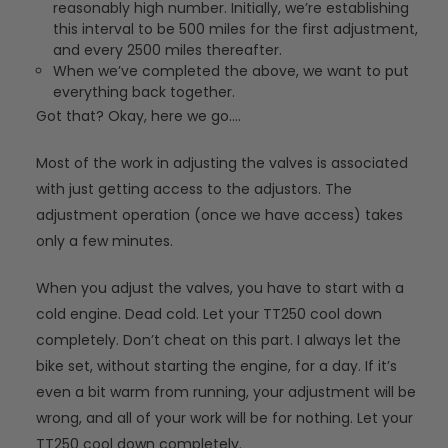
reasonably high number. Initially, we’re establishing
this interval to be 500 miles for the first adjustment,
and every 2500 miles thereafter.
When we’ve completed the above, we want to put
everything back together.
Got that? Okay, here we go….
Most of the work in adjusting the valves is associated
with just getting access to the adjustors. The
adjustment operation (once we have access) takes
only a few minutes.
When you adjust the valves, you have to start with a
cold engine. Dead cold. Let your TT250 cool down
completely. Don’t cheat on this part. I always let the
bike set, without starting the engine, for a day. If it’s
even a bit warm from running, your adjustment will be
wrong, and all of your work will be for nothing. Let your
TT250 cool down completely.