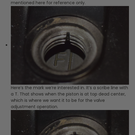
mentioned here for reference only.
Here’s the mark we’re interested in. It’s a scribe line with
a T. That shows when the piston is at top dead center,
which is where we want it to be for the valve
adjustment operation.