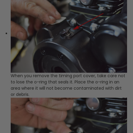
When you remove the timing port cover, take care not
to lose the o-ring that seals it. Place the o-ring in an
area where it will not become contaminated with dirt
or debris.