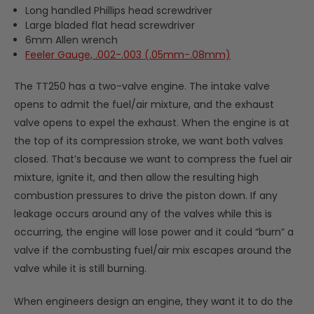
Long handled Phillips head screwdriver
Large bladed flat head screwdriver
6mm Allen wrench
Feeler Gauge, .002-.003 (.05mm-.08mm)
The TT250 has a two-valve engine. The intake valve
opens to admit the fuel/air mixture, and the exhaust
valve opens to expel the exhaust. When the engine is at
the top of its compression stroke, we want both valves
closed. That’s because we want to compress the fuel air
mixture, ignite it, and then allow the resulting high
combustion pressures to drive the piston down. If any
leakage occurs around any of the valves while this is
occurring, the engine will lose power and it could “burn” a
valve if the combusting fuel/air mix escapes around the
valve while it is still burning.
When engineers design an engine, they want it to do the