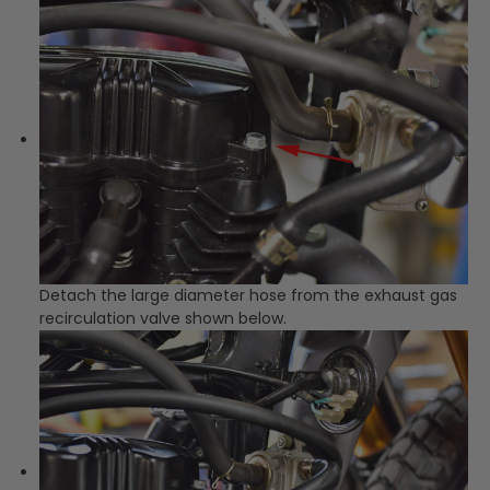
Detach the large diameter hose from the exhaust gas
recirculation valve shown below.