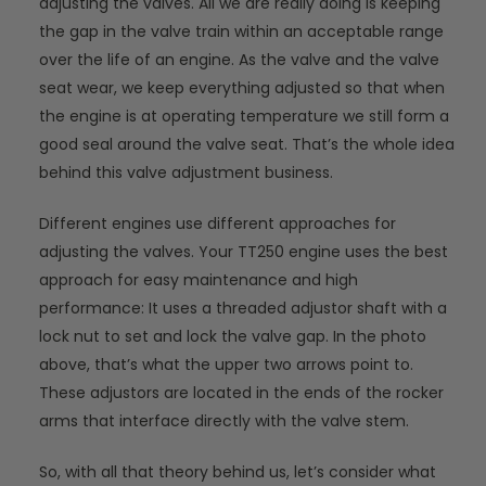
adjusting the valves. All we are really doing is keeping
the gap in the valve train within an acceptable range
over the life of an engine. As the valve and the valve
seat wear, we keep everything adjusted so that when
the engine is at operating temperature we still form a
good seal around the valve seat. That’s the whole idea
behind this valve adjustment business.
Different engines use different approaches for
adjusting the valves. Your TT250 engine uses the best
approach for easy maintenance and high
performance: It uses a threaded adjustor shaft with a
lock nut to set and lock the valve gap. In the photo
above, that’s what the upper two arrows point to.
These adjustors are located in the ends of the rocker
arms that interface directly with the valve stem.
So, with all that theory behind us, let’s consider what