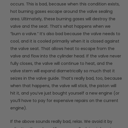
occurs. This is bad, because when this condition exists,
hot burning gases escape around the valve sealing
area. Ultimately, these burning gases will destroy the
valve and the seat. That’s what happens when we
“burn a valve.” It’s also bad because the valve needs to
cool, and it is cooled primarily when it is closed against
the valve seat. That allows heat to escape from the
valve and flow into the cylinder head. If the valve never
fully closes, the valve will continue to heat, and the
valve stem will expand diametrically so much that it
seizes in the valve guide. That’s really bad, too, because
when that happens, the valve will stick, the piston will
hit it, and you’ve just bought yourself a new engine (or
you’ll have to pay for expensive repairs on the current
engine).
If the above sounds really bad, relax. We avoid it by