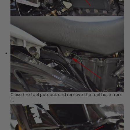
Close the fuel petcock and remove the fuel hose from
it.