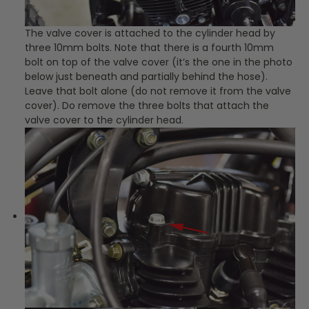
The valve cover is attached to the cylinder head by
three 10mm bolts. Note that there is a fourth 10mm
bolt on top of the valve cover (it’s the one in the photo
below just beneath and partially behind the hose).
Leave that bolt alone (do not remove it from the valve
cover). Do remove the three bolts that attach the
valve cover to the cylinder head.