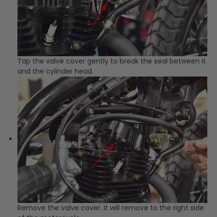
Tap the valve cover gently to break the seal between it
and the cylinder head.
Remove the valve cover. It will remove to the right side