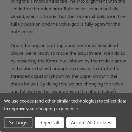
bring the T mark and scribe line into alignment with the
slot in the threaded area. Both valves should be fully
closed, which is to say that the rockers should be in the
full up position and the valve gap is fully open for the
both valves.
Once the engine is at top dead center as described
above, we’re ready to make the adjustment. We’ll do so
by loosening the 10mm nut (shown by the middle arrow
in the photo below) enough to allow us to rotate the
threaded adjustor (shown by the upper arrow in the
photo below). By doing this, we are changing the valve
gap (shown by the lower arrow in the photo below).
We use cookies (and other similar technologies) to collect data
to improve your shopping experience.
Settings
Reject all
Accept All Cookies