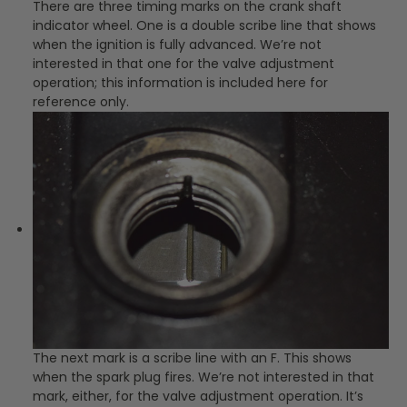
There are three timing marks on the crank shaft
indicator wheel. One is a double scribe line that shows
when the ignition is fully advanced. We’re not
interested in that one for the valve adjustment
operation; this information is included here for
reference only.
The next mark is a scribe line with an F. This shows
when the spark plug fires. We’re not interested in that
mark, either, for the valve adjustment operation. It’s