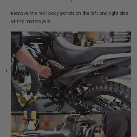
Remove the rear body panels on the left and right side
of the motorcycle.