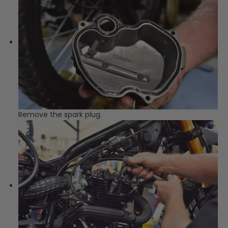
Remove the spark plug.