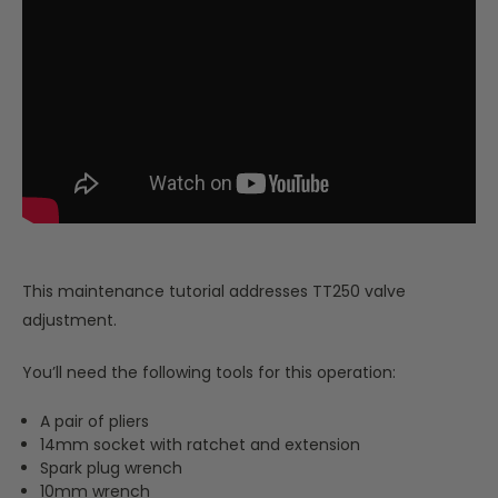
This maintenance tutorial addresses TT250 valve
adjustment.
You’ll need the following tools for this operation:
A pair of pliers
14mm socket with ratchet and extension
Spark plug wrench
10mm wrench