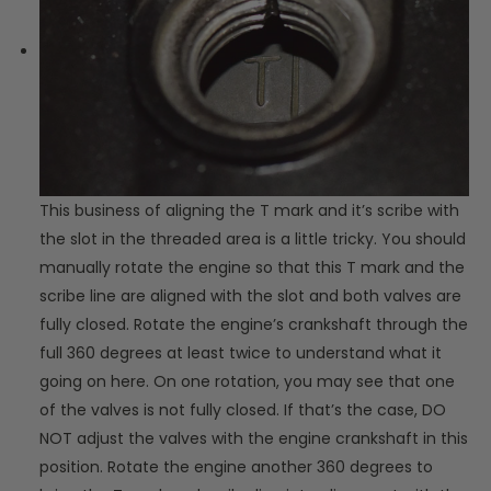
This business of aligning the T mark and it’s scribe with
the slot in the threaded area is a little tricky. You should
manually rotate the engine so that this T mark and the
scribe line are aligned with the slot and both valves are
fully closed. Rotate the engine’s crankshaft through the
full 360 degrees at least twice to understand what it
going on here. On one rotation, you may see that one
of the valves is not fully closed. If that’s the case, DO
NOT adjust the valves with the engine crankshaft in this
position. Rotate the engine another 360 degrees to