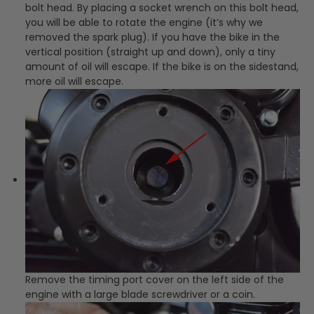
bolt head. By placing a socket wrench on this bolt head,
you will be able to rotate the engine (it’s why we
removed the spark plug). If you have the bike in the
vertical position (straight up and down), only a tiny
amount of oil will escape. If the bike is on the sidestand,
more oil will escape.
Remove the timing port cover on the left side of the
engine with a large blade screwdriver or a coin.