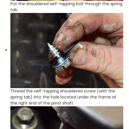
Put the shouldered self-tapping bolt through the spring
tab.
Thread the self-tapping shouldered screw (with the
spring tab) into the hole located under the frame at
the right end of the pivot shaft.