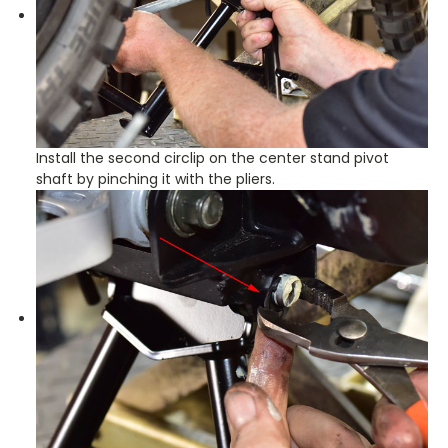
Install the second circlip on the center stand pivot
shaft by pinching it with the pliers.