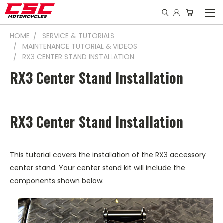
HOME
SERVICE & TUTORIALS
MAINTENANCE TUTORIAL & VIDEOS
RX3 CENTER STAND INSTALLATION
RX3 Center Stand Installation
RX3 Center Stand Installation
This tutorial covers the installation of the RX3 accessory
center stand. Your center stand kit will include the
components shown below.