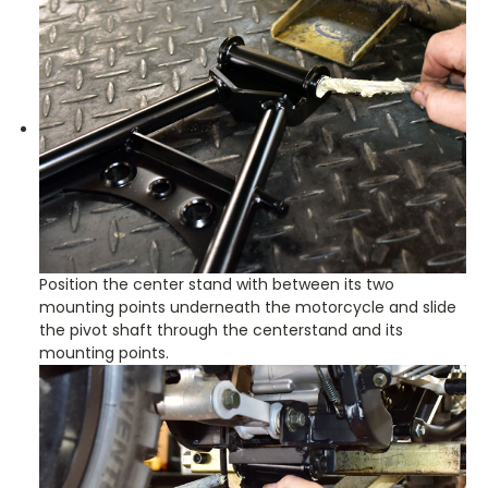
Position the center stand with between its two
mounting points underneath the motorcycle and slide
the pivot shaft through the centerstand and its
mounting points.