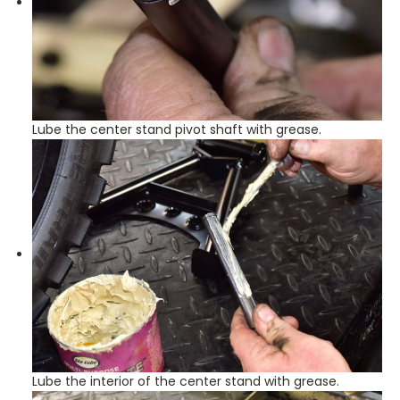
Lube the center stand pivot shaft with grease.
Lube the interior of the center stand with grease.