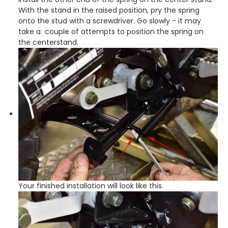
With the stand in the raised position, pry the spring
onto the stud with a screwdriver. Go slowly - it may
take a couple of attempts to position the spring on
the centerstand.
Your finished installation will look like this.