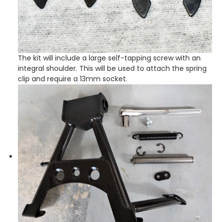
The kit will include a large self-tapping screw with an
integral shoulder. This will be used to attach the spring
clip and require a 13mm socket.