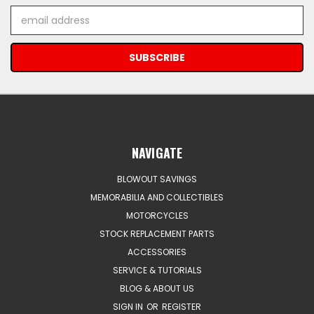
Email
Address
NAVIGATE
BLOWOUT SAVINGS
MEMORABILIA AND COLLECTIBLES
MOTORCYCLES
STOCK REPLACEMENT PARTS
ACCESSORIES
SERVICE & TUTORIALS
BLOG & ABOUT US
SIGN IN
OR
REGISTER