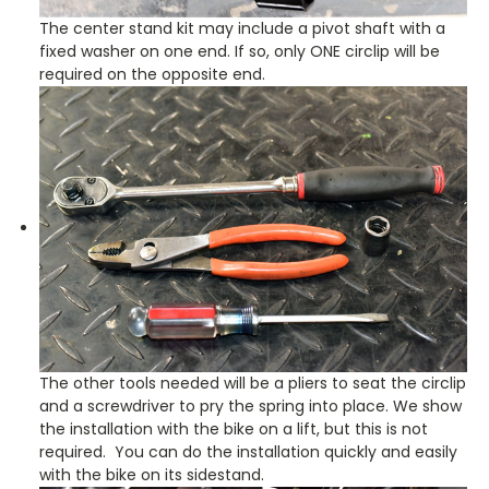
The center stand kit may include a pivot shaft with a
fixed washer on one end. If so, only ONE circlip will be
required on the opposite end.
The other tools needed will be a pliers to seat the circlip
and a screwdriver to pry the spring into place. We show
the installation with the bike on a lift, but this is not
required. You can do the installation quickly and easily
with the bike on its sidestand.