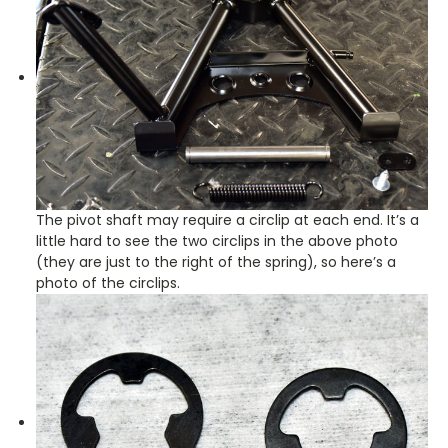
The pivot shaft may require a circlip at each end. It’s a
little hard to see the two circlips in the above photo
(they are just to the right of the spring), so here’s a
photo of the circlips.