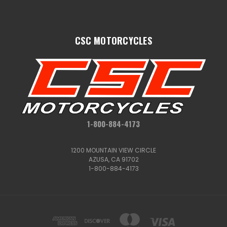
CSC MOTORCYCLES
1-800-884-4173
1200 MOUNTAIN VIEW CIRCLE
AZUSA, CA 91702
1-800-884-4173