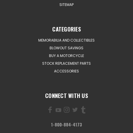
SITEMAP
CATEGORIES
MEMORABILIA AND COLLECTIBLES
BLOWOUT SAVINGS
BUY A MOTORCYCLE
STOCK REPLACEMENT PARTS
ACCESSORIES
CONNECT WITH US
1-800-884-4173