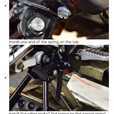
Install one end of the spring on the tab.
Install the other end of the spring on the center stand.