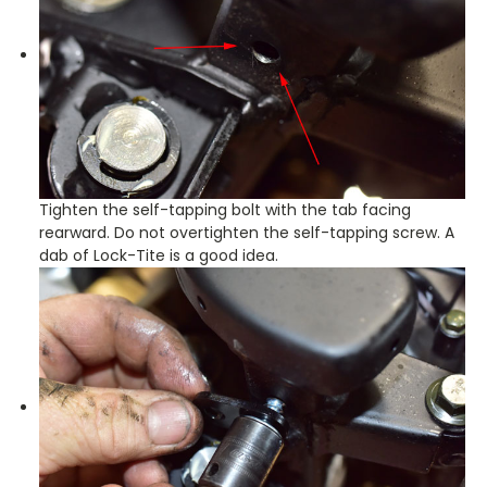
Tighten the self-tapping bolt with the tab facing
rearward. Do not overtighten the self-tapping screw. A
dab of Lock-Tite is a good idea.