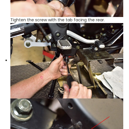
Tighten the screw with the tab facing the rear.