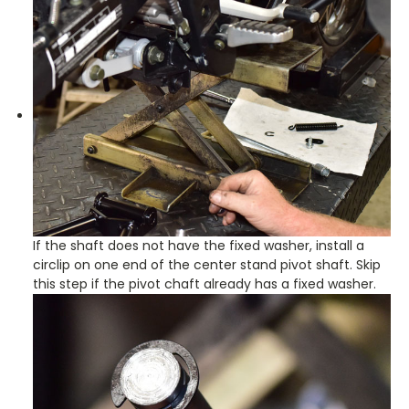
If the shaft does not have the fixed washer, install a
circlip on one end of the center stand pivot shaft. Skip
this step if the pivot chaft already has a fixed washer.