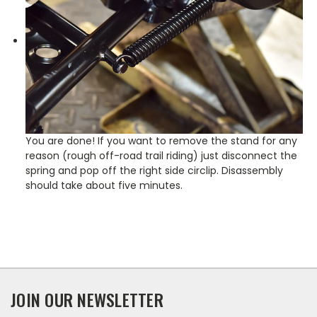
You are done! If you want to remove the stand for any
reason (rough off-road trail riding) just disconnect the
spring and pop off the right side circlip. Disassembly
should take about five minutes.
JOIN OUR NEWSLETTER