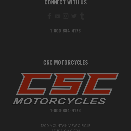
CONNECT WITH US
1-800-884-4173
CSC MOTORCYCLES
1-800-884-4173
1200 MOUNTAIN VIEW CIRCLE
AZUSA, CA 91702