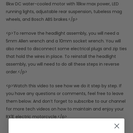
8kw DC water-cooled motor with 18kw max power, LED
running lights, adjustable rear suspension, tubeless mag
wheels, and Bosch ABS brakes.</p>
<p>To remove the headlight assembly, you will need a
5mm Allen wrench and a 10mm socket wrench. You will
also need to disconnect some electrical plugs and zip ties
that hold the wires in place. To reinstall the headlight
assembly, you will need to do all these steps in reverse
order.</p>
<p>Watch this video to see how we do it step by step. If
you have any questions or comments, feel free to leave
them below. And don’t forget to subscribe to our channel
for more tech videos on how to maintain and enjoy your
RX1E electric motorcycle.</p>