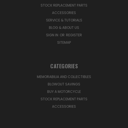
STOCK REPLACEMENT PARTS
ACCESSORIES
SERVICE & TUTORIALS
BLOG & ABOUT US
SIGN IN
OR
REGISTER
SITEMAP
CATEGORIES
MEMORABILIA AND COLLECTIBLES
BLOWOUT SAVINGS
BUY A MOTORCYCLE
STOCK REPLACEMENT PARTS
ACCESSORIES