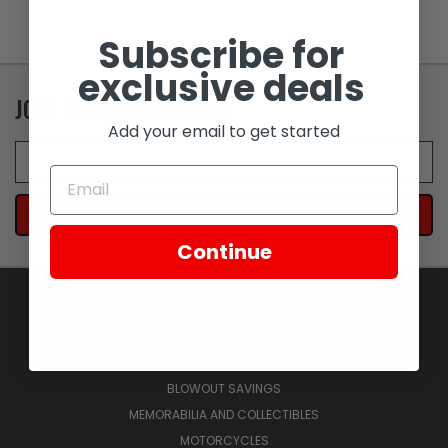
Subscribe for
exclusive deals
JOIN OUR NEWSLETTER
Add your email to get started
Email
Address
Continue
NAVIGATE
BLOWOUT SAVINGS
MEMORABILIA AND COLLECTIBLES
MOTORCYCLES