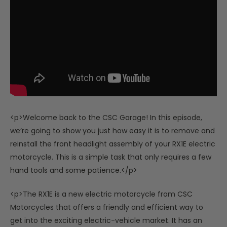
<p>Welcome back to the CSC Garage! In this episode,
we’re going to show you just how easy it is to remove and
reinstall the front headlight assembly of your RX1E electric
motorcycle. This is a simple task that only requires a few
hand tools and some patience.</p>
<p>The RX1E is a new electric motorcycle from CSC
Motorcycles that offers a friendly and efficient way to
get into the exciting electric-vehicle market. It has an