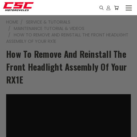
HOME
SERVICE & TUTORIALS
MAINTENANCE TUTORIAL & VIDEOS
HOW TO REMOVE AND REINSTALL THE FRONT HEADLIGHT
ASSEMBLY OF YOUR RX1E
How To Remove And Reinstall The
Front Headlight Assembly Of Your
RX1E