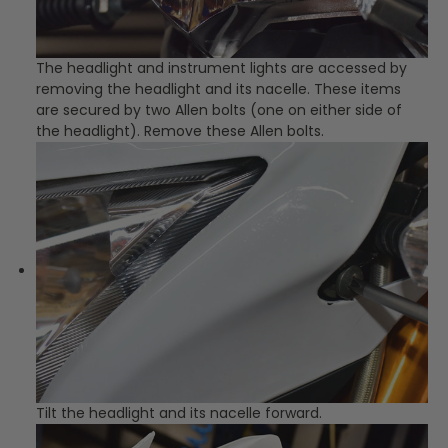
The headlight and instrument lights are accessed by
removing the headlight and its nacelle. These items
are secured by two Allen bolts (one on either side of
the headlight). Remove these Allen bolts.
Tilt the headlight and its nacelle forward.