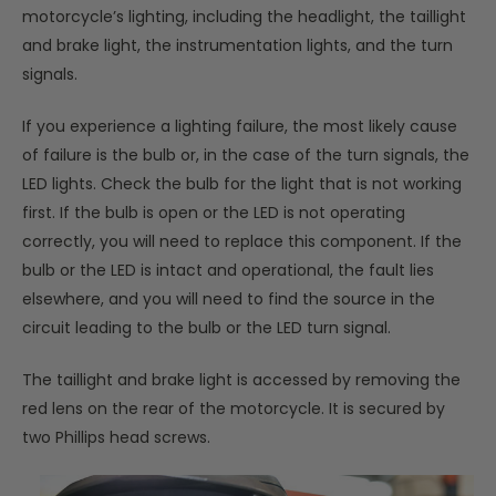
motorcycle’s lighting, including the headlight, the taillight
and brake light, the instrumentation lights, and the turn
signals.
If you experience a lighting failure, the most likely cause
of failure is the bulb or, in the case of the turn signals, the
LED lights. Check the bulb for the light that is not working
first. If the bulb is open or the LED is not operating
correctly, you will need to replace this component. If the
bulb or the LED is intact and operational, the fault lies
elsewhere, and you will need to find the source in the
circuit leading to the bulb or the LED turn signal.
The taillight and brake light is accessed by removing the
red lens on the rear of the motorcycle. It is secured by
two Phillips head screws.