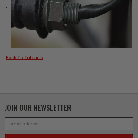
Back To Tutorials
JOIN OUR NEWSLETTER
Email
Address