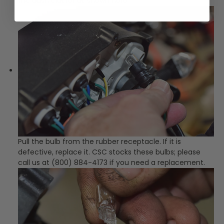
the dash cluster as shown here.
Pull the bulb from the rubber receptacle. If it is
defective, replace it. CSC stocks these bulbs; please
call us at (800) 884-4173 if you need a replacement.