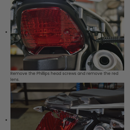
Remove the Phillips head screws and remove the red
lens.