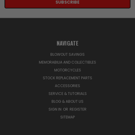
NAVIGATE
BLOWOUT SAVINGS
MEMORABILIA AND COLLECTIBLES
MOTORCYCLES
STOCK REPLACEMENT PARTS
ACCESSORIES
SERVICE & TUTORIALS
BLOG & ABOUT US
SIGN IN
OR
REGISTER
SITEMAP