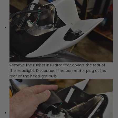
Remove the rubber insulator that covers the rear of
the headlight. Disconnect the connector plug at the
rear of the headlight bulb.