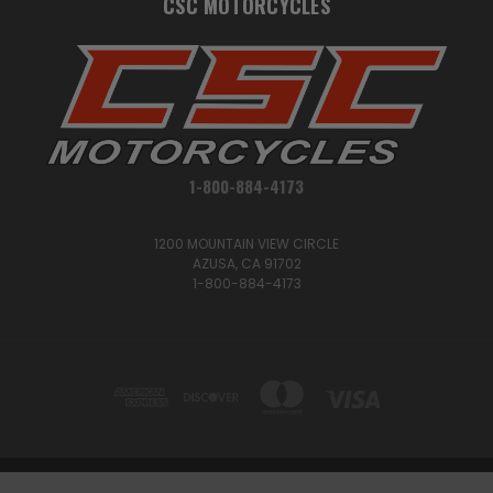
CSC MOTORCYCLES
1-800-884-4173
1200 MOUNTAIN VIEW CIRCLE
AZUSA, CA 91702
1-800-884-4173