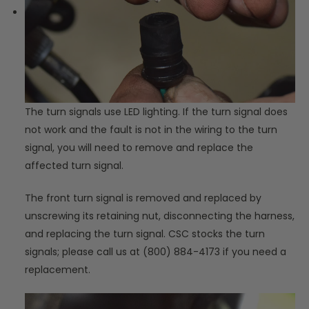
The turn signals use LED lighting. If the turn signal does
not work and the fault is not in the wiring to the turn
signal, you will need to remove and replace the
affected turn signal.
The front turn signal is removed and replaced by
unscrewing its retaining nut, disconnecting the harness,
and replacing the turn signal. CSC stocks the turn
signals; please call us at (800) 884-4173 if you need a
replacement.