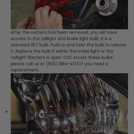
After the red lens has been removed, you will have
access to the taillight and brake light bulb. It is a
standard 1157 bulb. Push in and twist the bulb to release
it. Replace the bulb if either the brake light or the
taillight filament is open. CSC stocks these bulbs;
please call us at (800) 884-4173 if you need a
replacement.