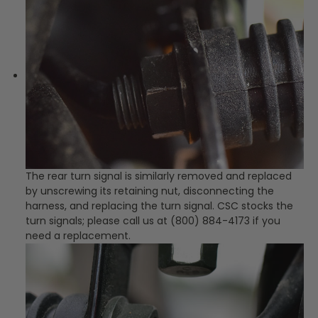
The rear turn signal is similarly removed and replaced
by unscrewing its retaining nut, disconnecting the
harness, and replacing the turn signal. CSC stocks the
turn signals; please call us at (800) 884-4173 if you
need a replacement.