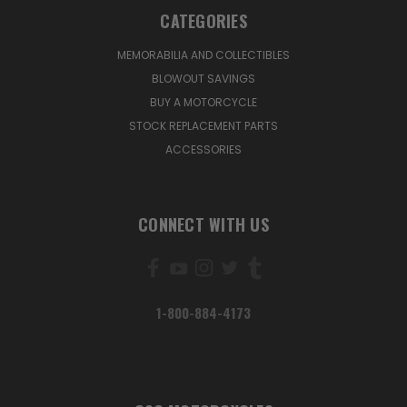
CATEGORIES
MEMORABILIA AND COLLECTIBLES
BLOWOUT SAVINGS
BUY A MOTORCYCLE
STOCK REPLACEMENT PARTS
ACCESSORIES
CONNECT WITH US
1-800-884-4173