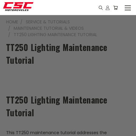
HOME
SERVICE & TUTORIALS
MAINTENANCE TUTORIAL & VIDEOS
TT250 LIGHTING MAINTENANCE TUTORIAL
TT250 Lighting Maintenance
Tutorial
TT250 Lighting Maintenance
Tutorial
This TT250 maintenance tutorial addresses the