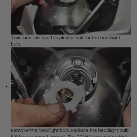
Twist and remove the plastic lock for the headlight
bulb.
Remove the headlight bulb. Replace the headlight bulb
if it has an open filament. The TT250 takes a standard