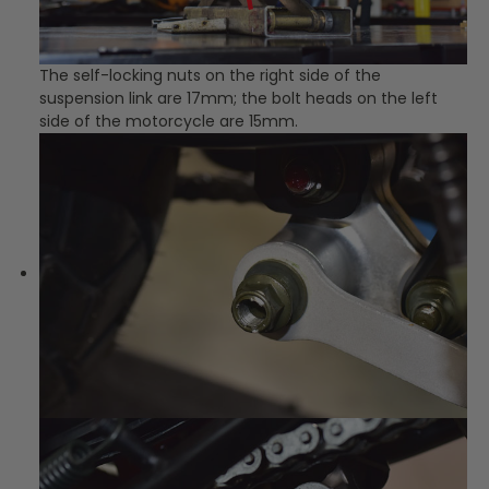
The self-locking nuts on the right side of the
suspension link are 17mm; the bolt heads on the left
side of the motorcycle are 15mm.