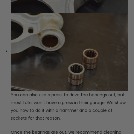
You can also use a press to drive the bearings out, but
most folks won’t have a press in their garage. We show
you how to do it with a hammer and a couple of
sockets for that reason.
Once the bearings are out, we recommend cleaning