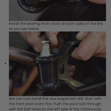
Install the bearing inner races on both sides of the link,
as you see below.
We can now install the new suspension link. Start with
the front pivot point first. Push the pivot bolt through
with the bolt head on the left side of the motorcycle.