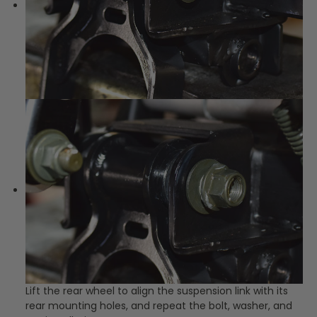
Lift the rear wheel to align the suspension link with its
rear mounting holes, and repeat the bolt, washer, and