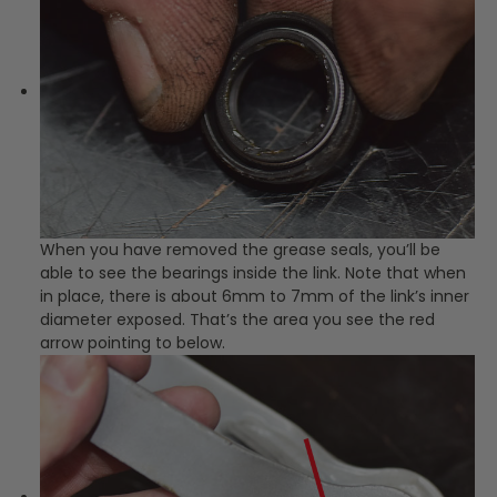
When you have removed the grease seals, you’ll be
able to see the bearings inside the link. Note that when
in place, there is about 6mm to 7mm of the link’s inner
diameter exposed. That’s the area you see the red
arrow pointing to below.