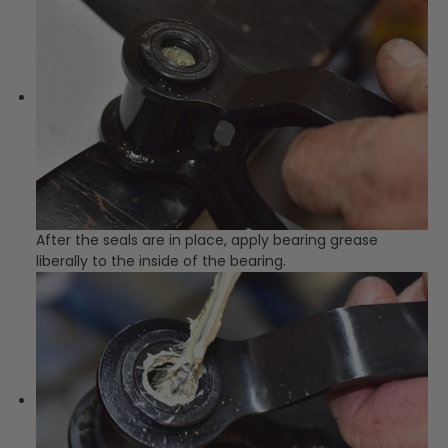
After the seals are in place, apply bearing grease
liberally to the inside of the bearing.