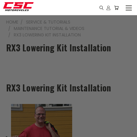
HOME
SERVICE & TUTORIALS
MAINTENANCE TUTORIAL & VIDEOS
RX3 LOWERING KIT INSTALLATION
RX3 Lowering Kit Installation
RX3 Lowering Kit Installation