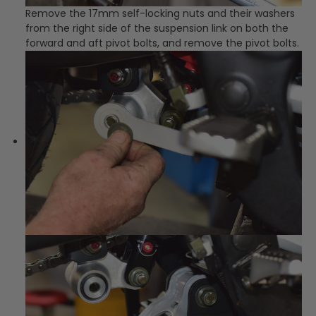
Remove the 17mm self-locking nuts and their washers
from the right side of the suspension link on both the
forward and aft pivot bolts, and remove the pivot bolts.