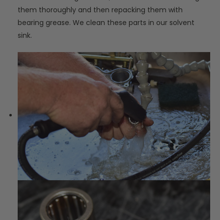
them thoroughly and then repacking them with
bearing grease. We clean these parts in our solvent
sink.