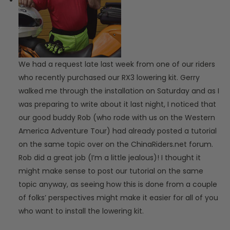
We had a request late last week from one of our riders
who recently purchased our RX3 lowering kit. Gerry
walked me through the installation on Saturday and as I
was preparing to write about it last night, I noticed that
our good buddy Rob (who rode with us on the Western
America Adventure Tour) had already posted a tutorial
on the same topic over on the ChinaRiders.net forum.
Rob did a great job (I’m a little jealous)! I thought it
might make sense to post our tutorial on the same
topic anyway, as seeing how this is done from a couple
of folks’ perspectives might make it easier for all of you
who want to install the lowering kit.