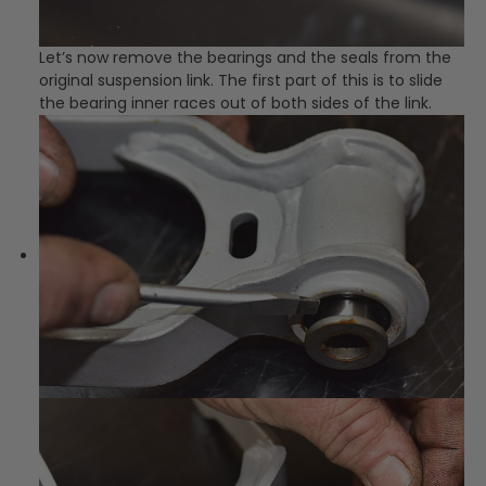
Let’s now remove the bearings and the seals from the
original suspension link. The first part of this is to slide
the bearing inner races out of both sides of the link.