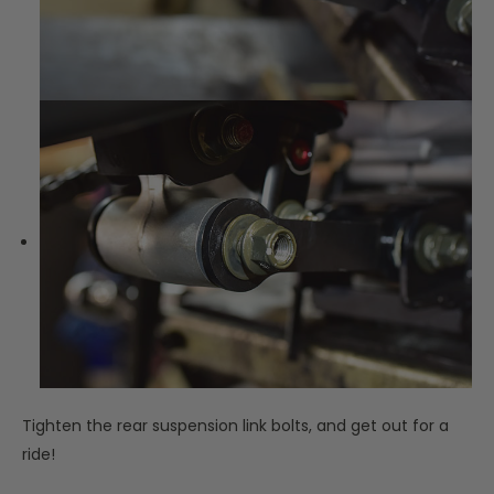
Tighten the rear suspension link bolts, and get out for a
ride!