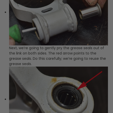
Next, we’re going to gently pry the grease seals out of
the link on both sides. The red arrow points to the
grease seals. Do this carefully; we’re going to reuse the
grease seals.