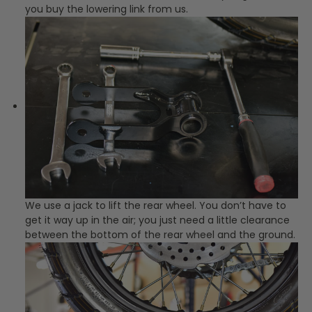
you buy the lowering link from us.
We use a jack to lift the rear wheel. You don’t have to
get it way up in the air; you just need a little clearance
between the bottom of the rear wheel and the ground.