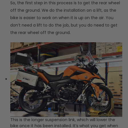
So, the first step in this process is to get the rear wheel
off the ground. We do the installation on a lift, as the
bike is easier to work on when it is up on the air. You
don’t need a lift to do the job, but you do need to get
the rear wheel off the ground.
This is the longer suspension link, which will lower the
bike once it has been installed. It’s what you get when