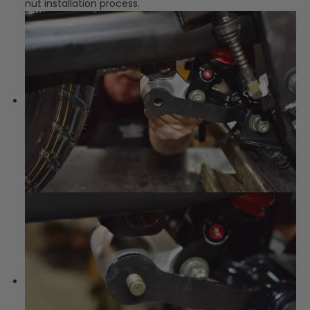
nut installation process.