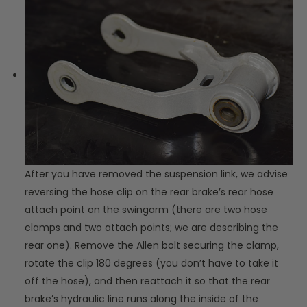
After you have removed the suspension link, we advise
reversing the hose clip on the rear brake’s rear hose
attach point on the swingarm (there are two hose
clamps and two attach points; we are describing the
rear one). Remove the Allen bolt securing the clamp,
rotate the clip 180 degrees (you don’t have to take it
off the hose), and then reattach it so that the rear
brake’s hydraulic line runs along the inside of the