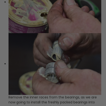
Remove the inner races from the bearings, as we are
now going to install the freshly packed bearings into