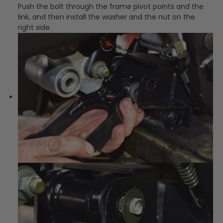
Push the bolt through the frame pivot points and the
link, and then install the washer and the nut on the
right side.