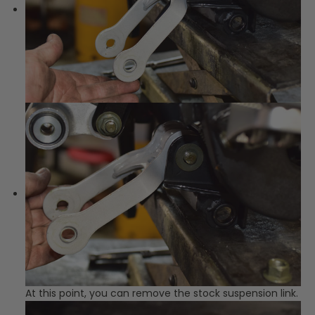
At this point, you can remove the stock suspension link.