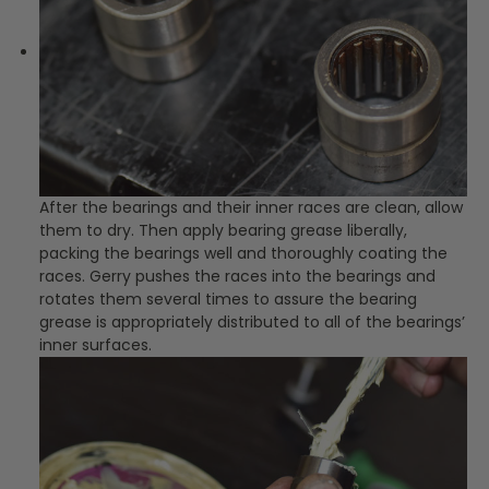
After the bearings and their inner races are clean, allow
them to dry. Then apply bearing grease liberally,
packing the bearings well and thoroughly coating the
races. Gerry pushes the races into the bearings and
rotates them several times to assure the bearing
grease is appropriately distributed to all of the bearings’
inner surfaces.