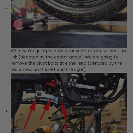
What we’re going to do is remove the stock suspension
link (denoted by the center arrow). We are going to
remove the pivot bolts at either end (denoted by the
red arrows on the left and the right).