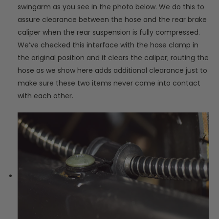
swingarm as you see in the photo below. We do this to
assure clearance between the hose and the rear brake
caliper when the rear suspension is fully compressed.
We’ve checked this interface with the hose clamp in
the original position and it clears the caliper; routing the
hose as we show here adds additional clearance just to
make sure these two items never come into contact
with each other.