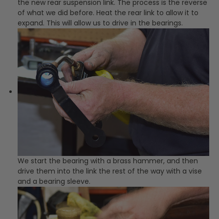
the new rear suspension link. The process is the reverse
of what we did before. Heat the rear link to allow it to
expand. This will allow us to drive in the bearings.
We start the bearing with a brass hammer, and then
drive them into the link the rest of the way with a vise
and a bearing sleeve.