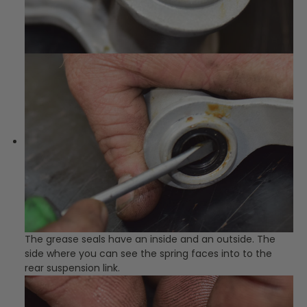
The grease seals have an inside and an outside. The
side where you can see the spring faces into to the
rear suspension link.