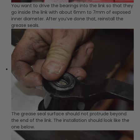
You want to drive the bearings into the link so that they
go inside the link with about 6mm to 7mm of exposed
inner diameter. After you’ve done that, reinstall the
grease seals.
The grease seal surface should not protrude beyond
the end of the link. The installation should look like the
one below.