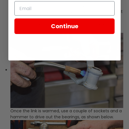
it much; heating the rear link to about 250 degrees in
this region is adequate. That won’t burn the paint and it
will expand the link enough to allow us to drive out the
bearings. Gerry uses a propane torch for this; you can
Continue
also use a heat gun.
Once the link is warmed, use a couple of sockets and a
hammer to drive out the bearings, as shown below.