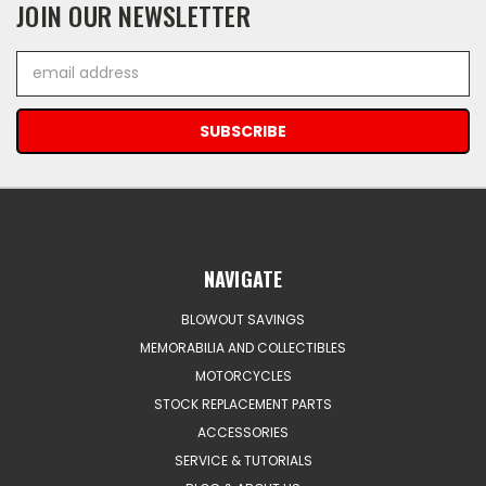
JOIN OUR NEWSLETTER
Email
Address
NAVIGATE
BLOWOUT SAVINGS
MEMORABILIA AND COLLECTIBLES
MOTORCYCLES
STOCK REPLACEMENT PARTS
ACCESSORIES
SERVICE & TUTORIALS