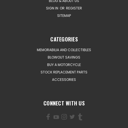
BLOG & ABOUT US
SIGN IN
OR
REGISTER
SITEMAP
CATEGORIES
MEMORABILIA AND COLLECTIBLES
BLOWOUT SAVINGS
BUY A MOTORCYCLE
STOCK REPLACEMENT PARTS
ACCESSORIES
CONNECT WITH US