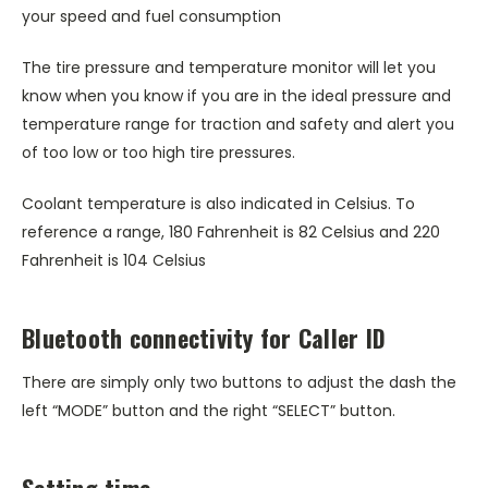
your speed and fuel consumption
The tire pressure and temperature monitor will let you
know when you know if you are in the ideal pressure and
temperature range for traction and safety and alert you
of too low or too high tire pressures.
Coolant temperature is also indicated in Celsius. To
reference a range, 180 Fahrenheit is 82 Celsius and 220
Fahrenheit is 104 Celsius
Bluetooth connectivity for Caller ID
There are simply only two buttons to adjust the dash the
left “MODE” button and the right “SELECT” button.
Setting time-