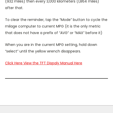
(932 miles) then every 3,000 kilometers (1,864 miles)
after that.
To clear the reminder, tap the “Mode” button to cycle the
milage computer to current MPG (it is the only metric
that does not have a prefix of “AVG” or “MAX” before it)
When you are in the current MPG setting, hold down
“select” until the yellow wrench disappears.
Click Here View the TFT Dispaly Manual Here