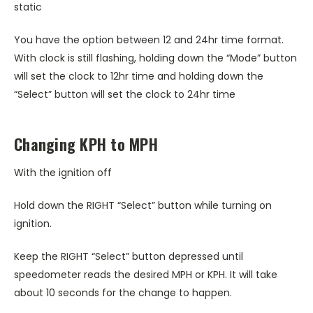
static
You have the option between 12 and 24hr time format.
With clock is still flashing, holding down the “Mode” button
will set the clock to 12hr time and holding down the
“Select” button will set the clock to 24hr time
Changing KPH to MPH
With the ignition off
Hold down the RIGHT “Select” button while turning on
ignition.
Keep the RIGHT “Select” button depressed until
speedometer reads the desired MPH or KPH. It will take
about 10 seconds for the change to happen.