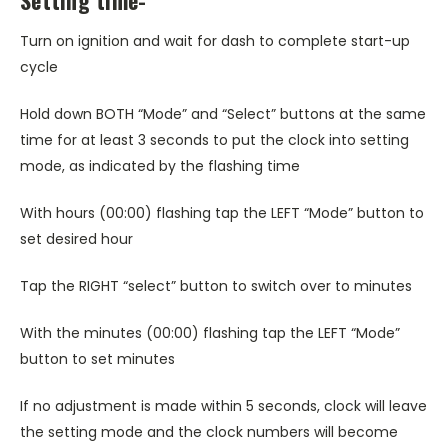
Turn on ignition and wait for dash to complete start-up
cycle
Hold down BOTH “Mode” and “Select” buttons at the same
time for at least 3 seconds to put the clock into setting
mode, as indicated by the flashing time
With hours (00:00) flashing tap the LEFT “Mode” button to
set desired hour
Tap the RIGHT “select” button to switch over to minutes
With the minutes (00:00) flashing tap the LEFT “Mode”
button to set minutes
If no adjustment is made within 5 seconds, clock will leave
the setting mode and the clock numbers will become