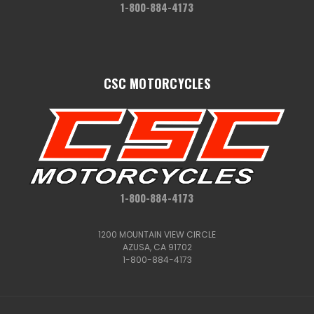
1-800-884-4173
CSC MOTORCYCLES
1-800-884-4173
1200 MOUNTAIN VIEW CIRCLE
AZUSA, CA 91702
1-800-884-4173