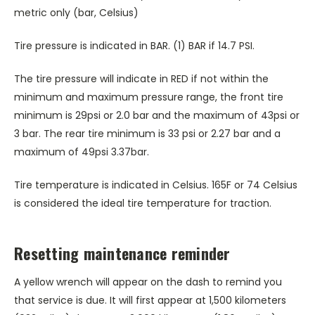
metric only (bar, Celsius)
Tire pressure is indicated in BAR. (1) BAR if 14.7 PSI.
The tire pressure will indicate in RED if not within the
minimum and maximum pressure range, the front tire
minimum is 29psi or 2.0 bar and the maximum of 43psi or
3 bar. The rear tire minimum is 33 psi or 2.27 bar and a
maximum of 49psi 3.37bar.
Tire temperature is indicated in Celsius. 165F or 74 Celsius
is considered the ideal tire temperature for traction.
Resetting maintenance reminder
A yellow wrench will appear on the dash to remind you
that service is due. It will first appear at 1,500 kilometers