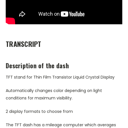
TRANSCRIPT
Description of the dash
TFT stand for Thin Film Transistor Liquid Crystal Display
Automatically changes color depending on light
conditions for maximum visibility.
2 display formats to choose from
The TFT dash has a mileage computer which averages