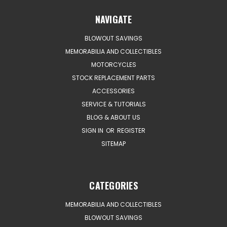
NAVIGATE
BLOWOUT SAVINGS
MEMORABILIA AND COLLECTIBLES
MOTORCYCLES
STOCK REPLACEMENT PARTS
ACCESSORIES
SERVICE & TUTORIALS
BLOG & ABOUT US
SIGN IN
OR
REGISTER
SITEMAP
CATEGORIES
MEMORABILIA AND COLLECTIBLES
BLOWOUT SAVINGS