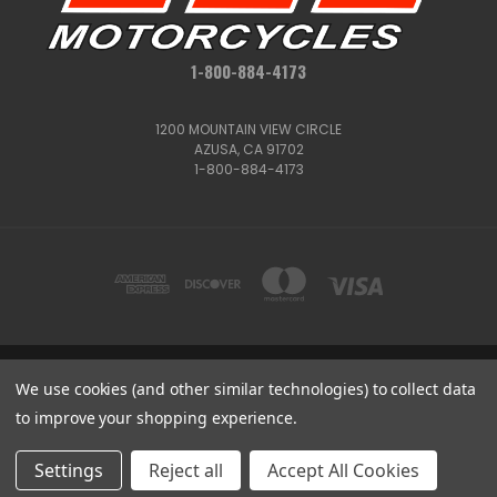
1-800-884-4173
1200 MOUNTAIN VIEW CIRCLE
AZUSA, CA 91702
1-800-884-4173
1200 MOUNTAIN VIEW CIRCLE, AZUSA, CA 91702
We use cookies (and other similar technologies) to collect data
1-800-884-4173
to improve your shopping experience.
© 2026 CSC Motorcycles |
Articles
Get
Deals
Settings
Reject all
Accept All Cookies