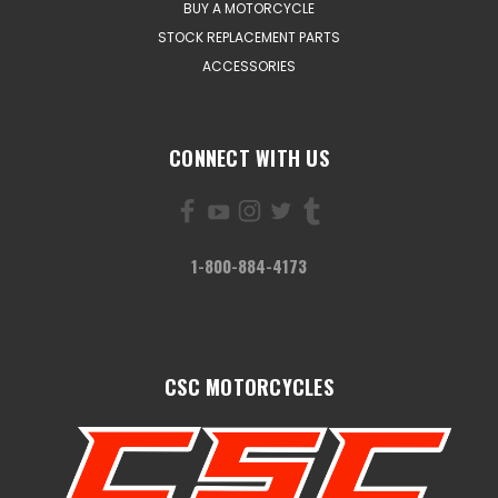
BUY A MOTORCYCLE
STOCK REPLACEMENT PARTS
ACCESSORIES
CONNECT WITH US
1-800-884-4173
CSC MOTORCYCLES