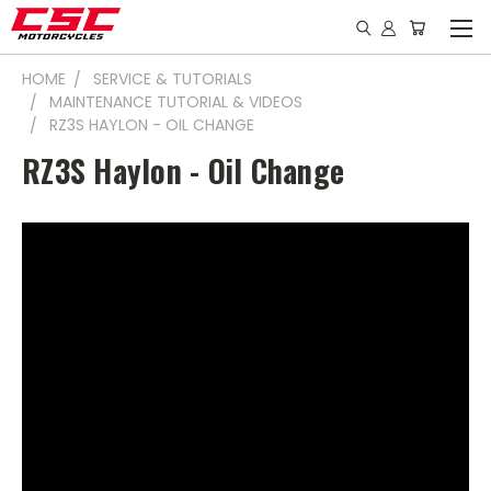
HOME
SERVICE & TUTORIALS
MAINTENANCE TUTORIAL & VIDEOS
RZ3S HAYLON - OIL CHANGE
RZ3S Haylon - Oil Change