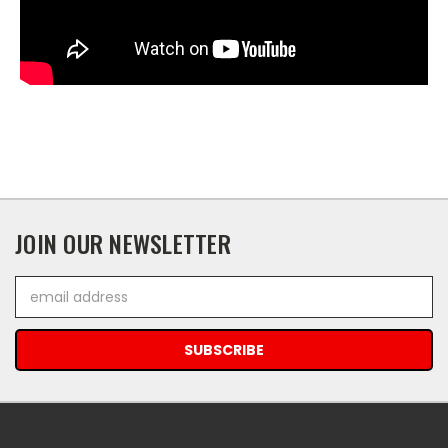
JOIN OUR NEWSLETTER
Email
Address