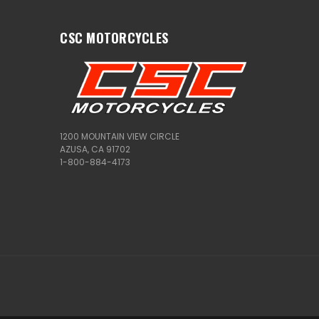
CSC MOTORCYCLES
1200 MOUNTAIN VIEW CIRCLE
AZUSA, CA 91702
1-800-884-4173