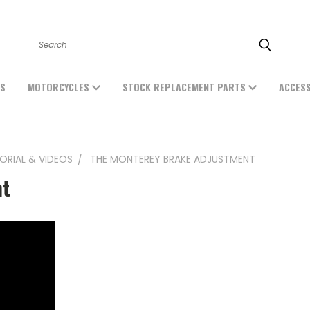
Search
ES
MOTORCYCLES
STOCK REPLACEMENT PARTS
ACCES
ORIAL & VIDEOS
THE MONTEREY BRAKE ADJUSTMENT
nt