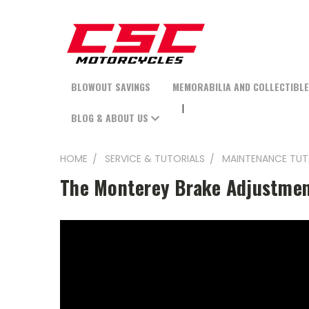
BLOWOUT SAVINGS
MEMORABILIA AND COLLECTIBL
BLOG & ABOUT US
HOME
SERVICE & TUTORIALS
MAINTENANCE TUT
The Monterey Brake Adjustme