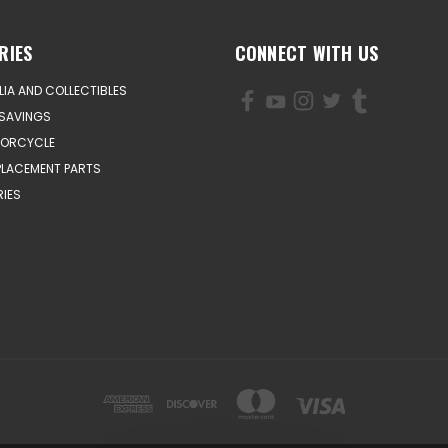
RIES
CONNECT WITH US
IA AND COLLECTIBLES
SAVINGS
TORCYCLE
PLACEMENT PARTS
IES