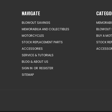
NAVIGATE
CATEGO
BLOWOUT SAVINGS
MEMORABIL
MEMORABILIA AND COLLECTIBLES
BLOWOUT 
MOTORCYCLES
BUY A MO
STOCK REPLACEMENT PARTS
STOCK RE
ACCESSORIES
ACCESSOR
SERVICE & TUTORIALS
BLOG & ABOUT US
SIGN IN
OR
REGISTER
SITEMAP