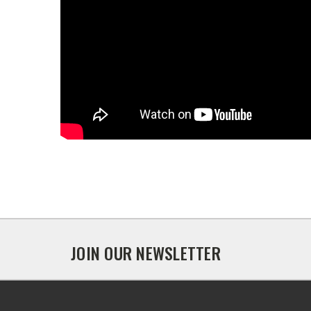
JOIN OUR NEWSLETTER