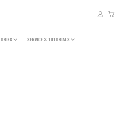
SORIES
SERVICE & TUTORIALS