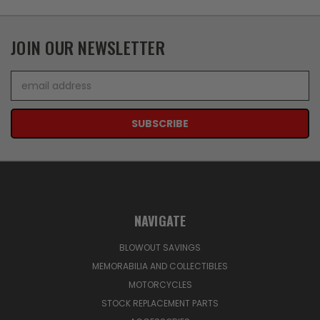
JOIN OUR NEWSLETTER
Email
Address
NAVIGATE
BLOWOUT SAVINGS
MEMORABILIA AND COLLECTIBLES
MOTORCYCLES
STOCK REPLACEMENT PARTS