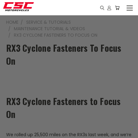
HOME
SERVICE & TUTORIALS
MAINTENANCE TUTORIAL & VIDEOS
RX3 CYCLONE FASTENERS TO FOCUS ON
RX3 Cyclone Fasteners To Focus
On
RX3 Cyclone Fasteners to Focus
On
We rolled up 25,500 miles on the RX3s last week, and we’re