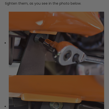
tighten them, as you see in the photo below.