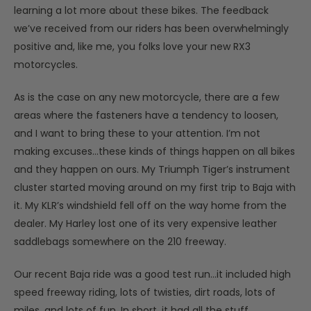
learning a lot more about these bikes. The feedback
we’ve received from our riders has been overwhelmingly
positive and, like me, you folks love your new RX3
motorcycles.
As is the case on any new motorcycle, there are a few
areas where the fasteners have a tendency to loosen,
and I want to bring these to your attention. I’m not
making excuses…these kinds of things happen on all bikes
and they happen on ours. My Triumph Tiger’s instrument
cluster started moving around on my first trip to Baja with
it. My KLR’s windshield fell off on the way home from the
dealer. My Harley lost one of its very expensive leather
saddlebags somewhere on the 210 freeway.
Our recent Baja ride was a good test run…it included high
speed freeway riding, lots of twisties, dirt roads, lots of
miles, and lots of fun. In short, it had all the stuff