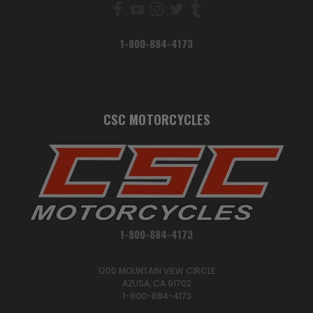
1-800-884-4173
CSC MOTORCYCLES
1-800-884-4173
1200 MOUNTAIN VIEW CIRCLE
AZUSA, CA 91702
1-800-884-4173