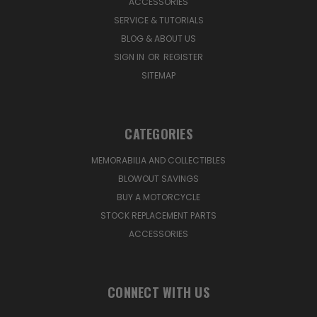
ACCESSORIES
SERVICE & TUTORIALS
BLOG & ABOUT US
SIGN IN
OR
REGISTER
SITEMAP
CATEGORIES
MEMORABILIA AND COLLECTIBLES
BLOWOUT SAVINGS
BUY A MOTORCYCLE
STOCK REPLACEMENT PARTS
ACCESSORIES
CONNECT WITH US