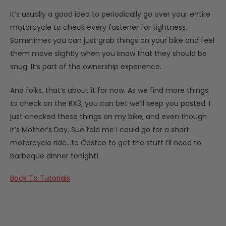
It’s usually a good idea to periodically go over your entire
motorcycle to check every fastener for tightness.
Sometimes you can just grab things on your bike and feel
them move slightly when you know that they should be
snug. It’s part of the ownership experience.
And folks, that’s about it for now. As we find more things
to check on the RX3, you can bet we’ll keep you posted. I
just checked these things on my bike, and even though
it’s Mother’s Day, Sue told me I could go for a short
motorcycle ride…to Costco to get the stuff I’ll need to
barbeque dinner tonight!
​​​​​​​Back To Tutorials