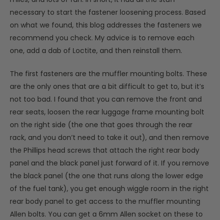
necessary to start the fastener loosening process. Based
on what we found, this blog addresses the fasteners we
recommend you check. My advice is to remove each
one, add a dab of Loctite, and then reinstall them.
The first fasteners are the muffler mounting bolts. These
are the only ones that are a bit difficult to get to, but it’s
not too bad. I found that you can remove the front and
rear seats, loosen the rear luggage frame mounting bolt
on the right side (the one that goes through the rear
rack, and you don’t need to take it out), and then remove
the Phillips head screws that attach the right rear body
panel and the black panel just forward of it. If you remove
the black panel (the one that runs along the lower edge
of the fuel tank), you get enough wiggle room in the right
rear body panel to get access to the muffler mounting
Allen bolts. You can get a 6mm Allen socket on these to