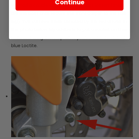
Continue
We had a couple of front caliper bolts loosen (these
are the bolts that secure the front caliper to the fork
leg). You can see these denoted by the red arrows in
the photo below. My advice is to put a socket on these
bolts and snug them up after you’ve added a dab of
blue Loctite.