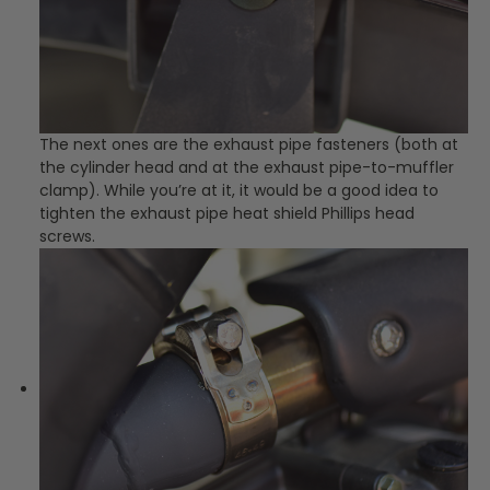
The next ones are the exhaust pipe fasteners (both at
the cylinder head and at the exhaust pipe-to-muffler
clamp). While you’re at it, it would be a good idea to
tighten the exhaust pipe heat shield Phillips head
screws.