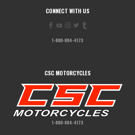
CONNECT WITH US
1-800-884-4173
CSC MOTORCYCLES
1-800-884-4173