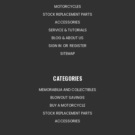
MOTORCYCLES
STOCK REPLACEMENT PARTS
ACCESSORIES
SERVICE & TUTORIALS
BLOG & ABOUT US
SIGN IN
OR
REGISTER
SITEMAP
CATEGORIES
MEMORABILIA AND COLLECTIBLES
BLOWOUT SAVINGS
BUY A MOTORCYCLE
STOCK REPLACEMENT PARTS
ACCESSORIES