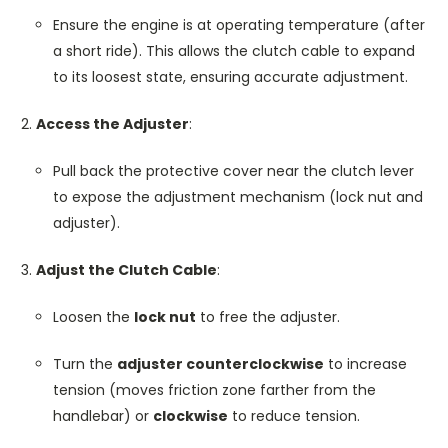
Ensure the engine is at operating temperature (after
a short ride). This allows the clutch cable to expand
to its loosest state, ensuring accurate adjustment.
Access the Adjuster
:
Pull back the protective cover near the clutch lever
to expose the adjustment mechanism (lock nut and
adjuster).
Adjust the Clutch Cable
:
Loosen the
lock nut
to free the adjuster.
Turn the
adjuster counterclockwise
to increase
tension (moves friction zone farther from the
handlebar) or
clockwise
to reduce tension.