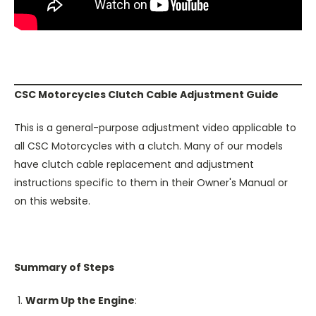
CSC Motorcycles Clutch Cable Adjustment Guide
This is a general-purpose adjustment video applicable to
all CSC Motorcycles with a clutch. Many of our models
have clutch cable replacement and adjustment
instructions specific to them in their Owner's Manual or
on this website.
Summary of Steps
Warm Up the Engine
: