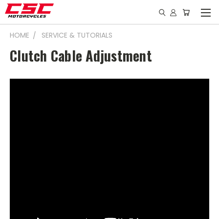
HOME
SERVICE & TUTORIALS
Clutch Cable Adjustment