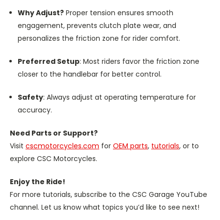
Why Adjust?
Proper tension ensures smooth
engagement, prevents clutch plate wear, and
personalizes the friction zone for rider comfort.
Preferred Setup
: Most riders favor the friction zone
closer to the handlebar for better control.
Safety
: Always adjust at operating temperature for
accuracy.
Need Parts or Support?
Visit
cscmotorcycles.com
for
OEM parts
,
tutorials
, or to
explore CSC Motorcycles.
Enjoy the Ride!
For more tutorials, subscribe to the CSC Garage YouTube
channel. Let us know what topics you’d like to see next!