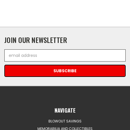
JOIN OUR NEWSLETTER
Email
Address
NAVIGATE
BLOWOUT SAVINGS
MEMORABILIA AND COLLECTIBLES