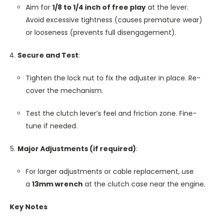
Aim for
1/8 to 1/4 inch of free play
at the lever.
Avoid excessive tightness (causes premature wear)
or looseness (prevents full disengagement).
Secure and Test
:
Tighten the lock nut to fix the adjuster in place. Re-
cover the mechanism.
Test the clutch lever’s feel and friction zone. Fine-
tune if needed.
Major Adjustments (if required)
:
For larger adjustments or cable replacement, use
a
13mm wrench
at the clutch case near the engine.
Key Notes