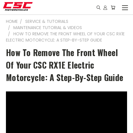
HOME
SERVICE & TUTORIALS
MAINTENANCE TUTORIAL & VIDEOS
HOW TO REMOVE THE FRONT WHEEL OF YOUR CSC RX1E
ELECTRIC MOTORCYCLE: A STEP-BY-STEP GUIDE
How To Remove The Front Wheel
Of Your CSC RX1E Electric
Motorcycle: A Step-By-Step Guide