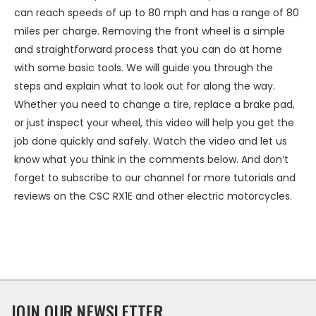
can reach speeds of up to 80 mph and has a range of 80
miles per charge. Removing the front wheel is a simple
and straightforward process that you can do at home
with some basic tools. We will guide you through the
steps and explain what to look out for along the way.
Whether you need to change a tire, replace a brake pad,
or just inspect your wheel, this video will help you get the
job done quickly and safely. Watch the video and let us
know what you think in the comments below. And don’t
forget to subscribe to our channel for more tutorials and
reviews on the CSC RX1E and other electric motorcycles.
JOIN OUR NEWSLETTER