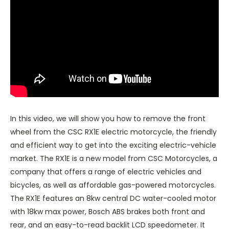
In this video, we will show you how to remove the front
wheel from the CSC RX1E electric motorcycle, the friendly
and efficient way to get into the exciting electric-vehicle
market. The RX1E is a new model from CSC Motorcycles, a
company that offers a range of electric vehicles and
bicycles, as well as affordable gas-powered motorcycles.
The RX1E features an 8kw central DC water-cooled motor
with 18kw max power, Bosch ABS brakes both front and
rear, and an easy-to-read backlit LCD speedometer. It