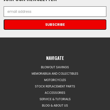
Email
Address
NAVIGATE
BLOWOUT SAVINGS
MEMORABILIA AND COLLECTIBLES
MOTORCYCLES
STOCK REPLACEMENT PARTS
ACCESSORIES
SERVICE & TUTORIALS
BLOG & ABOUT US