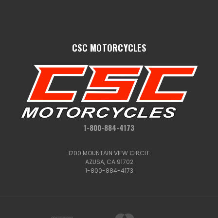
CSC MOTORCYCLES
1-800-884-4173
1200 MOUNTAIN VIEW CIRCLE
AZUSA, CA 91702
1-800-884-4173