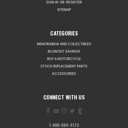
SIGN IN
OR
REGISTER
SITEMAP
CATEGORIES
MEMORABILIA AND COLLECTIBLES
BLOWOUT SAVINGS
BUY A MOTORCYCLE
STOCK REPLACEMENT PARTS
ACCESSORIES
CONNECT WITH US
1-800-884-4173