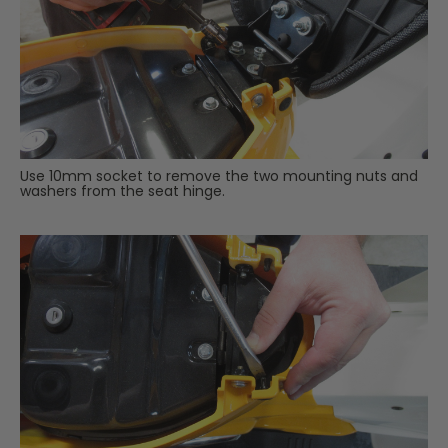
Use 10mm socket to remove the two mounting nuts and
washers from the seat hinge.