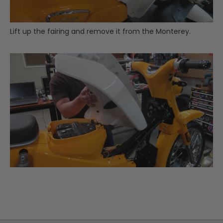
Lift up the fairing and remove it from the Monterey.