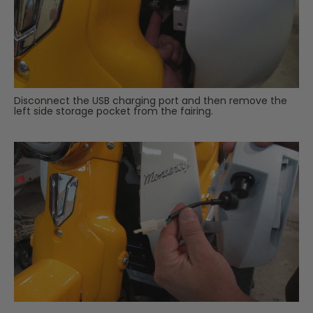
Disconnect the USB charging port and then remove the
left side storage pocket from the fairing.