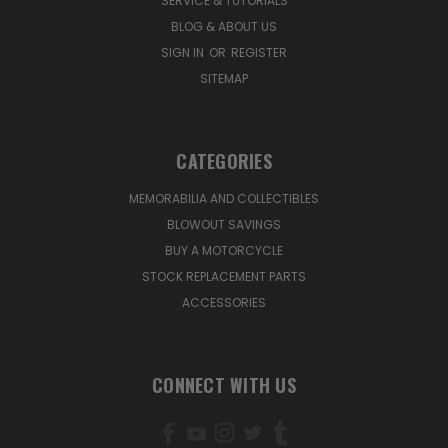
SERVICE & TUTORIALS
BLOG & ABOUT US
SIGN IN
OR
REGISTER
SITEMAP
CATEGORIES
MEMORABILIA AND COLLECTIBLES
BLOWOUT SAVINGS
BUY A MOTORCYCLE
STOCK REPLACEMENT PARTS
ACCESSORIES
CONNECT WITH US