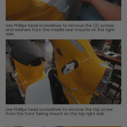
Use Phillips head screwdriver to remove the (2) screws
and washers from the middle rear mounts on the right
side.
Use Phillips head screwdriver to remove the top screw
from the front fairing mount on the top right side.