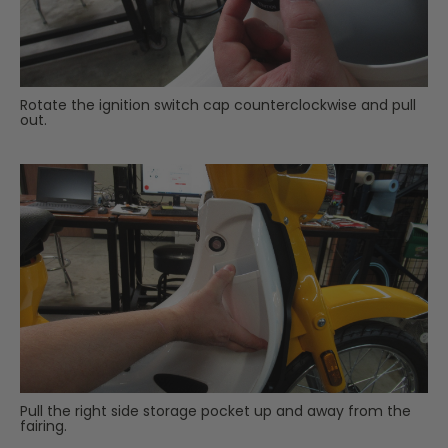
Rotate the ignition switch cap counterclockwise and pull
out.
Pull the right side storage pocket up and away from the
fairing.