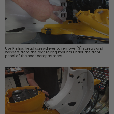
Use Phillips head screwdriver to remove (3) screws and
washers from the rear fairing mounts under the front
panel of the seat compartment.