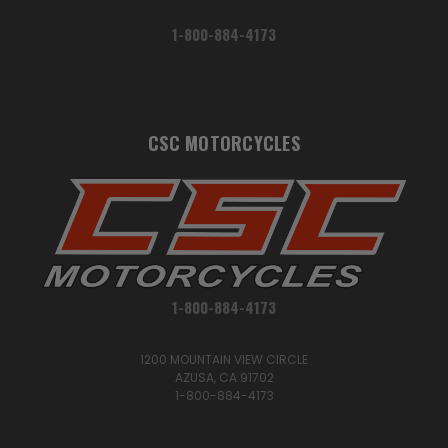
1-800-884-4173
CSC MOTORCYCLES
1-800-884-4173
1200 MOUNTAIN VIEW CIRCLE
AZUSA, CA 91702
1-800-884-4173