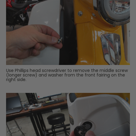
Use Phillips head screwdriver to remove the middle screw
(longer screw) and washer from the front fairing on the
right side.