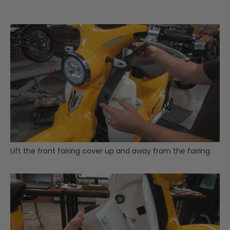
Lift the front fairing cover up and away from the fairing.