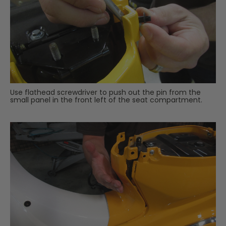
Use flathead screwdriver to push out the pin from the
small panel in the front left of the seat compartment.