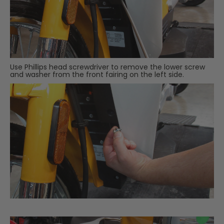
Use Phillips head screwdriver to remove the lower screw
and washer from the front fairing on the left side.