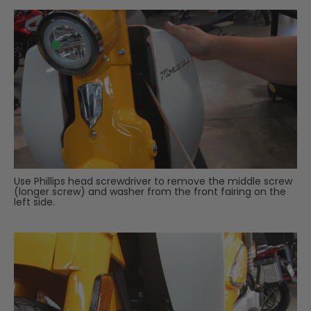
Use Phillips head screwdriver to remove the middle screw
(longer screw) and washer from the front fairing on the
left side.