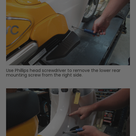
Use Phillips head screwdriver to remove the lower rear
mounting screw from the right side.