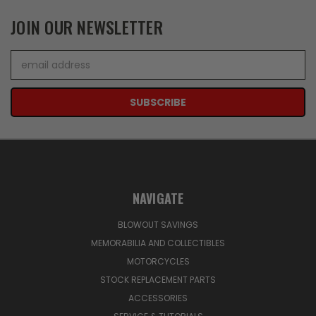
JOIN OUR NEWSLETTER
Email
Address
NAVIGATE
BLOWOUT SAVINGS
MEMORABILIA AND COLLECTIBLES
MOTORCYCLES
STOCK REPLACEMENT PARTS
ACCESSORIES