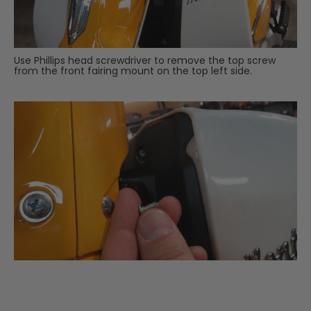
Use Phillips head screwdriver to remove the top screw
from the front fairing mount on the top left side.