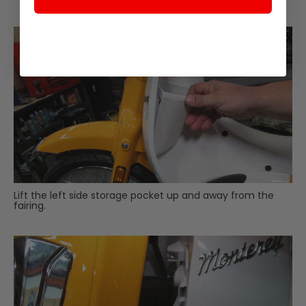
Lift the left side storage pocket up and away from the
fairing.