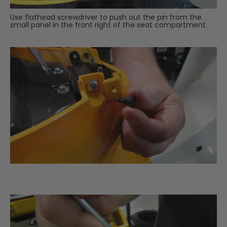
Use flathead screwdriver to push out the pin from the
small panel in the front right of the seat compartment.