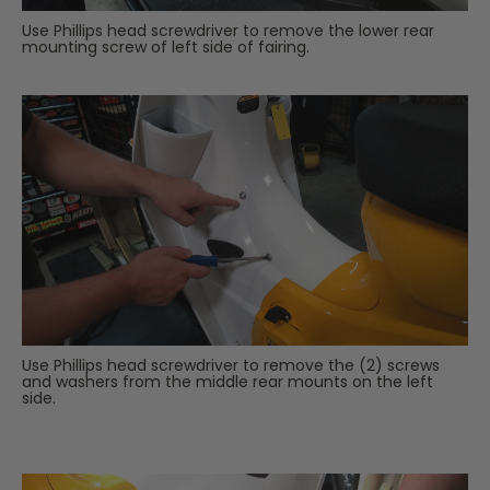
Use Phillips head screwdriver to remove the lower rear
mounting screw of left side of fairing.
Use Phillips head screwdriver to remove the (2) screws
and washers from the middle rear mounts on the left
side.