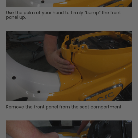
Use the palm of your hand to firmly “bump” the front
panel up.
Remove the front panel from the seat compartment.