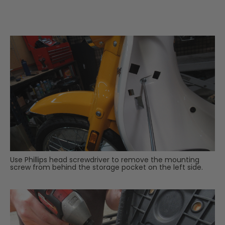
Use Phillips head screwdriver to remove the mounting
screw from behind the storage pocket on the left side.