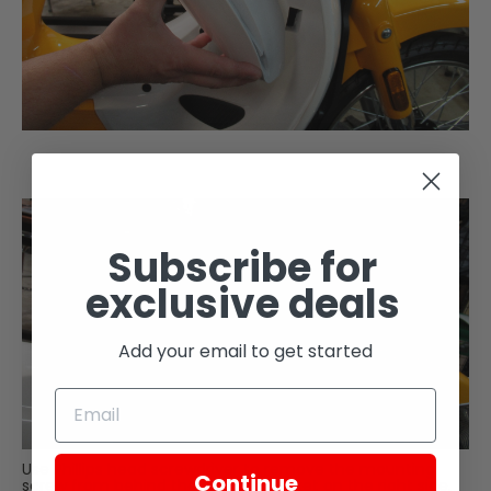
Subscribe for
exclusive deals
Add your email to get started
Use Phillips head screwdriver to remove the mounting
Continue
screw from behind the storage pocket on the right side.