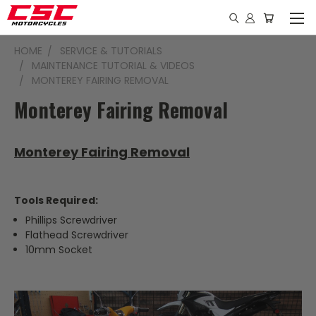
HOME
SERVICE & TUTORIALS
MAINTENANCE TUTORIAL & VIDEOS
MONTEREY FAIRING REMOVAL
Monterey Fairing Removal
Monterey Fairing Removal
Tools Required:
Phillips Screwdriver
Flathead Screwdriver
10mm Socket