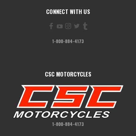
CONNECT WITH US
1-800-884-4173
CSC MOTORCYCLES
1-800-884-4173