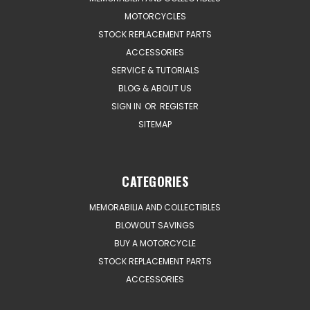
MOTORCYCLES
STOCK REPLACEMENT PARTS
ACCESSORIES
SERVICE & TUTORIALS
BLOG & ABOUT US
SIGN IN
OR
REGISTER
SITEMAP
CATEGORIES
MEMORABILIA AND COLLECTIBLES
BLOWOUT SAVINGS
BUY A MOTORCYCLE
STOCK REPLACEMENT PARTS
ACCESSORIES