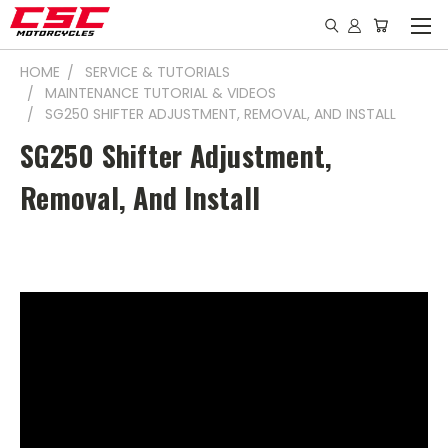
HOME
SERVICE & TUTORIALS
MAINTENANCE TUTORIAL & VIDEOS
SG250 SHIFTER ADJUSTMENT, REMOVAL, AND INSTALL
SG250 Shifter Adjustment,
Removal, And Install