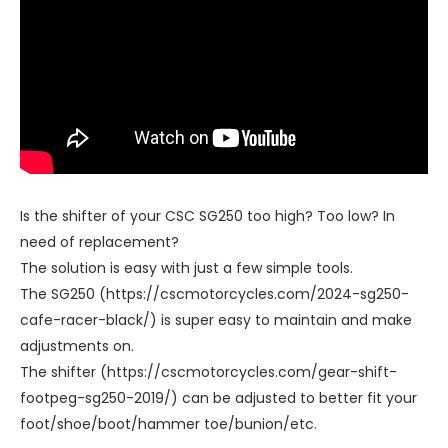
Is the shifter of your CSC SG250 too high? Too low? In
need of replacement?
The solution is easy with just a few simple tools.
The SG250 (https://cscmotorcycles.com/2024-sg250-
cafe-racer-black/) is super easy to maintain and make
adjustments on.
The shifter (https://cscmotorcycles.com/gear-shift-
footpeg-sg250-2019/) can be adjusted to better fit your
foot/shoe/boot/hammer toe/bunion/etc.