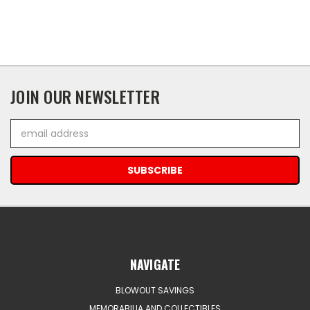
JOIN OUR NEWSLETTER
Email
Address
NAVIGATE
BLOWOUT SAVINGS
MEMORABILIA AND COLLECTIBLES