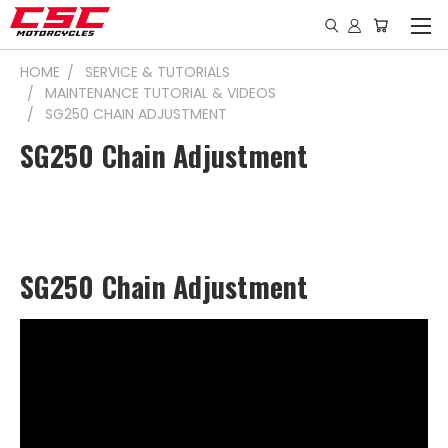
HOME
SERVICE & TUTORIALS
MAINTENANCE TUTORIAL & VIDEOS
SG250 CHAIN ADJUSTMENT
SG250 Chain Adjustment
SG250 Chain Adjustment