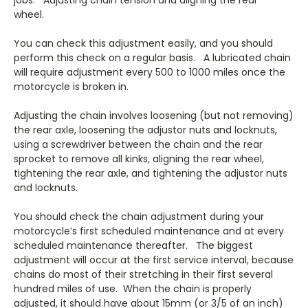
wheel.
You can check this adjustment easily, and you should
perform this check on a regular basis. A lubricated chain
will require adjustment every 500 to 1000 miles once the
motorcycle is broken in.
Adjusting the chain involves loosening (but not removing)
the rear axle, loosening the adjustor nuts and locknuts,
using a screwdriver between the chain and the rear
sprocket to remove all kinks, aligning the rear wheel,
tightening the rear axle, and tightening the adjustor nuts
and locknuts.
You should check the chain adjustment during your
motorcycle’s first scheduled maintenance and at every
scheduled maintenance thereafter. The biggest
adjustment will occur at the first service interval, because
chains do most of their stretching in their first several
hundred miles of use. When the chain is properly
adjusted, it should have about 15mm (or 3/5 of an inch)