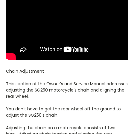
Chain Adjustment
This section of the Owner’s and Service Manual addresses
adjusting the SG250 motorcycle’s chain and aligning the
rear wheel.
You don’t have to get the rear wheel off the ground to
adjust the SG250’s chain.
Adjusting the chain on a motorcycle consists of two
jobs: Adjusting chain tension and aligning the rear