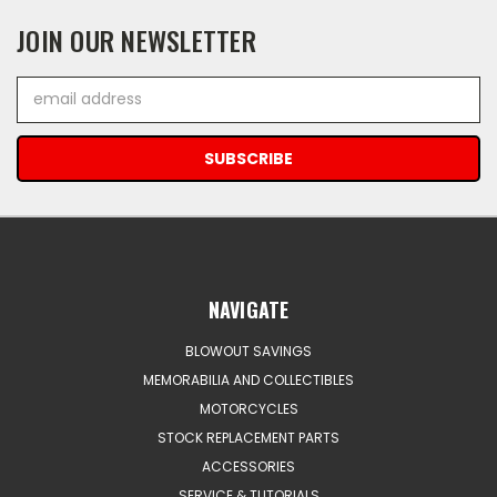
JOIN OUR NEWSLETTER
Email
Address
NAVIGATE
BLOWOUT SAVINGS
MEMORABILIA AND COLLECTIBLES
MOTORCYCLES
STOCK REPLACEMENT PARTS
ACCESSORIES
SERVICE & TUTORIALS