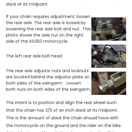
slack at its midpoint.
If your chain requires adjustment, loosen
the rear axle. The rear axle is loosed by
loosening the rear axle bolt and nut. This
photo shows the axle nut on the right
side of the SG250 motorcycle.
The left rear axle bolt head.
The rear axle adjustor nuts and locknuts
are located behind the adjustor plate on
both sides of the swingarm. Loosen
both nuts on both sides of the swingarm.
The intent is to position and align the rear wheel such
that the chain has 3/5 of an inch slack at its midpoint.
This is the amount of slack the chain should have with
the motorcycle on the ground and the rider on the bike.