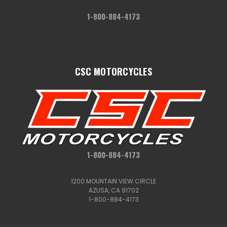
1-800-884-4173
CSC MOTORCYCLES
1-800-884-4173
1200 MOUNTAIN VIEW CIRCLE
AZUSA, CA 91702
1-800-884-4173