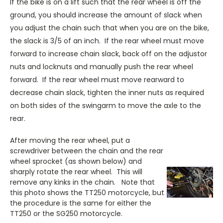
If the bike is on a lift such that the rear wheel is off the
ground, you should increase the amount of slack when
you adjust the chain such that when you are on the bike,
the slack is 3/5 of an inch. If the rear wheel must move
forward to increase chain slack, back off on the adjustor
nuts and locknuts and manually push the rear wheel
forward. If the rear wheel must move rearward to
decrease chain slack, tighten the inner nuts as required
on both sides of the swingarm to move the axle to the
rear.
After moving the rear wheel, put a
screwdriver between the chain and the rear
wheel sprocket (as shown below) and
sharply rotate the rear wheel. This will
remove any kinks in the chain. Note that
this photo shows the TT250 motorcycle, but
the procedure is the same for either the
TT250 or the SG250 motorcycle.