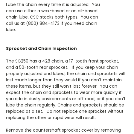
Lube the chain every time it is adjusted. You
can use either a wax-based or an oil-based
chain lube, CSC stocks both types. You can
call us at (800) 884-4173 if you need chain
lube.
Sprocket and Chain Inspection
The SG250 has a 428 chain, a 17-tooth front sprocket,
and a 50-tooth rear sprocket. If you keep your chain
properly adjusted and lubed, the chain and sprockets will
last much longer than they would if you don’t maintain
these items, but they still won’t last forever. You can
expect the chain and sprockets to wear more quickly if
you ride in dusty environments or off road, or if you don’t
lube the chain regularly. Chains and sprockets should be
replaced as a set. Do not replace one sprocket without
replacing the other or rapid wear will result.
Remove the countershaft sprocket cover by removing