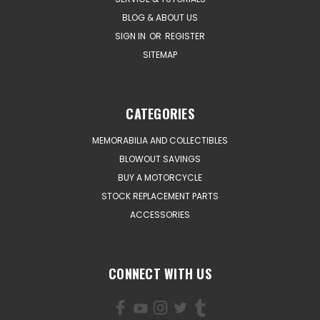
BLOG & ABOUT US
SIGN IN
OR
REGISTER
SITEMAP
CATEGORIES
MEMORABILIA AND COLLECTIBLES
BLOWOUT SAVINGS
BUY A MOTORCYCLE
STOCK REPLACEMENT PARTS
ACCESSORIES
CONNECT WITH US