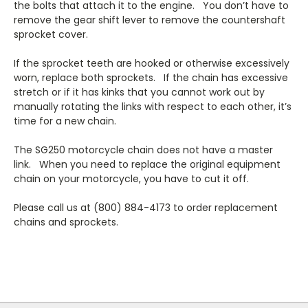
the bolts that attach it to the engine. You don’t have to
remove the gear shift lever to remove the countershaft
sprocket cover.
If the sprocket teeth are hooked or otherwise excessively
worn, replace both sprockets. If the chain has excessive
stretch or if it has kinks that you cannot work out by
manually rotating the links with respect to each other, it’s
time for a new chain.
The SG250 motorcycle chain does not have a master
link. When you need to replace the original equipment
chain on your motorcycle, you have to cut it off.
Please call us at (800) 884-4173 to order replacement
chains and sprockets.