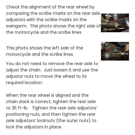
Check the alignment of the rear wheel by
comparing the scribe marks on the rear axle
adjustors with the scribe marks on the
swingarm. This photo shows the right side of
the motorcycle and the scribe lines.
This photo shows the left side of the
motorcycle and the scribe lines.
You do not need to remove the rear axle to
adjust the chain. Just loosen it and use the
adjustor nuts to move the wheel to its
required location.
When the rear wheel is aligned and the
chain slack is correct, tighten the rear axle
to 35 ft-lb. Tighten the rear axle adjustors’
positioning nuts, and then tighten the rear
axle adjustors’ locknuts (the outer nuts) to
lock the adjustors in place.