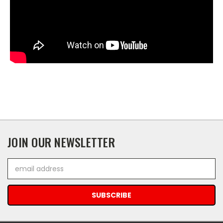
JOIN OUR NEWSLETTER
Email
Address