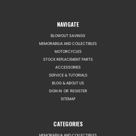
NAVIGATE
BLOWOUT SAVINGS
MEMORABILIA AND COLLECTIBLES
MOTORCYCLES
STOCK REPLACEMENT PARTS
ACCESSORIES
SERVICE & TUTORIALS
BLOG & ABOUT US
SIGN IN
OR
REGISTER
SITEMAP
CATEGORIES
MEMORABILIA AND COLLECTIBLES