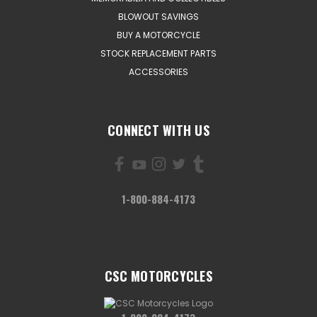
BLOWOUT SAVINGS
BUY A MOTORCYCLE
STOCK REPLACEMENT PARTS
ACCESSORIES
CONNECT WITH US
1-800-884-4173
CSC MOTORCYCLES