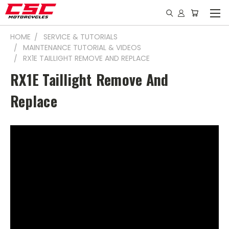
HOME
SERVICE & TUTORIALS
MAINTENANCE TUTORIAL & VIDEOS
RX1E TAILLIGHT REMOVE AND REPLACE
RX1E Taillight Remove And
Replace