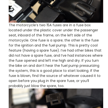
The motorcycle’s two 15A fuses are in a fuse box
located under the plastic cover under the passenger
seat, inboard of the frame, on the left side of the
motorcycle. One fuse is a spare; the other is the fuse
for the ignition and the fuel pump. This is pretty cool
feature (having a spare fuse). I’ve had other bikes that
did not have a spare fuse, and I’ve had instances where
the fuse opened and left me high and dry. If you turn
the bike on and don’t hear the fuel pump pressurizing
the system, this is a good place to start looking. If the
fuse is blown, find the source of whatever caused it to
open before you plug in the spare fuse, or you’ll
probably just blow the spare, too.