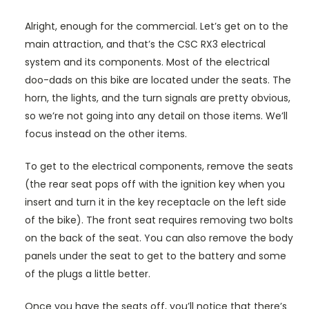
Alright, enough for the commercial. Let’s get on to the
main attraction, and that’s the CSC RX3 electrical
system and its components. Most of the electrical
doo-dads on this bike are located under the seats. The
horn, the lights, and the turn signals are pretty obvious,
so we’re not going into any detail on those items. We’ll
focus instead on the other items.
To get to the electrical components, remove the seats
(the rear seat pops off with the ignition key when you
insert and turn it in the key receptacle on the left side
of the bike). The front seat requires removing two bolts
on the back of the seat. You can also remove the body
panels under the seat to get to the battery and some
of the plugs a little better.
Once you have the seats off, you’ll notice that there’s