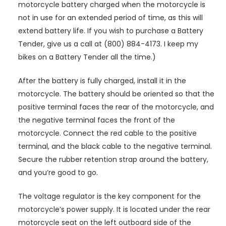
motorcycle battery charged when the motorcycle is
not in use for an extended period of time, as this will
extend battery life. If you wish to purchase a Battery
Tender, give us a call at (800) 884-4173. I keep my
bikes on a Battery Tender all the time.)
After the battery is fully charged, install it in the
motorcycle. The battery should be oriented so that the
positive terminal faces the rear of the motorcycle, and
the negative terminal faces the front of the
motorcycle. Connect the red cable to the positive
terminal, and the black cable to the negative terminal.
Secure the rubber retention strap around the battery,
and you’re good to go.
The voltage regulator is the key component for the
motorcycle’s power supply. It is located under the rear
motorcycle seat on the left outboard side of the