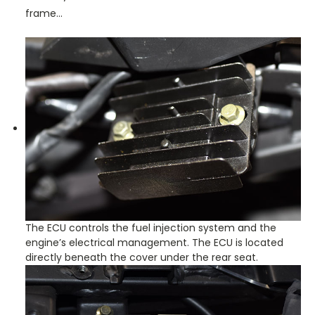
frame…
The ECU controls the fuel injection system and the
engine’s electrical management. The ECU is located
directly beneath the cover under the rear seat.