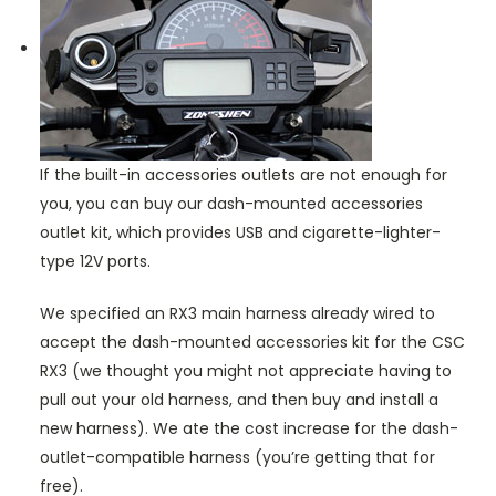
If the built-in accessories outlets are not enough for
you, you can buy our dash-mounted accessories
outlet kit, which provides USB and cigarette-lighter-
type 12V ports.
We specified an RX3 main harness already wired to
accept the dash-mounted accessories kit for the CSC
RX3 (we thought you might not appreciate having to
pull out your old harness, and then buy and install a
new harness). We ate the cost increase for the dash-
outlet-compatible harness (you’re getting that for
free).