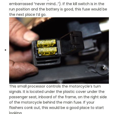
embarrassed “never mind…”). If the kill switch is in the
run position and the battery is good, this fuse would be
the next place I’d go.
This small processor controls the motorcycle’s turn
signals. It is located under the plastic cover under the
passenger seat, inboard of the frame, on the right side
of the motorcycle behind the main fuse. If your
flashers conk out, this would be a good place to start
looking.