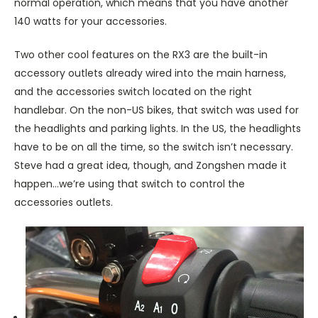
normal operation, which means that you have another
140 watts for your accessories.
Two other cool features on the RX3 are the built-in
accessory outlets already wired into the main harness,
and the accessories switch located on the right
handlebar. On the non-US bikes, that switch was used for
the headlights and parking lights. In the US, the headlights
have to be on all the time, so the switch isn’t necessary.
Steve had a great idea, though, and Zongshen made it
happen…we’re using that switch to control the
accessories outlets.