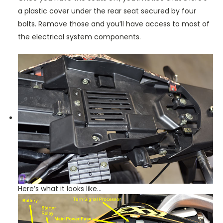
a plastic cover under the rear seat secured by four
bolts. Remove those and you’ll have access to most of
the electrical system components.
Here’s what it looks like…