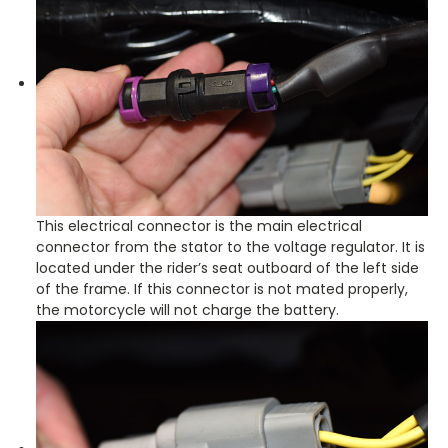
This electrical connector is the main electrical
connector from the stator to the voltage regulator. It is
located under the rider’s seat outboard of the left side
of the frame. If this connector is not mated properly,
the motorcycle will not charge the battery.