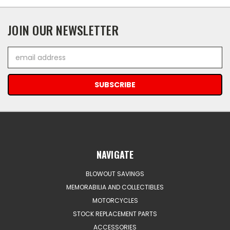
JOIN OUR NEWSLETTER
Email
Address
NAVIGATE
BLOWOUT SAVINGS
MEMORABILIA AND COLLECTIBLES
MOTORCYCLES
STOCK REPLACEMENT PARTS
ACCESSORIES