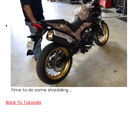
Time to do some shredding….
Back To Tutorials