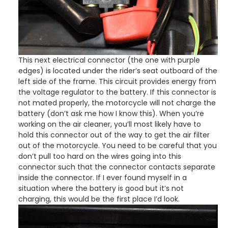
This next electrical connector (the one with purple
edges) is located under the rider’s seat outboard of the
left side of the frame. This circuit provides energy from
the voltage regulator to the battery. If this connector is
not mated properly, the motorcycle will not charge the
battery (don’t ask me how I know this). When you’re
working on the air cleaner, you’ll most likely have to
hold this connector out of the way to get the air filter
out of the motorcycle. You need to be careful that you
don’t pull too hard on the wires going into this
connector such that the connector contacts separate
inside the connector. If I ever found myself in a
situation where the battery is good but it’s not
charging, this would be the first place I’d look.