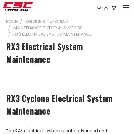
HOME
SERVICE & TUTORIALS
MAINTENANCE TUTORIAL & VIDEOS
RX3 ELECTRICAL SYSTEM MAINTENANCE
RX3 Electrical System
Maintenance
RX3 Cyclone Electrical System
Maintenance
The RX3 electrical system is both advanced and