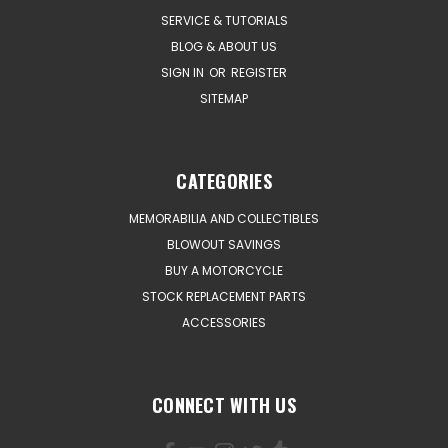
SERVICE & TUTORIALS
BLOG & ABOUT US
SIGN IN
OR
REGISTER
SITEMAP
CATEGORIES
MEMORABILIA AND COLLECTIBLES
BLOWOUT SAVINGS
BUY A MOTORCYCLE
STOCK REPLACEMENT PARTS
ACCESSORIES
CONNECT WITH US