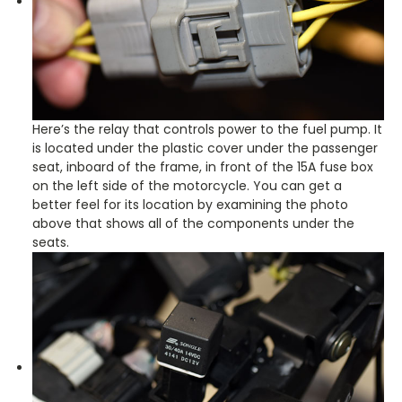
Here’s the relay that controls power to the fuel pump. It
is located under the plastic cover under the passenger
seat, inboard of the frame, in front of the 15A fuse box
on the left side of the motorcycle. You can get a
better feel for its location by examining the photo
above that shows all of the components under the
seats.