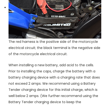
The red harness is the positive side of the motorcycle
electrical circuit; the black terminal is the negative side
of the motorcycle electrical circuit.
When installing a new battery, add acid to the cells.
Prior to installing the caps, charge the battery with a
battery charging device with a charging rate that does
not exceed 2 amps. We recommend using a Battery
Tender charging device for this initial charge, which is
well below 2 amps. (We further recommend using the
Battery Tender charging device to keep the