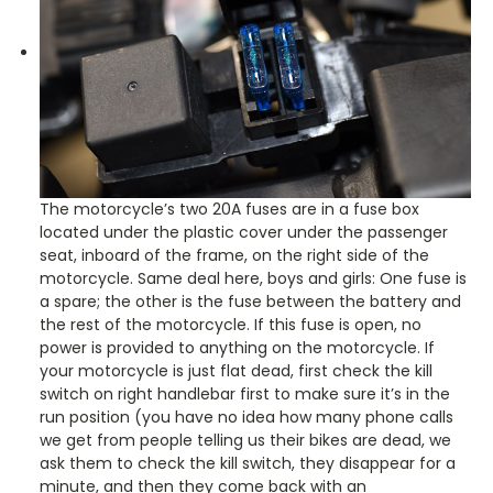
The motorcycle’s two 20A fuses are in a fuse box
located under the plastic cover under the passenger
seat, inboard of the frame, on the right side of the
motorcycle. Same deal here, boys and girls: One fuse is
a spare; the other is the fuse between the battery and
the rest of the motorcycle. If this fuse is open, no
power is provided to anything on the motorcycle. If
your motorcycle is just flat dead, first check the kill
switch on right handlebar first to make sure it’s in the
run position (you have no idea how many phone calls
we get from people telling us their bikes are dead, we
ask them to check the kill switch, they disappear for a
minute, and then they come back with an