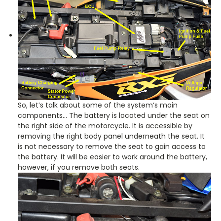
So, let’s talk about some of the system’s main
components… The battery is located under the seat on
the right side of the motorcycle. It is accessible by
removing the right body panel underneath the seat. It
is not necessary to remove the seat to gain access to
the battery. It will be easier to work around the battery,
however, if you remove both seats.