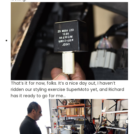
That’s it for now, folks. It’s a nice day out, I haven’t
ridden our styling exercise SuperMoto yet, and Richard
has it ready to go for me…