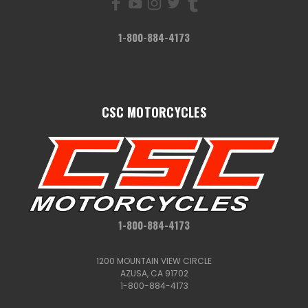
1-800-884-4173
CSC MOTORCYCLES
1-800-884-4173
1200 MOUNTAIN VIEW CIRCLE
AZUSA, CA 91702
1-800-884-4173