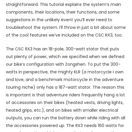
straightforward. This tutorial explains the system’s main
components, their locations, their functions, and some
suggestions in the unlikely event you’ll ever need to
troubleshoot the system. I’ll throw in just a bit about some
of the cool features we’ve included on the CSC RX3, too.
The CSC RX3 has an 18-pole, 300-watt stator that puts
out plenty of power, which we specified when we defined
our bike’s configuration with Zongshen. To put the 300-
watts in perspective, the mighty KLR (a motorcycle I own
and love, and a benchmark motorcycle in the adventure
touring niche) only has a 187-watt stator. The reason this
is important is that adventure riders frequently hang a lot
of accessories on their bikes (heated vests, driving lights,
heated grips, etc.), and on bikes with smaller electrical
outputs, you can run the battery down while riding with all
the accessories powered up. The RX3 needs 160 watts for