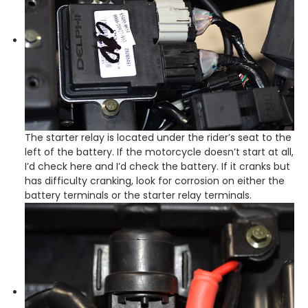
The starter relay is located under the rider’s seat to the
left of the battery. If the motorcycle doesn’t start at all,
I’d check here and I’d check the battery. If it cranks but
has difficulty cranking, look for corrosion on either the
battery terminals or the starter relay terminals.