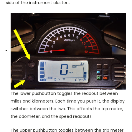
side of the instrument cluster…
The lower pushbutton toggles the readout between
miles and kilometers. Each time you push it, the display
switches between the two. This effects the trip meter,
the odometer, and the speed readouts.
The upper pushbutton toggles between the trip meter