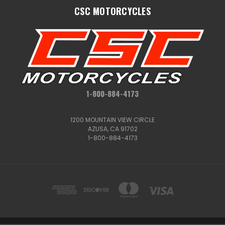
CSC MOTORCYCLES
1-800-884-4173
1200 MOUNTAIN VIEW CIRCLE
AZUSA, CA 91702
1-800-884-4173