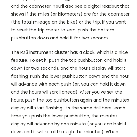
and the odometer. You’ll also see a digital readout that
shows if the miles (or kilometers) are for the odometer
(the total mileage on the bike) or the trip. If you want
to reset the trip meter to zero, push the bottom
pushbutton down and hold it for two seconds.
The RX3 instrument cluster has a clock, which is a nice
feature. To set it, push the top pushbutton and hold it
down for two seconds, and the hours display will start
flashing. Push the lower pushbutton down and the hour
will advance with each push (or, you can hold it down
and the hours will scroll ahead). After you’ve set the
hours, push the top pushbutton again and the minutes
display will start flashing. It’s the same drill here…each
time you push the lower pushbutton, the minutes
display will advance by one minute (or you can hold it
down and it will scroll through the minutes). When