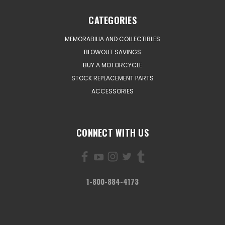
CATEGORIES
MEMORABILIA AND COLLECTIBLES
BLOWOUT SAVINGS
BUY A MOTORCYCLE
STOCK REPLACEMENT PARTS
ACCESSORIES
CONNECT WITH US
1-800-884-4173