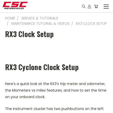
HOME
SERVICE & TUTORIALS
MAINTENANCE TUTORIAL & VIDEOS
RX3 CLOCK SETUP
RX3 Clock Setup
RX3 Cyclone Clock Setup
Here’s a quick look at the RX3’s trip meter and odometer,
the kilometers vs miles features, and how to set the time
on your onboard clock.
The instrument cluster has two pushbuttons on the left