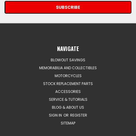
NAVIGATE
BLOWOUT SAVINGS
MEMORABILIA AND COLLECTIBLES
MOTORCYCLES
STOCK REPLACEMENT PARTS
ACCESSORIES
SERVICE & TUTORIALS
BLOG & ABOUT US
SIGN IN
OR
REGISTER
SITEMAP