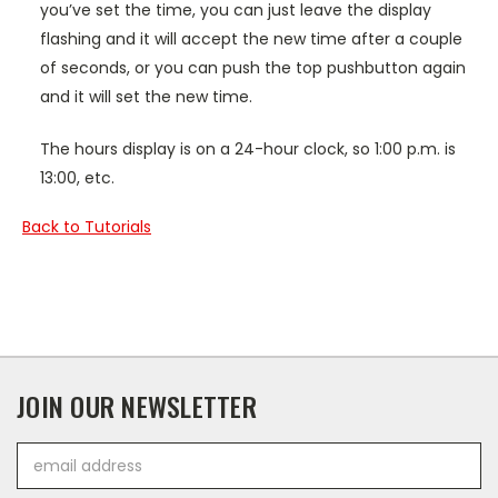
you’ve set the time, you can just leave the display
flashing and it will accept the new time after a couple
of seconds, or you can push the top pushbutton again
and it will set the new time.
The hours display is on a 24-hour clock, so 1:00 p.m. is
13:00, etc.
Back to Tutorials
JOIN OUR NEWSLETTER
Email
Address