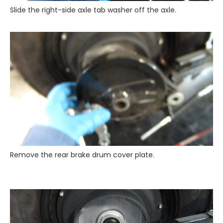
Slide the right-side axle tab washer off the axle.
Remove the rear brake drum cover plate.