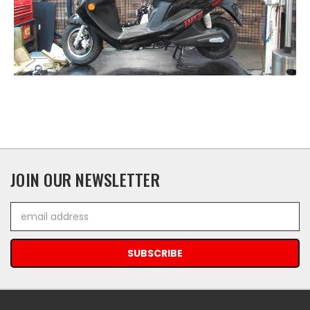
JOIN OUR NEWSLETTER
Email
Address