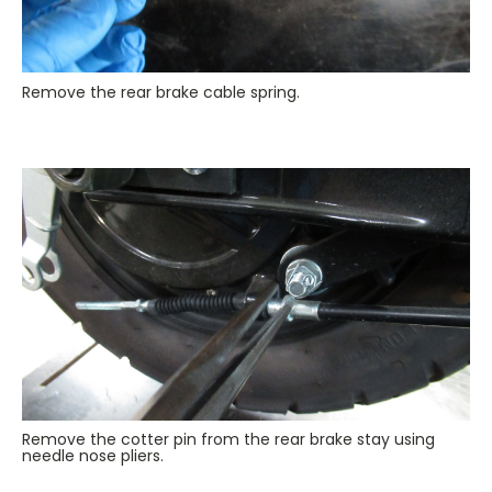
Remove the rear brake cable spring.
Remove the cotter pin from the rear brake stay using
needle nose pliers.