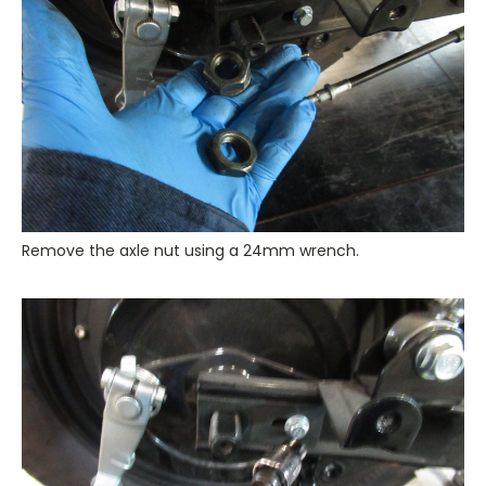
Remove the axle nut using a 24mm wrench.