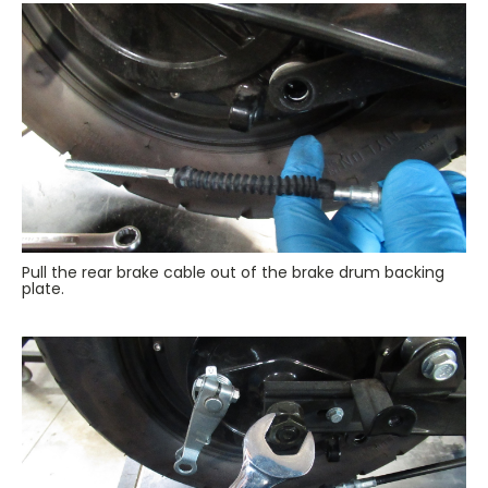
Pull the rear brake cable out of the brake drum backing
plate.