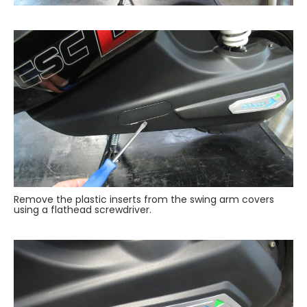
Remove the plastic inserts from the swing arm covers
using a flathead screwdriver.