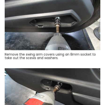
Remove the swing arm covers using an 8mm socket to
take out the scews and washers.