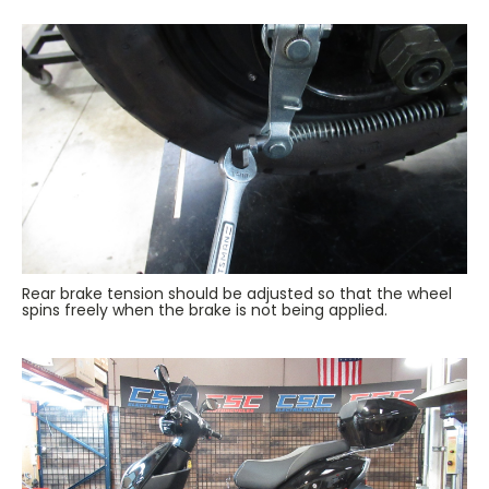
Rear brake tension should be adjusted so that the wheel
spins freely when the brake is not being applied.