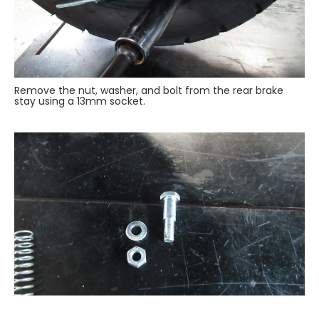
Remove the nut, washer, and bolt from the rear brake
stay using a 13mm socket.