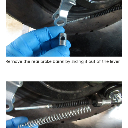
Remove the rear brake barrel by sliding it out of the lever.