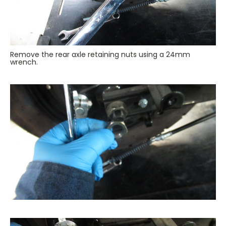
Remove the rear axle retaining nuts using a 24mm
wrench.