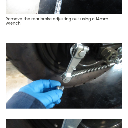
Remove the rear brake adjusting nut using a 14mm
wrench.