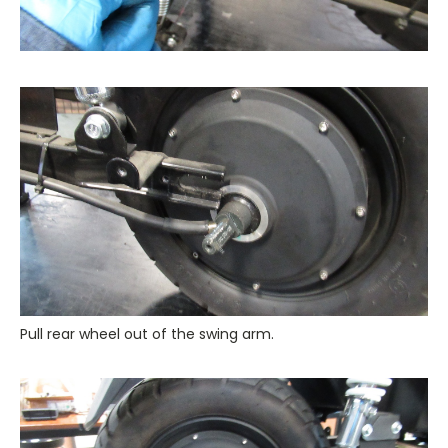
Pull rear wheel out of the swing arm.