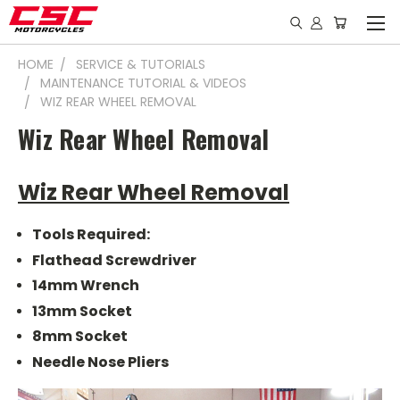
HOME
SERVICE & TUTORIALS
MAINTENANCE TUTORIAL & VIDEOS
WIZ REAR WHEEL REMOVAL
Wiz Rear Wheel Removal
Wiz Rear Wheel Removal
Tools Required:
Flathead Screwdriver
14mm Wrench
13mm Socket
8mm Socket
Needle Nose Pliers