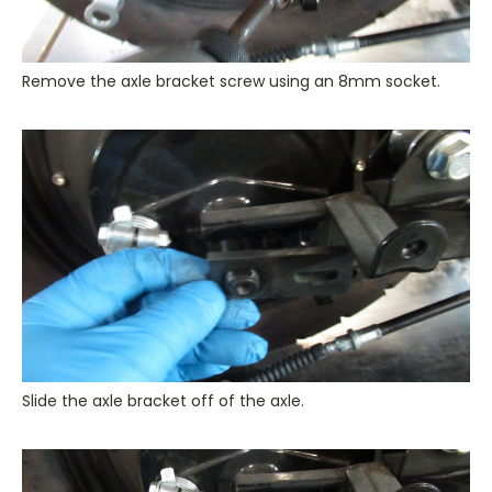
Remove the axle bracket screw using an 8mm socket.
Slide the axle bracket off of the axle.