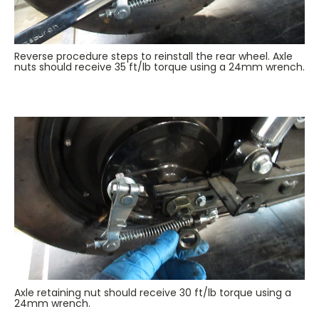
Reverse procedure steps to reinstall the rear wheel. Axle
nuts should receive 35 ft/lb torque using a 24mm wrench.
Axle retaining nut should receive 30 ft/lb torque using a
24mm wrench.