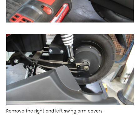
Remove the right and left swing arm covers.