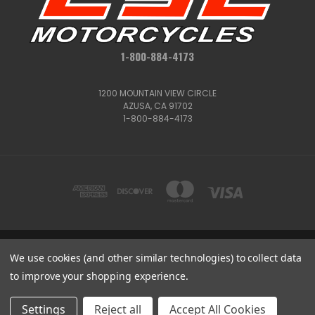
1-800-884-4173
1200 MOUNTAIN VIEW CIRCLE
AZUSA, CA 91702
1-800-884-4173
1200 MOUNTAIN VIEW CIRCLE, AZUSA, CA 91702
We use cookies (and other similar technologies) to collect data
1-800-884-4173
to improve your shopping experience.
© 2026 CSC Motorcycles |
Articles
Get
Deals
Settings
Reject all
Accept All Cookies