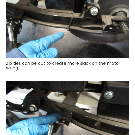
Zip ties can be cut to create more slack on the motor
wiring.