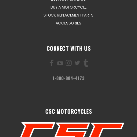
BUY A MOTORCYCLE
STOCK REPLACEMENT PARTS
ACCESSORIES
CONNECT WITH US
1-800-884-4173
CSC MOTORCYCLES