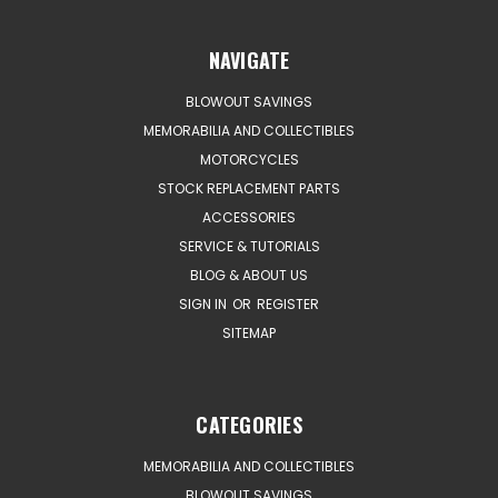
NAVIGATE
BLOWOUT SAVINGS
MEMORABILIA AND COLLECTIBLES
MOTORCYCLES
STOCK REPLACEMENT PARTS
ACCESSORIES
SERVICE & TUTORIALS
BLOG & ABOUT US
SIGN IN
OR
REGISTER
SITEMAP
CATEGORIES
MEMORABILIA AND COLLECTIBLES
BLOWOUT SAVINGS