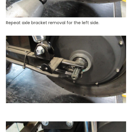
Repeat axle bracket removal for the left side.