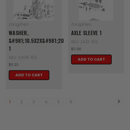
Zongshen
Zongshen
WASHER,
AXLE SLEEVE 1
&#981;10.5X2X&#981;20
SKU: Z412-102
1
$0.96
SKU: Z409-102
ADD TO CART
$0.23
ADD TO CART
1
2
3
4
5
6