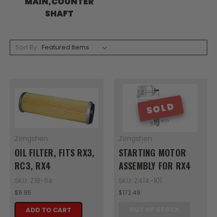
MAIN,COUNTER
SHAFT
Sort By:
SOLD
Zongshen
Zongshen
OIL FILTER, FITS RX3,
STARTING MOTOR
RC3, RX4
ASSEMBLY FOR RX4
SKU: Z18-114
SKU: Z414-101
$9.95
$172.49
OUT OF STOCK
ADD TO CART