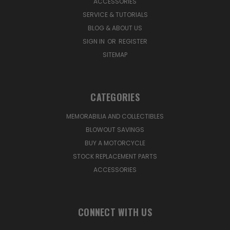
ACCESSORIES
SERVICE & TUTORIALS
BLOG & ABOUT US
SIGN IN
OR
REGISTER
SITEMAP
CATEGORIES
MEMORABILIA AND COLLECTIBLES
BLOWOUT SAVINGS
BUY A MOTORCYCLE
STOCK REPLACEMENT PARTS
ACCESSORIES
CONNECT WITH US