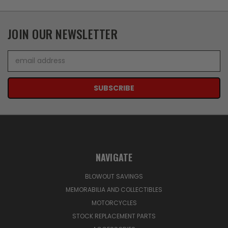
JOIN OUR NEWSLETTER
Email
Address
NAVIGATE
BLOWOUT SAVINGS
MEMORABILIA AND COLLECTIBLES
MOTORCYCLES
STOCK REPLACEMENT PARTS