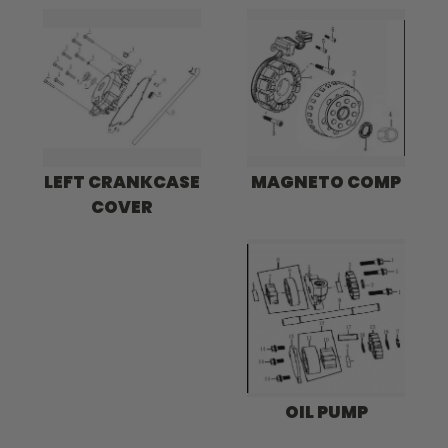
LEFT CRANKCASE
MAGNETO COMP
COVER
OIL PUMP