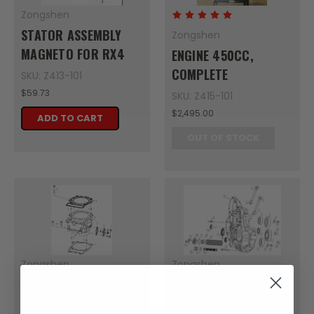
Zongshen
STATOR ASSEMBLY
Zongshen
MAGNETO FOR RX4
ENGINE 450CC,
COMPLETE
SKU: Z413-101
$59.73
SKU: Z415-101
$2,495.00
ADD TO CART
OUT OF STOCK
Zongshen
Zongshen
GASKET CYLINDER
CYLINDER STUD BOLT
BLOCK
A 1