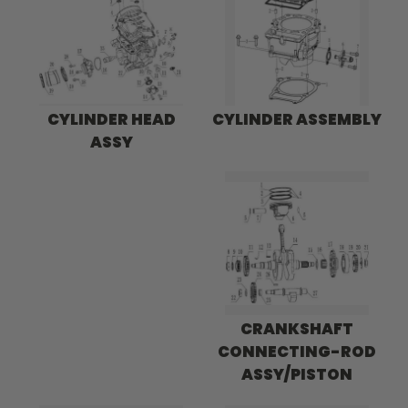
CYLINDER HEAD
CYLINDER ASSEMBLY
ASSY
CRANKSHAFT
CONNECTING-ROD
ASSY/PISTON