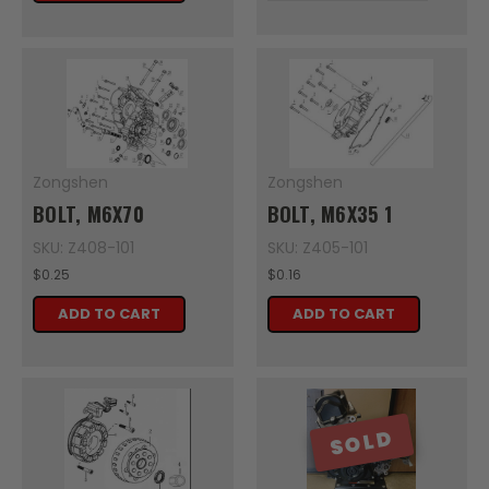
Zongshen
Zongshen
BOLT, M6X70
BOLT, M6X35 1
SKU: Z408-101
SKU: Z405-101
$0.25
$0.16
ADD TO CART
ADD TO CART
SOLD