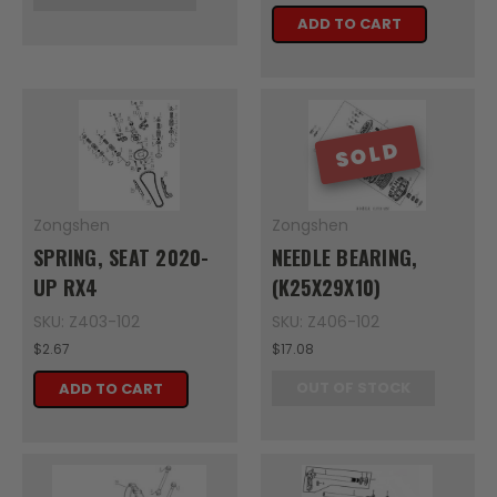
ADD TO CART
SOLD
Zongshen
Zongshen
SPRING, SEAT 2020-
NEEDLE BEARING,
UP RX4
(K25X29X10)
SKU: Z403-102
SKU: Z406-102
$2.67
$17.08
OUT OF STOCK
ADD TO CART