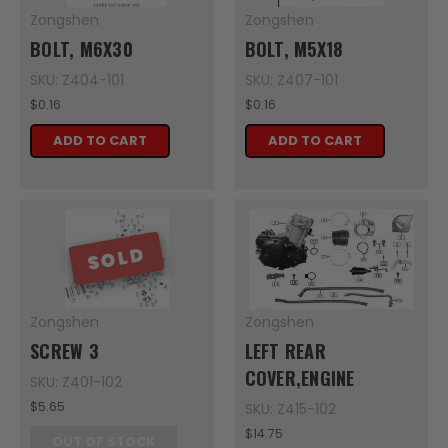
Zongshen
Zongshen
BOLT, M6X30
BOLT, M5X18
SKU: Z404-101
SKU: Z407-101
$0.16
$0.16
ADD TO CART
ADD TO CART
SOLD
Zongshen
Zongshen
SCREW 3
LEFT REAR
COVER,ENGINE
SKU: Z401-102
$5.65
SKU: Z415-102
$14.75
OUT OF STOCK