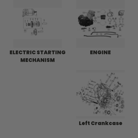
ELECTRIC STARTING
ENGINE
MECHANISM
Left Crankcase