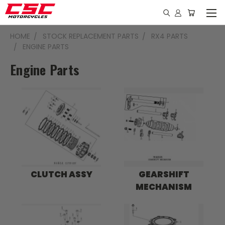
HOME
STOCK REPLACEMENT PARTS
RX4 PARTS
ENGINE PARTS
Engine Parts
CLUTCH ASSY
GEARSHIFT
MECHANISM