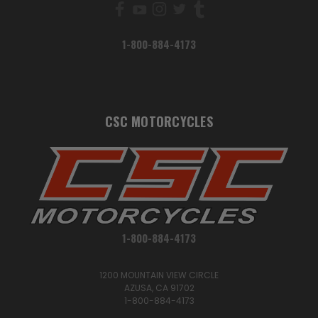
1-800-884-4173
CSC MOTORCYCLES
1-800-884-4173
1200 MOUNTAIN VIEW CIRCLE
AZUSA, CA 91702
1-800-884-4173