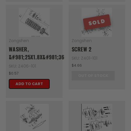
SOLD
Zongshen
Zongshen
WASHER,
SCREW 2
&#981;25X1.8X&#981;36
SKU: Z401-101
$4.66
SKU: Z406-101
$0.57
OUT OF STOCK
ADD TO CART