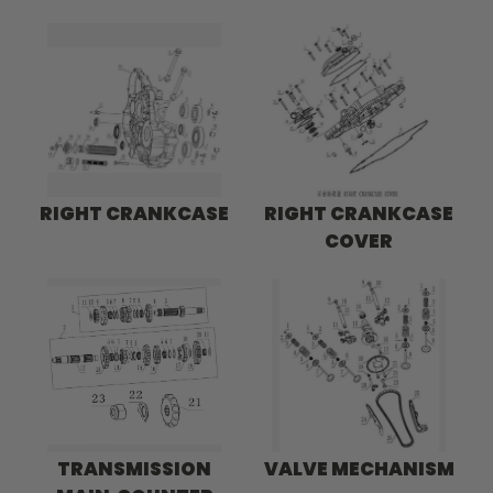
RIGHT CRANKCASE
RIGHT CRANKCASE
COVER
TRANSMISSION
VALVE MECHANISM