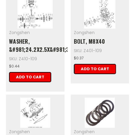
Zongshen
Zongshen
WASHER,
BOLT, M8X40
&#981;24.2X2.5X&#981;32
SKU: Z401-109
$0.37
SKU: Z410-109
$0.44
ADD TO CART
ADD TO CART
Zongshen
Zongshen