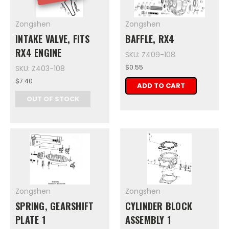
Zongshen
Zongshen
INTAKE VALVE, FITS
BAFFLE, RX4
RX4 ENGINE
SKU: Z409-108
$0.55
SKU: Z403-108
$7.40
ADD TO CART
OUT OF STOCK
Zongshen
Zongshen
SPRING, GEARSHIFT
CYLINDER BLOCK
PLATE 1
ASSEMBLY 1