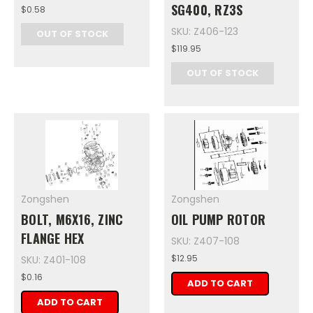
SG400, RZ3S
$0.58
SKU: Z406-123
OUT OF STOCK
$119.95
OUT OF STOCK
Zongshen
Zongshen
BOLT, M6X16, ZINC
OIL PUMP ROTOR
FLANGE HEX
SKU: Z407-108
$12.95
SKU: Z401-108
$0.16
ADD TO CART
ADD TO CART