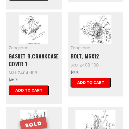
Zongshen
Zongshen
GASKET R.CRANKCASE
BOLT, M6X12
COVER 1
SKU: Z408-108
$0.16
SKU: Z404-108
$15.71
ADD TO CART
ADD TO CART
SOLD