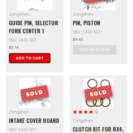
Zongshen
Zongshen
GUIDE PIN, SELECTOR
PIN, PISTON
FORK CENTER 1
SKU: Z410-107
$4.40
SKU: Z412-107
$3.74
OUT OF STOCK
ADD TO CART
SOLD
SOLD
Zongshen
INTAKE COVER BOARD
Zongshen
CLUTCH KIT FOR RX4,
SKU: Z401-107