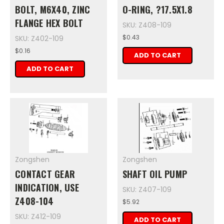
BOLT, M6X40, ZINC
O-RING, ?17.5X1.8
FLANGE HEX BOLT
SKU: Z408-109
$0.43
SKU: Z402-109
$0.16
ADD TO CART
ADD TO CART
Zongshen
Zongshen
CONTACT GEAR
SHAFT OIL PUMP
INDICATION, USE
SKU: Z407-109
Z408-104
$5.92
SKU: Z412-109
ADD TO CART