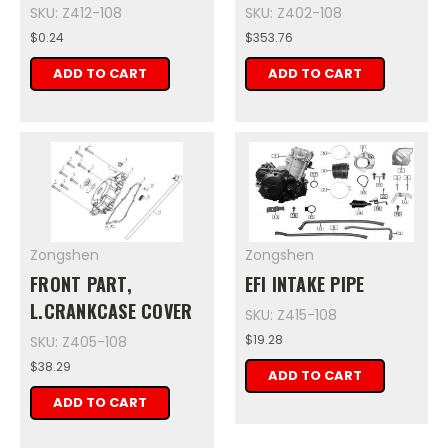
SKU: Z412-108
SKU: Z402-108
$0.24
$353.76
ADD TO CART
ADD TO CART
Zongshen
Zongshen
FRONT PART,
EFI INTAKE PIPE
L.CRANKCASE COVER
SKU: Z415-108
$19.28
SKU: Z405-108
$38.29
ADD TO CART
ADD TO CART