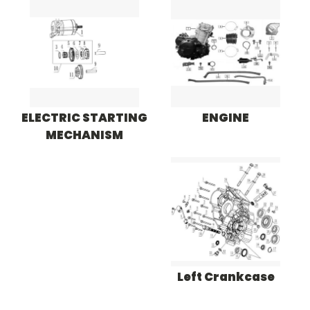
ELECTRIC STARTING
ENGINE
MECHANISM
Left Crankcase