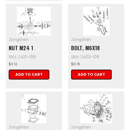
Zongshen
Zongshen
NUT M24 1
BOLT, M6X18
SKU: Z410-108
SKU: Z403-109
$3.12
$0.16
ADD TO CART
ADD TO CART
Zongshen
Zongshen