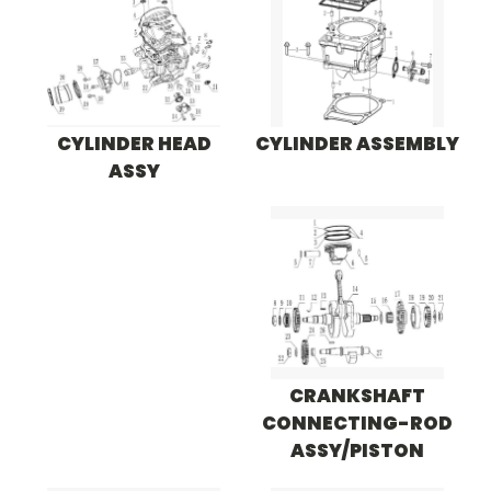
CYLINDER HEAD
CYLINDER ASSEMBLY
ASSY
CRANKSHAFT
CONNECTING-ROD
ASSY/PISTON