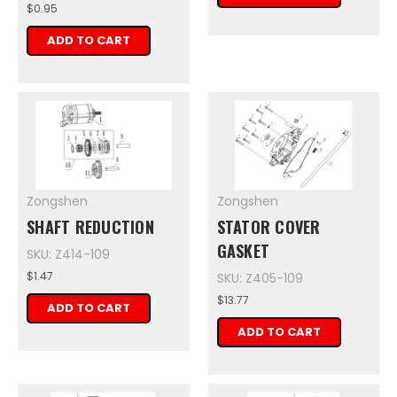
$0.95
ADD TO CART
Zongshen
Zongshen
SHAFT REDUCTION
STATOR COVER
GASKET
SKU: Z414-109
$1.47
SKU: Z405-109
$13.77
ADD TO CART
ADD TO CART