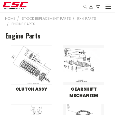
HOME
STOCK REPLACEMENT PARTS
RX4 PARTS
ENGINE PARTS
Engine Parts
CLUTCH ASSY
GEARSHIFT
MECHANISM