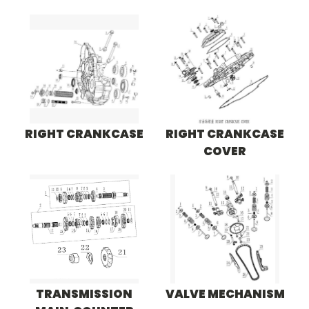
RIGHT CRANKCASE
RIGHT CRANKCASE
COVER
TRANSMISSION
VALVE MECHANISM