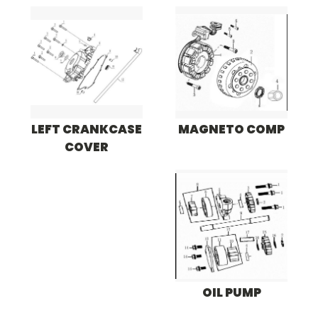
LEFT CRANKCASE
MAGNETO COMP
COVER
OIL PUMP