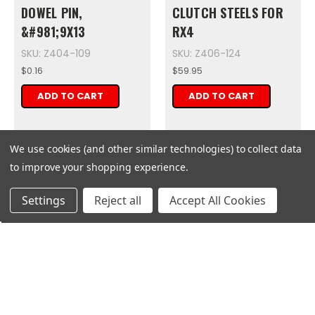
DOWEL PIN,
CLUTCH STEELS FOR
&#981;9X13
RX4
SKU: Z404-109
SKU: Z406-124
$0.16
$59.95
ADD TO CART
ADD TO CART
We use cookies (and other similar technologies) to collect data
to improve your shopping experience.
Get
Deals
Settings
Reject all
Accept All Cookies
Zongshen
Zongshen
DOWEL PIN,
HUB DUMP CHAIN
&#981;9X13 1
SPROCKET 1
SKU: Z405-110
SKU: Z410-110
$0.16
$29.07