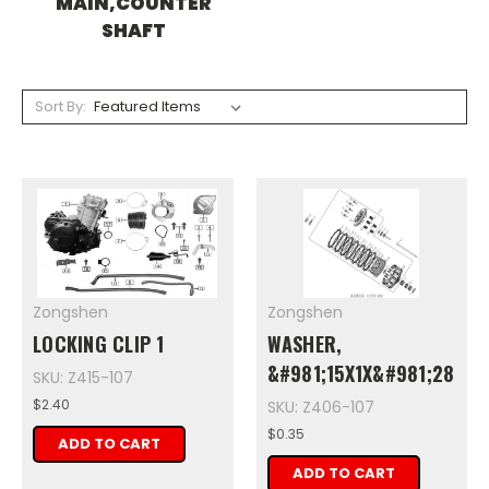
MAIN,COUNTER
SHAFT
Sort By:
Zongshen
Zongshen
LOCKING CLIP 1
WASHER,
&#981;15X1X&#981;28
SKU: Z415-107
$2.40
SKU: Z406-107
$0.35
ADD TO CART
ADD TO CART