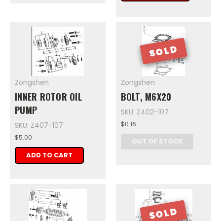
SOLD
Zongshen
Zongshen
INNER ROTOR OIL
BOLT, M6X20
PUMP
SKU: Z402-107
$0.16
SKU: Z407-107
$5.00
OUT OF STOCK
ADD TO CART
SOLD